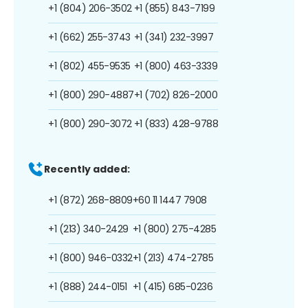
+1 (804) 206-3502
+1 (855) 843-7199
+1 (662) 255-3743
+1 (341) 232-3997
+1 (802) 455-9535
+1 (800) 463-3339
+1 (800) 290-4887
+1 (702) 826-2000
+1 (800) 290-3072
+1 (833) 428-9788
Recently added:
+1 (872) 268-8809
+60 11 1447 7908
+1 (213) 340-2429
+1 (800) 275-4285
+1 (800) 946-0332
+1 (213) 474-2785
+1 (888) 244-0151
+1 (415) 685-0236