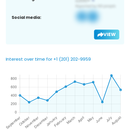
Social media:
VIEW
Interest over time for +1 (201) 202-9959