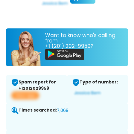
Want to know who's calling
from
+1 (201) 202-9959?
Spam report for
Type of number:
+12012029959
View app
Times searched:
7,069