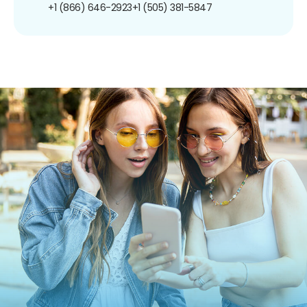
+1 (866) 646-2923
+1 (505) 381-5847