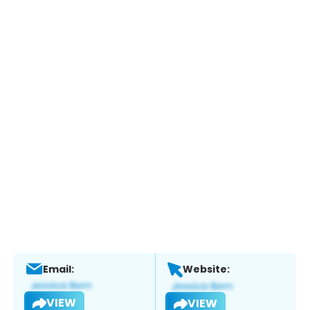
Email:
Website:
VIEW
VIEW