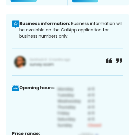
Business information:
Business information will
be available on the CallApp application for
business numbers only.
Opening hours:
Price range: