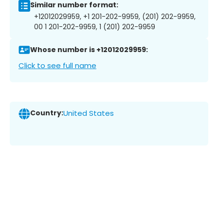
Similar number format:
+12012029959, +1 201-202-9959, (201) 202-9959,
00 1 201-202-9959, 1 (201) 202-9959
Whose number is +12012029959:
Click to see full name
Country:
United States