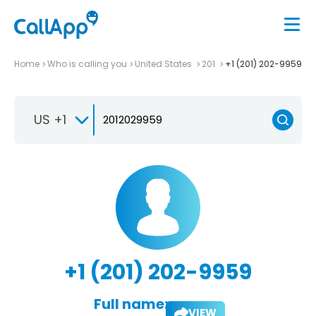
Home
Who is calling you
United States
201
+1 (201) 202-9959
US +1
+1 (201) 202-9959
Full name:
VIEW