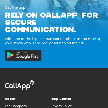
Get the app
RELY ON CALLAPP FOR
SECURE
COMMUNICATION.
With one of the biggest number database in the market,
you’ll know who is the real caller behind the call.
About
Help Center
The Company
Privacy Policy