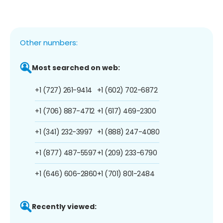
Other numbers:
Most searched on web:
+1 (727) 261-9414
+1 (602) 702-6872
+1 (706) 887-4712
+1 (617) 469-2300
+1 (341) 232-3997
+1 (888) 247-4080
+1 (877) 487-5597
+1 (209) 233-6790
+1 (646) 606-2860
+1 (701) 801-2484
Recently viewed: