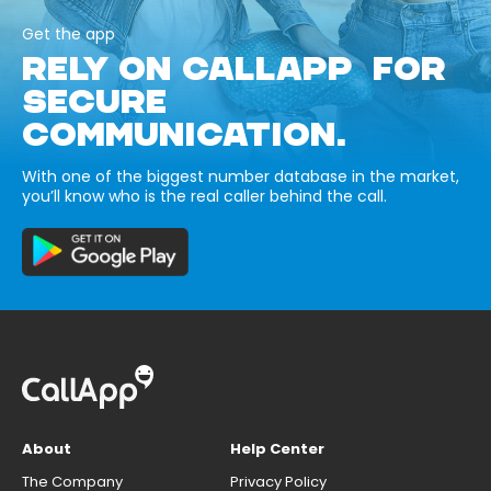
Get the app
RELY ON CALLAPP FOR
SECURE
COMMUNICATION.
With one of the biggest number database in the market,
you’ll know who is the real caller behind the call.
About
Help Center
The Company
Privacy Policy