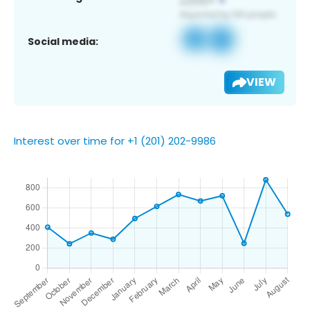
Social media:
VIEW
Interest over time for +1 (201) 202-9986