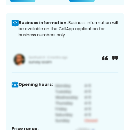
Business information:
Business information will
be available on the CallApp application for
business numbers only.
Opening hours:
Price range: