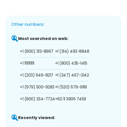
Other numbers:
Most searched on web:
+1 (800) 313-8967
+1 (314) 493-8848
+1 1111111111
+1 (800) 435-1415
+1 (203) 646-8217
+1 (347) 467-3142
+1 (979) 500-9283
+1 (520) 679-9118
+1 (800) 334-7724
+60 11 3906 7459
Recently viewed: