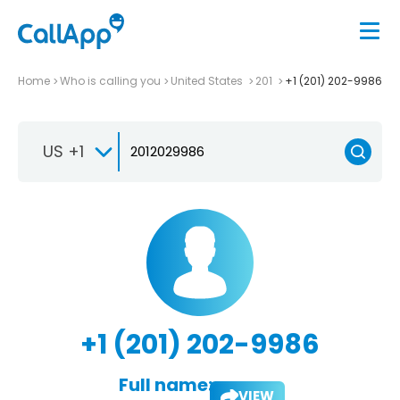
Home
Who is calling you
United States
201
+1 (201) 202-9986
US +1
+1 (201) 202-9986
Full name:
VIEW