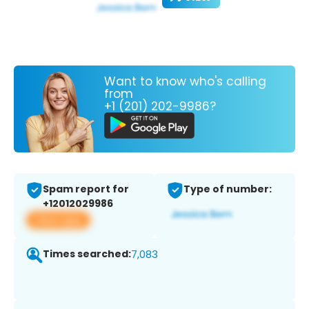
Want to know who's calling
from
+1 (201) 202-9986?
Spam report for
Type of number:
+12012029986
View app
Times searched:
7,083