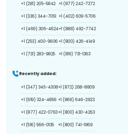
+1 (281) 205-5842
+1 (877) 242-7372
+1 (336) 344-7051
+1 (402) 609-5706
+1 (469) 306-4624
+1 (888) 492-7742
+1 (253) 400-9606
+1 (800) 426-4149
+1 (731) 283-9825
+1 (816) 731-1363
Recently added:
+1 (347) 345-4308
+1 (872) 268-8809
+1 (619) 324-4856
+1 (866) 646-2923
+1 (877) 422-0763
+1 (800) 430-4263
+1 (516) 566-0135
+1 (800) 741-1969