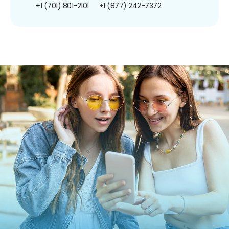
+1 (701) 801-2101
+1 (877) 242-7372