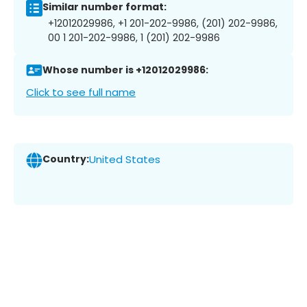
Similar number format:
+12012029986, +1 201-202-9986, (201) 202-9986,
00 1 201-202-9986, 1 (201) 202-9986
Whose number is +12012029986:
Click to see full name
Country:
United States