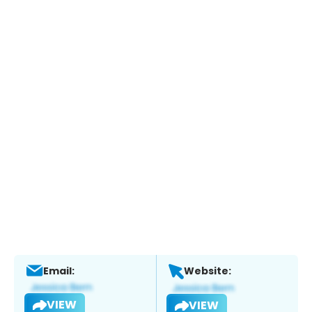
Email:
Website:
VIEW
VIEW