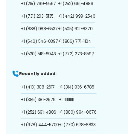
+1 (215) 769-9567
+1 (252) 691-4886
+1 (731) 203-5135
+1 (442) 999-2546
+1 (888) 988-6537
+1 (505) 621-8370
+1 (540) 546-0397
+1 (866) 771-1104
+1 (520) 518-8943
+1 (772) 273-8597
Recently added:
+1 (413) 308-2617
+1 (314) 936-6785
+1 (385) 381-2979
+1 1111111111
+1 (252) 691-4886
+1 (800) 994-0676
+1 (978) 444-5700
+1 (770) 678-8833