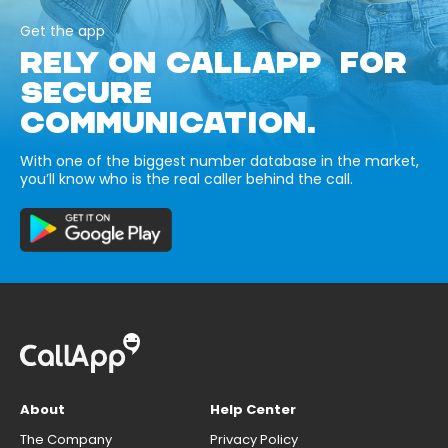
Get the app
RELY ON CALLAPP FOR
SECURE
COMMUNICATION.
With one of the biggest number database in the market,
you’ll know who is the real caller behind the call.
About
Help Center
The Company
Privacy Policy