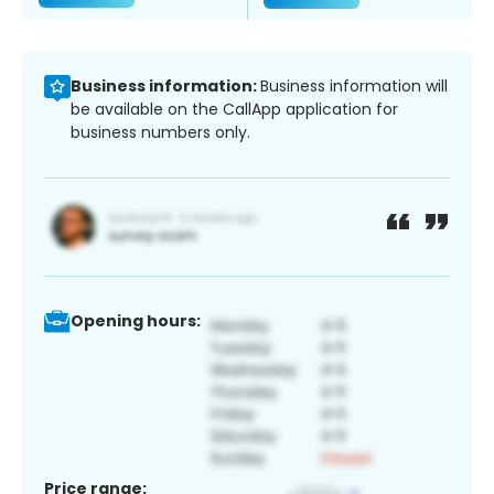
Business information:
Business information will
be available on the CallApp application for
business numbers only.
Opening hours:
Price range: