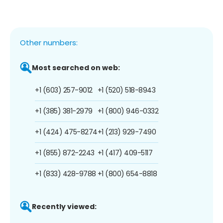
Other numbers:
Most searched on web:
+1 (603) 257-9012
+1 (520) 518-8943
+1 (385) 381-2979
+1 (800) 946-0332
+1 (424) 475-8274
+1 (213) 929-7490
+1 (855) 872-2243
+1 (417) 409-5117
+1 (833) 428-9788
+1 (800) 654-8818
Recently viewed: