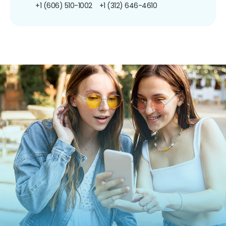
+1 (606) 510-1002
+1 (312) 646-4610