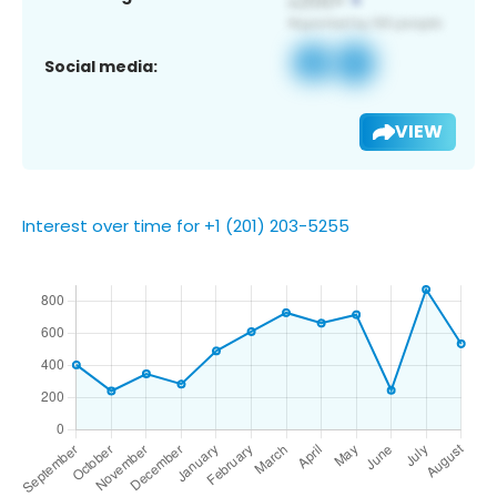
Social media:
VIEW
Interest over time for +1 (201) 203-5255