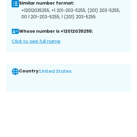
Similar number format:
+12012035255, +1 201-203-5255, (201) 203-5255,
00 1 201-203-5255, 1 (201) 203-5255
Whose number is +12012035255:
Click to see full name
Country:
United States