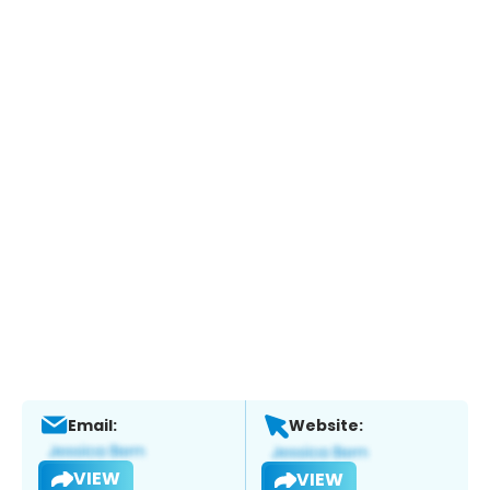
Email:
Website:
VIEW
VIEW