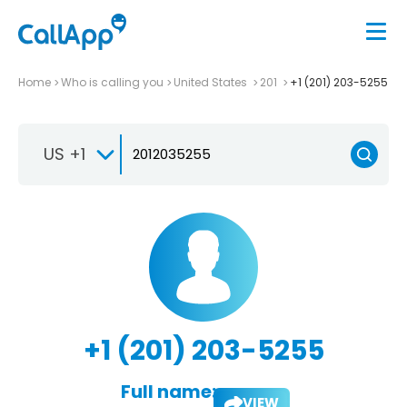
Home
Who is calling you
United States
201
+1 (201) 203-5255
US +1
+1 (201) 203-5255
Full name:
VIEW