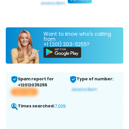
Want to know who's calling
from
+1 (201) 203-5255?
Spam report for
Type of number:
+12012035255
View app
Times searched:
7,029