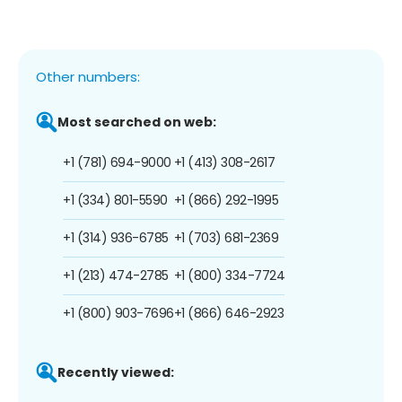
Other numbers:
Most searched on web:
+1 (781) 694-9000
+1 (413) 308-2617
+1 (334) 801-5590
+1 (866) 292-1995
+1 (314) 936-6785
+1 (703) 681-2369
+1 (213) 474-2785
+1 (800) 334-7724
+1 (800) 903-7696
+1 (866) 646-2923
Recently viewed: