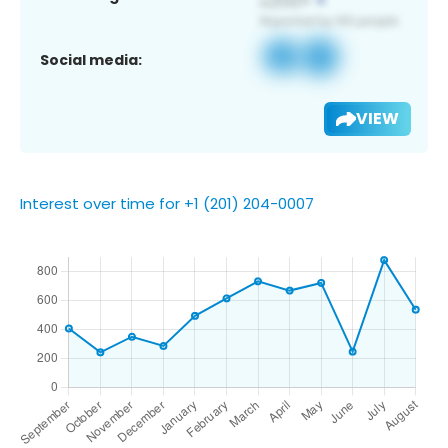
Social media:
VIEW
Interest over time for +1 (201) 204-0007