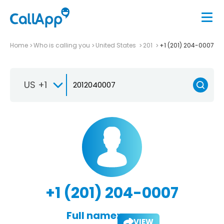
Home
Who is calling you
United States
201
+1 (201) 204-0007
US +1
+1 (201) 204-0007
Full name:
VIEW