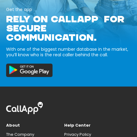
Get the app
RELY ON CALLAPP FOR
SECURE
COMMUNICATION.
With one of the biggest number database in the market,
you’ll know who is the real caller behind the call.
About
Help Center
The Company
Privacy Policy