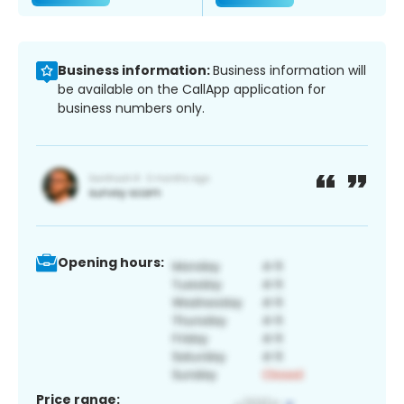
Business information:
Business information will
be available on the CallApp application for
business numbers only.
Opening hours:
Price range: