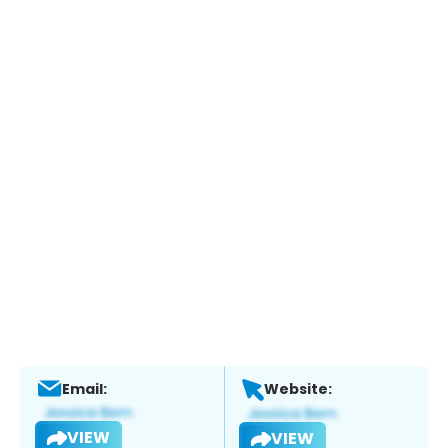
Email:
Website:
VIEW
VIEW