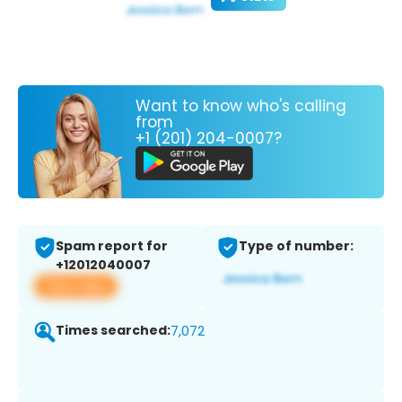
Want to know who's calling
from
+1 (201) 204-0007?
Spam report for
Type of number:
+12012040007
View app
Times searched:
7,072