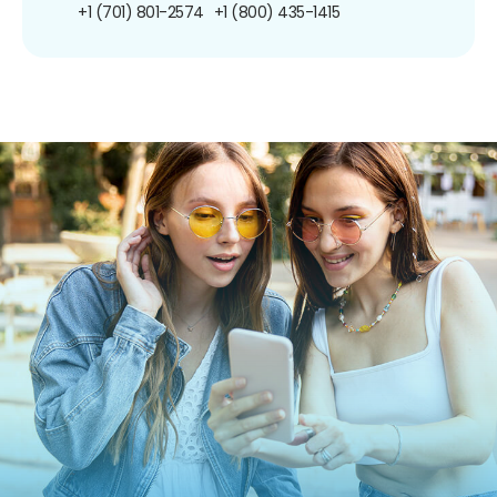
+1 (701) 801-2574
+1 (800) 435-1415