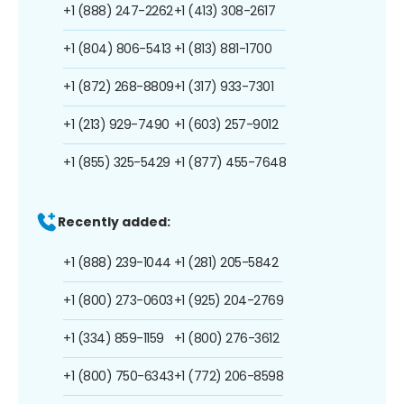
+1 (888) 247-2262
+1 (413) 308-2617
+1 (804) 806-5413
+1 (813) 881-1700
+1 (872) 268-8809
+1 (317) 933-7301
+1 (213) 929-7490
+1 (603) 257-9012
+1 (855) 325-5429
+1 (877) 455-7648
Recently added:
+1 (888) 239-1044
+1 (281) 205-5842
+1 (800) 273-0603
+1 (925) 204-2769
+1 (334) 859-1159
+1 (800) 276-3612
+1 (800) 750-6343
+1 (772) 206-8598