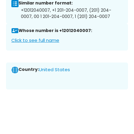
Similar number format:
+12012040007, +1 201-204-0007, (201) 204-
0007, 00 1 201-204-0007, 1 (201) 204-0007
Whose number is +12012040007:
Click to see full name
Country:
United States