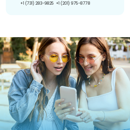
+1 (731) 283-9825
+1 (201) 975-8778