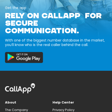
Get the app
RELY ON CALLAPP FOR
SECURE
COMMUNICATION.
With one of the biggest number database in the market,
you’ll know who is the real caller behind the call.
About
Help Center
The Company
Privacy Policy