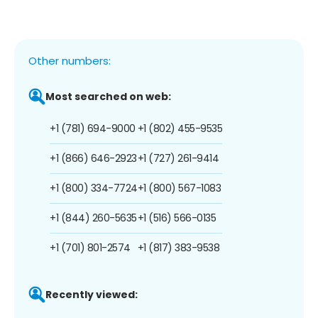
Other numbers:
Most searched on web:
+1 (781) 694-9000
+1 (802) 455-9535
+1 (866) 646-2923
+1 (727) 261-9414
+1 (800) 334-7724
+1 (800) 567-1083
+1 (844) 260-5635
+1 (516) 566-0135
+1 (701) 801-2574
+1 (817) 383-9538
Recently viewed: