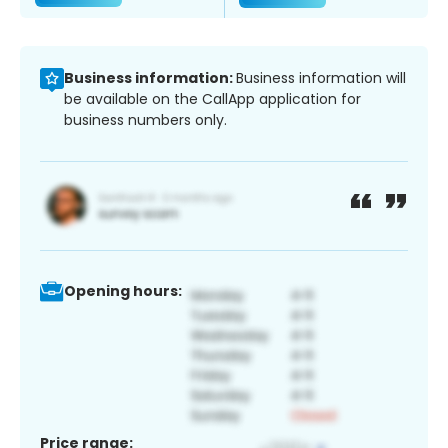
Business information:
Business information will
be available on the CallApp application for
business numbers only.
Opening hours:
Price range: