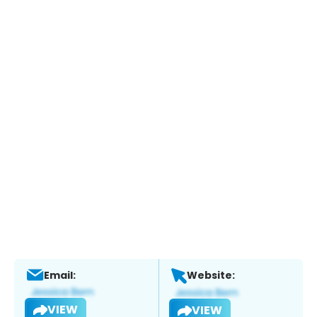
Email:
Website:
VIEW
VIEW