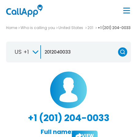
Home
Who is calling you
United States
201
+1 (201) 204-0033
US +1
+1 (201) 204-0033
Full name:
VIEW