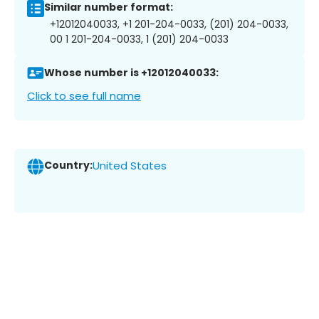
Similar number format:
+12012040033, +1 201-204-0033, (201) 204-0033,
00 1 201-204-0033, 1 (201) 204-0033
Whose number is +12012040033:
Click to see full name
Country:
United States