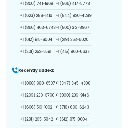
+1 (800) 741-1969
+1 (866) 417-5778
+1 (623) 288-1416
+1 (844) 920-4289
+1 (866) 463-6743
+1 (800) 313-8967
+1 (612) 815-8004
+1 (219) 353-6020
+1 (201) 252-5591
+1 (415) 960-6637
Recently added:
+1 (888) 988-6537
+1 (347) 345-4308
+1 (209) 233-6790
+1 (800) 236-9146
+1 (606) 510-1002
+1 (718) 600-6243
+1 (281) 205-5842
+1 (612) 815-8004