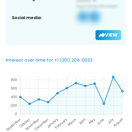
Social media:
VIEW
Interest over time for +1 (201) 204-0033