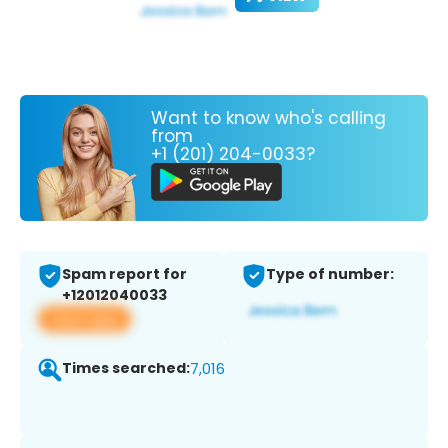
Want to know who's calling
from
+1 (201) 204-0033?
Spam report for
Type of number:
+12012040033
View app
Times searched:
7,016