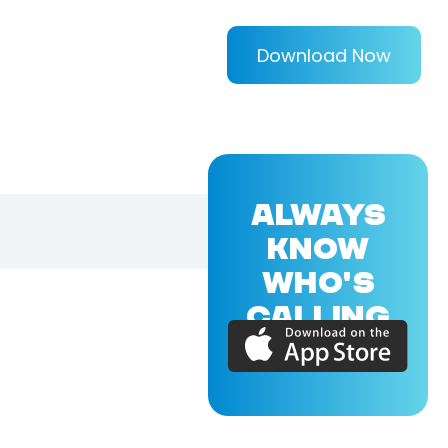
Download Now
ALWAYS
KNOW
WHO'S
CALLING