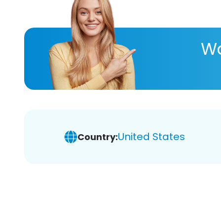
Wa
United States
Country: