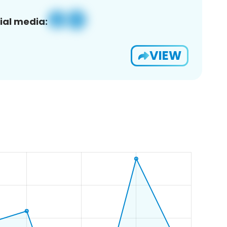
ial media:
VIEW