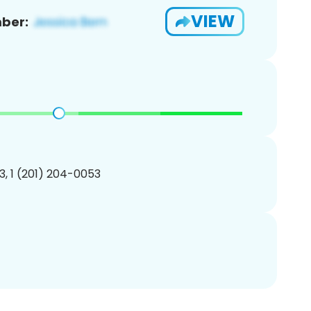
VIEW
ber:
, 1 (201) 204-0053