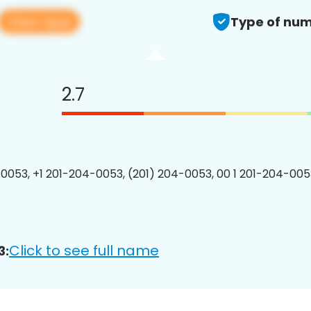
View app
Type of num
2.7
0053, +1 201-204-0053, (201) 204-0053, 00 1 201-204-0053
Click to see full name
3: