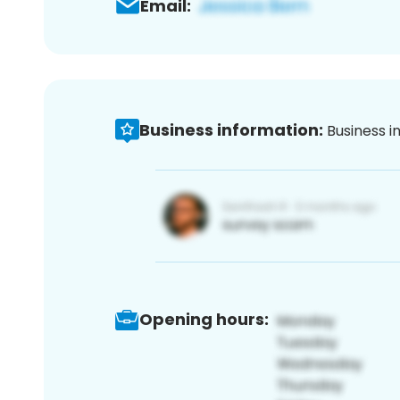
Email:
Business information:
Business i
Opening hours: