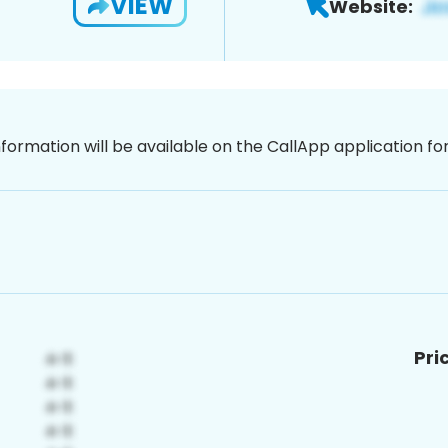
VIEW
Website:
nformation will be available on the CallApp application f
Pri