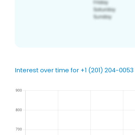
Interest over time for +1 (201) 204-0053