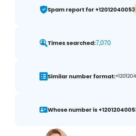
Spam report for +12012040053
7,070
Times searched:
Similar number format:
+1201204
Whose number is +1201204005