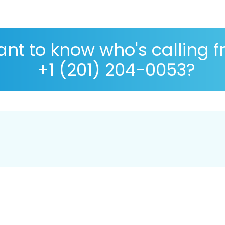
nt to know who's calling 
+1 (201) 204-0053?