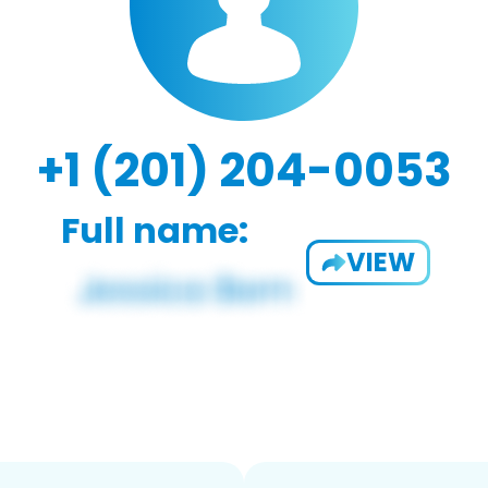
+1 (201) 204-0053
Full name:
VIEW