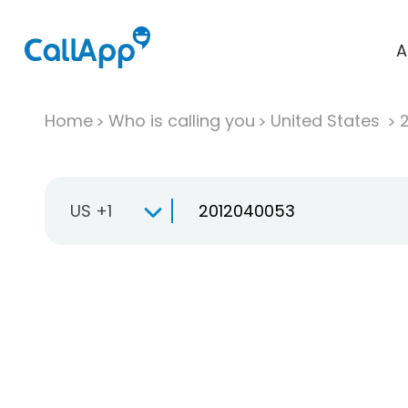
A
Home
Who is calling you
United States
US +1