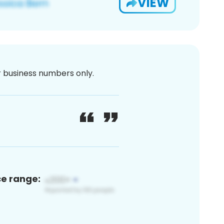
VIEW
or business numbers only.
ce range: