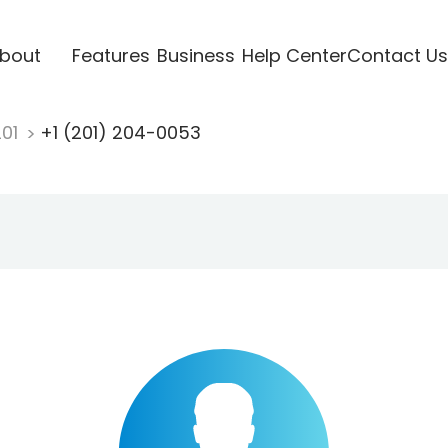
bout
Features
Business
Help Center
Contact Us
201
+1 (201) 204-0053