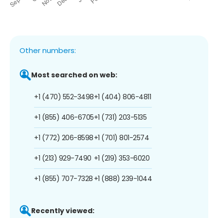
Other numbers:
Most searched on web:
+1 (470) 552-3498
+1 (404) 806-4811
+1 (855) 406-6705
+1 (731) 203-5135
+1 (772) 206-8598
+1 (701) 801-2574
+1 (213) 929-7490
+1 (219) 353-6020
+1 (855) 707-7328
+1 (888) 239-1044
Recently viewed: