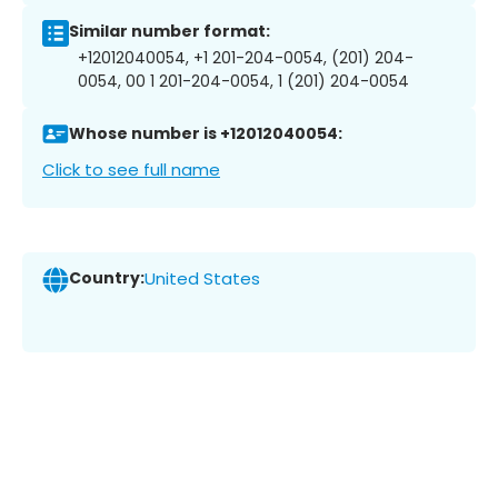
Similar number format:
+12012040054, +1 201-204-0054, (201) 204-
0054, 00 1 201-204-0054, 1 (201) 204-0054
Whose number is +12012040054:
Click to see full name
Country:
United States