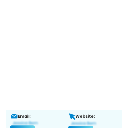
Email:
Website: