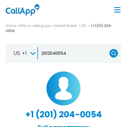
Home
Who is calling you
United States
201
+1 (201) 204-
0054
US +1
+1 (201) 204-0054