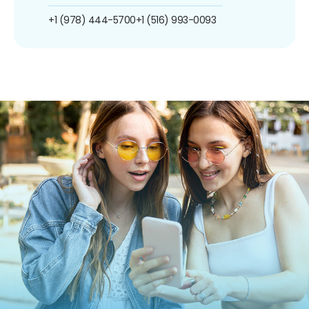
+1 (978) 444-5700
+1 (516) 993-0093