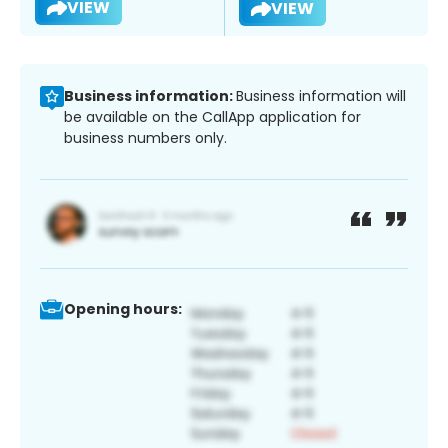
VIEW
VIEW
Business information:
Business information will
be available on the CallApp application for
business numbers only.
Opening hours: