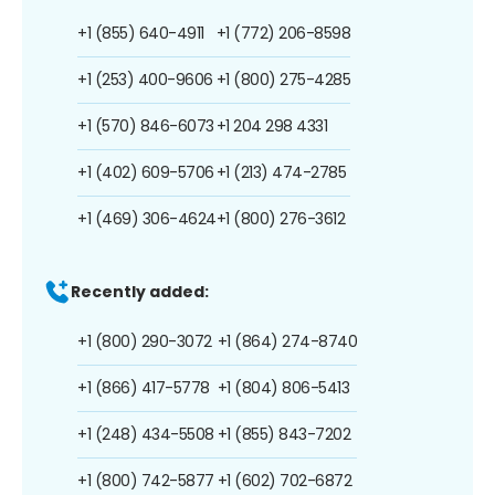
+1 (855) 640-4911
+1 (772) 206-8598
+1 (253) 400-9606
+1 (800) 275-4285
+1 (570) 846-6073
+1 204 298 4331
+1 (402) 609-5706
+1 (213) 474-2785
+1 (469) 306-4624
+1 (800) 276-3612
Recently added:
+1 (800) 290-3072
+1 (864) 274-8740
+1 (866) 417-5778
+1 (804) 806-5413
+1 (248) 434-5508
+1 (855) 843-7202
+1 (800) 742-5877
+1 (602) 702-6872