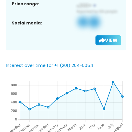
Price range:
Social media:
VIEW
Interest over time for +1 (201) 204-0054