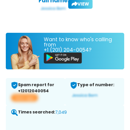
Full name:
VIEW
Want to know who's calling
from
+1 (201) 204-0054?
Spam report for
Type of number:
+12012040054
View app
Times searched:
7,049