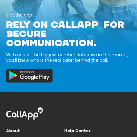
Get the app
RELY ON CALLAPP FOR
SECURE
COMMUNICATION.
With one of the biggest number database in the market,
you’ll know who is the real caller behind the call.
About
Help Center