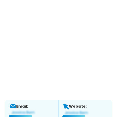
Email:
Website: