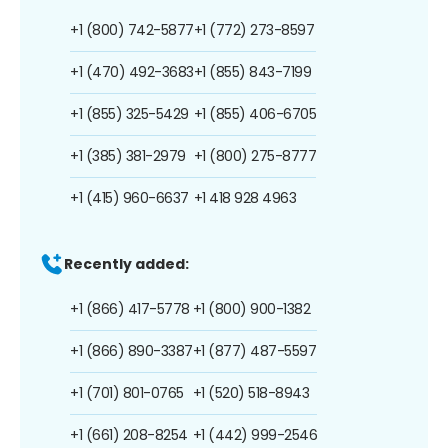
+1 (800) 742-5877
+1 (772) 273-8597
+1 (470) 492-3683
+1 (855) 843-7199
+1 (855) 325-5429
+1 (855) 406-6705
+1 (385) 381-2979
+1 (800) 275-8777
+1 (415) 960-6637
+1 418 928 4963
Recently added:
+1 (866) 417-5778
+1 (800) 900-1382
+1 (866) 890-3387
+1 (877) 487-5597
+1 (701) 801-0765
+1 (520) 518-8943
+1 (661) 208-8254
+1 (442) 999-2546