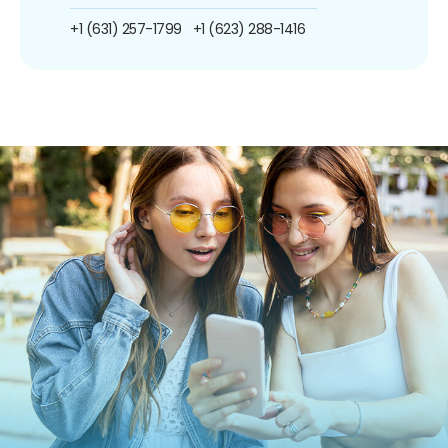
+1 (631) 257-1799
+1 (623) 288-1416