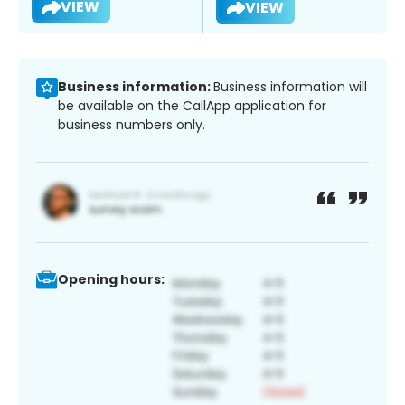
VIEW
VIEW
Business information:
Business information will
be available on the CallApp application for
business numbers only.
Opening hours: