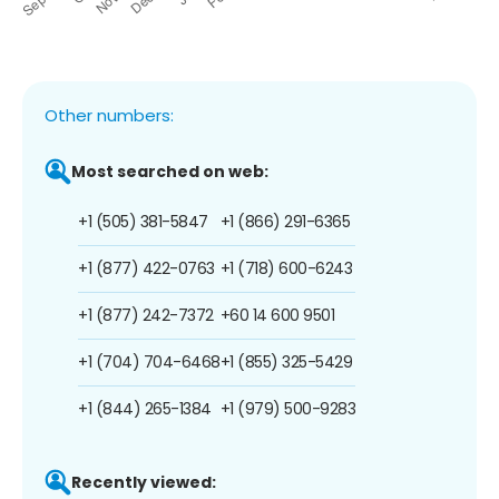
Other numbers:
Most searched on web:
+1 (505) 381-5847
+1 (866) 291-6365
+1 (877) 422-0763
+1 (718) 600-6243
+1 (877) 242-7372
+60 14 600 9501
+1 (704) 704-6468
+1 (855) 325-5429
+1 (844) 265-1384
+1 (979) 500-9283
Recently viewed: