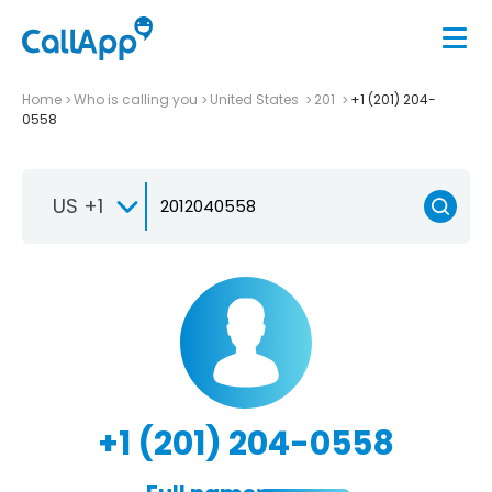
Home
Who is calling you
United States
201
+1 (201) 204-
0558
US +1
+1 (201) 204-0558