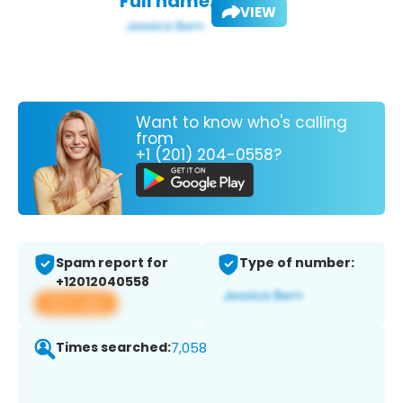
Full name:
VIEW
Want to know who's calling
from
+1 (201) 204-0558?
Spam report for
Type of number:
+12012040558
View app
Times searched:
7,058