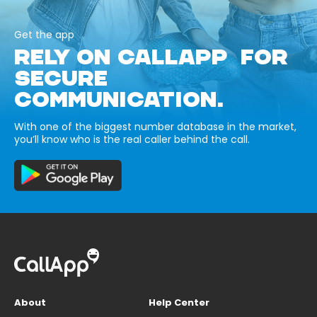
Get the app
RELY ON CALLAPP FOR
SECURE
COMMUNICATION.
With one of the biggest number database in the market,
you’ll know who is the real caller behind the call.
About
Help Center