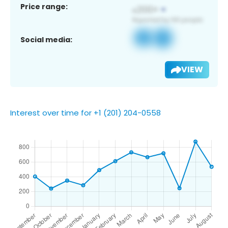
Price range:
Social media:
VIEW
Interest over time for +1 (201) 204-0558