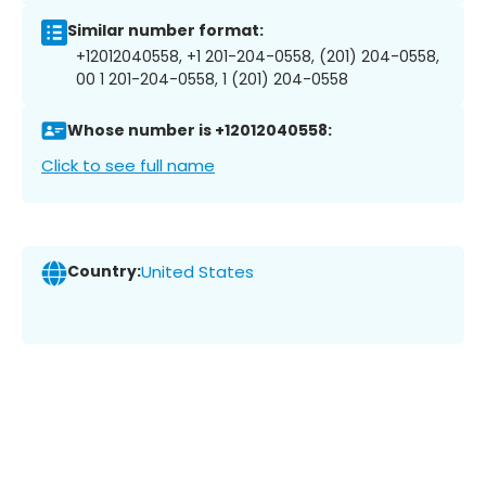
Similar number format:
+12012040558, +1 201-204-0558, (201) 204-0558,
00 1 201-204-0558, 1 (201) 204-0558
Whose number is +12012040558:
Click to see full name
Country:
United States