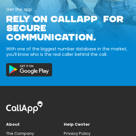
Get the app
RELY ON CALLAPP FOR
SECURE
COMMUNICATION.
With one of the biggest number database in the market,
you’ll know who is the real caller behind the call.
About
Help Center
The Company
Privacy Policy