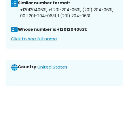
Similar number format:
+12012040631, +1 201-204-0631, (201) 204-0631,
00 1 201-204-0631, 1 (201) 204-0631
Whose number is +12012040631:
Click to see full name
Country:
United States