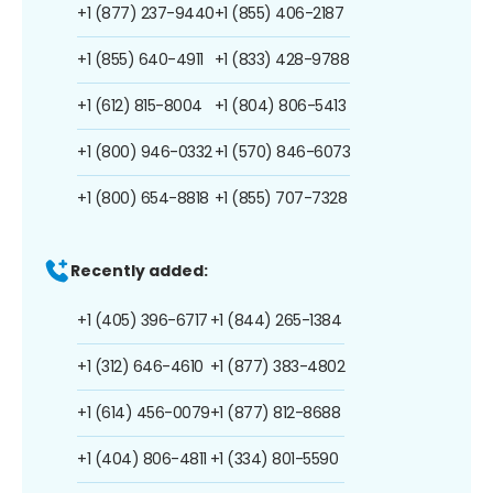
+1 (877) 237-9440
+1 (855) 406-2187
+1 (855) 640-4911
+1 (833) 428-9788
+1 (612) 815-8004
+1 (804) 806-5413
+1 (800) 946-0332
+1 (570) 846-6073
+1 (800) 654-8818
+1 (855) 707-7328
Recently added:
+1 (405) 396-6717
+1 (844) 265-1384
+1 (312) 646-4610
+1 (877) 383-4802
+1 (614) 456-0079
+1 (877) 812-8688
+1 (404) 806-4811
+1 (334) 801-5590