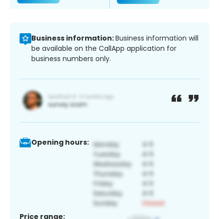
Business information:
Business information will
be available on the CallApp application for
business numbers only.
Opening hours:
Price range: