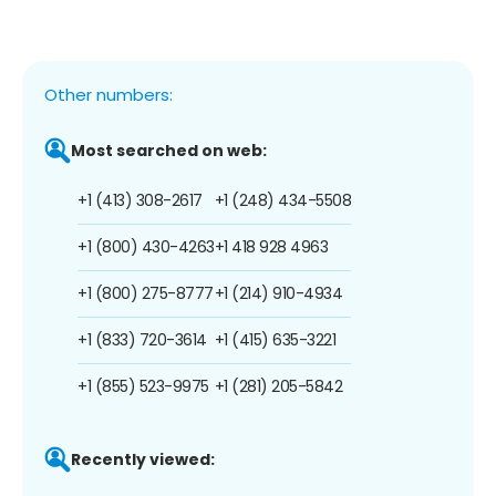
Other numbers:
Most searched on web:
+1 (413) 308-2617
+1 (248) 434-5508
+1 (800) 430-4263
+1 418 928 4963
+1 (800) 275-8777
+1 (214) 910-4934
+1 (833) 720-3614
+1 (415) 635-3221
+1 (855) 523-9975
+1 (281) 205-5842
Recently viewed: