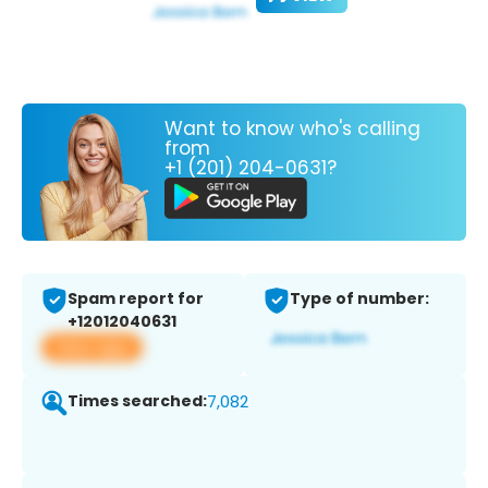
Want to know who's calling
from
+1 (201) 204-0631?
Spam report for
Type of number:
+12012040631
View app
Times searched:
7,082