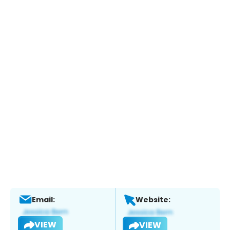
Email:
Website:
VIEW
VIEW