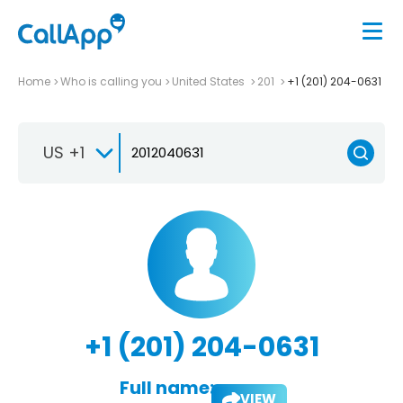
Home
Who is calling you
United States
201
+1 (201) 204-0631
US +1
+1 (201) 204-0631
Full name:
VIEW