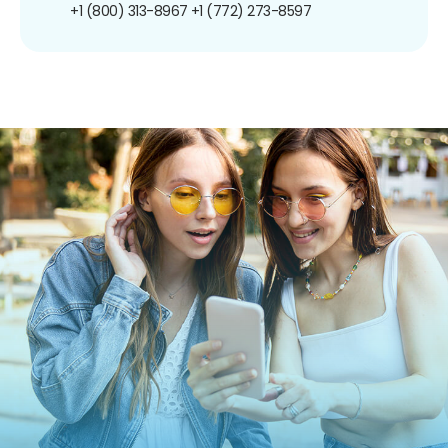
+1 (800) 313-8967
+1 (772) 273-8597