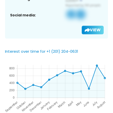
Social media:
VIEW
Interest over time for +1 (201) 204-0631