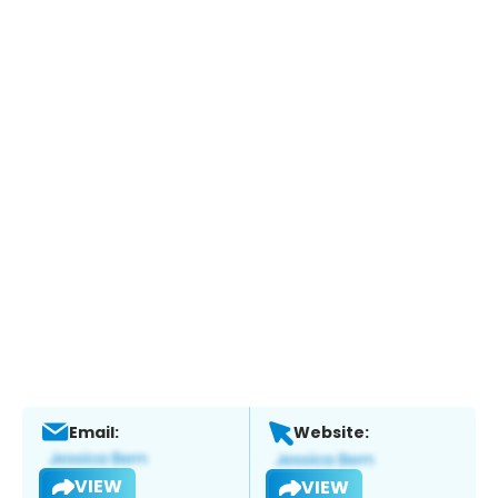
Email:
Website:
VIEW
VIEW