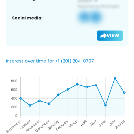
Social media:
VIEW
Interest over time for +1 (201) 204-0707