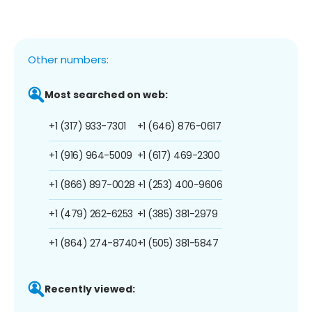
Other numbers:
Most searched on web:
+1 (317) 933-7301
+1 (646) 876-0617
+1 (916) 964-5009
+1 (617) 469-2300
+1 (866) 897-0028
+1 (253) 400-9606
+1 (479) 262-6253
+1 (385) 381-2979
+1 (864) 274-8740
+1 (505) 381-5847
Recently viewed: