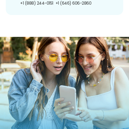
+1 (888) 244-0151
+1 (646) 606-2860