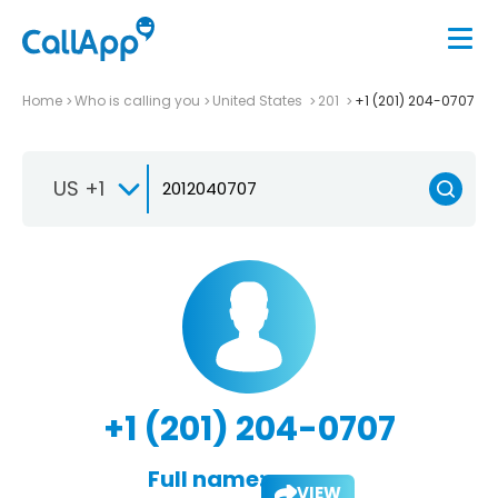
Home
Who is calling you
United States
201
+1 (201) 204-0707
US +1
+1 (201) 204-0707
Full name:
VIEW