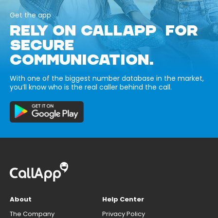
Get the app
RELY ON CALLAPP FOR
SECURE
COMMUNICATION.
With one of the biggest number database in the market,
you’ll know who is the real caller behind the call.
About
Help Center
The Company
Privacy Policy