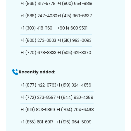
+1 (866) 417-5778
+1 (800) 654-8818
+1 (888) 247-4080
+1 (415) 960-6637
+1 (303) 418-1160
+60 14 600 9501
+1 (800) 273-0603
+1 (516) 993-0093
+1 (770) 678-8833
+1 (505) 621-8370
Recently added:
+1 (877) 422-0763
+1 (619) 324-4856
+1 (772) 273-8597
+1 (844) 920-4289
+1 (919) 823-9869
+1 (704) 704-6468
+1 (855) 681-6917
+1 (916) 964-5009