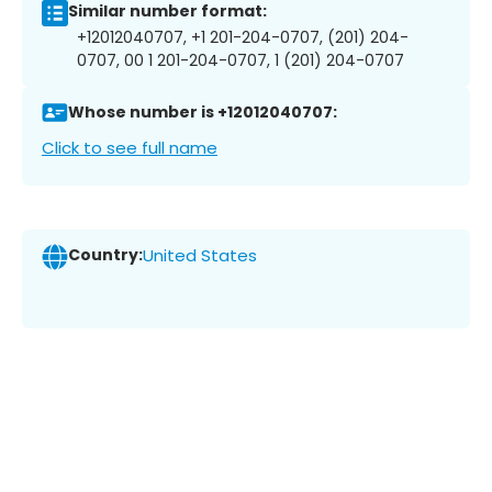
Similar number format:
+12012040707, +1 201-204-0707, (201) 204-
0707, 00 1 201-204-0707, 1 (201) 204-0707
Whose number is +12012040707:
Click to see full name
Country:
United States