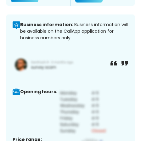
Business information:
Business information will
be available on the CallApp application for
business numbers only.
Opening hours:
Price range: