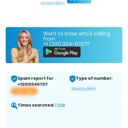
Want to know who's calling
from
+1 (201) 204-0707?
Spam report for
Type of number:
+12012040707
View app
Times searched:
7,028