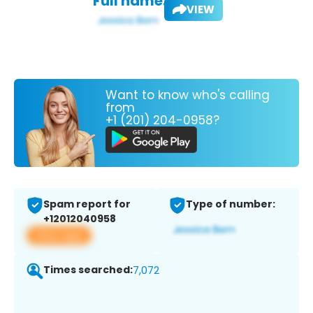
Full name:
VIEW
Want to know who's calling
from
+1 (201) 204-0958?
Spam report for
Type of number:
+12012040958
View app
Times searched:
7,072