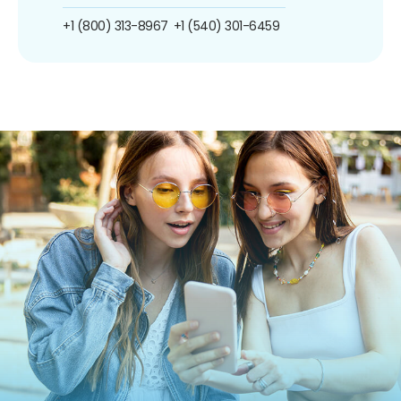
+1 (800) 313-8967
+1 (540) 301-6459