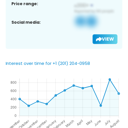
Price range:
Social media:
VIEW
Interest over time for +1 (201) 204-0958