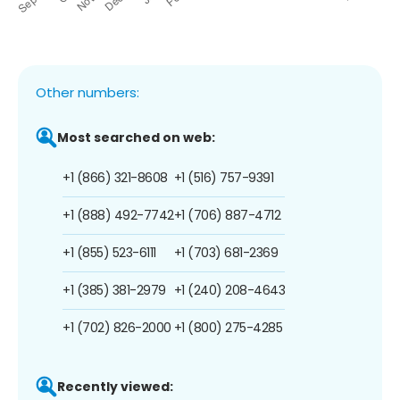
Other numbers:
Most searched on web:
+1 (866) 321-8608
+1 (516) 757-9391
+1 (888) 492-7742
+1 (706) 887-4712
+1 (855) 523-6111
+1 (703) 681-2369
+1 (385) 381-2979
+1 (240) 208-4643
+1 (702) 826-2000
+1 (800) 275-4285
Recently viewed: