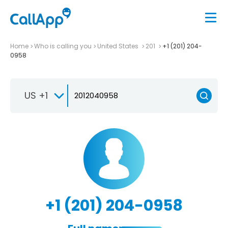
Home
Who is calling you
United States
201
+1 (201) 204-
0958
US +1
+1 (201) 204-0958