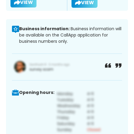
VIEW
VIEW
Business information:
Business information will
be available on the CallApp application for
business numbers only.
Opening hours: