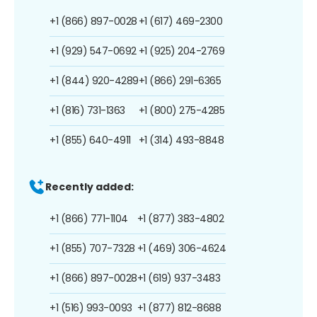
+1 (866) 897-0028
+1 (617) 469-2300
+1 (929) 547-0692
+1 (925) 204-2769
+1 (844) 920-4289
+1 (866) 291-6365
+1 (816) 731-1363
+1 (800) 275-4285
+1 (855) 640-4911
+1 (314) 493-8848
Recently added:
+1 (866) 771-1104
+1 (877) 383-4802
+1 (855) 707-7328
+1 (469) 306-4624
+1 (866) 897-0028
+1 (619) 937-3483
+1 (516) 993-0093
+1 (877) 812-8688