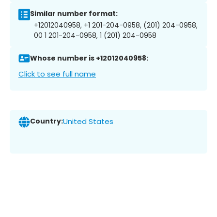
Similar number format:
+12012040958, +1 201-204-0958, (201) 204-0958,
00 1 201-204-0958, 1 (201) 204-0958
Whose number is +12012040958:
Click to see full name
Country:
United States