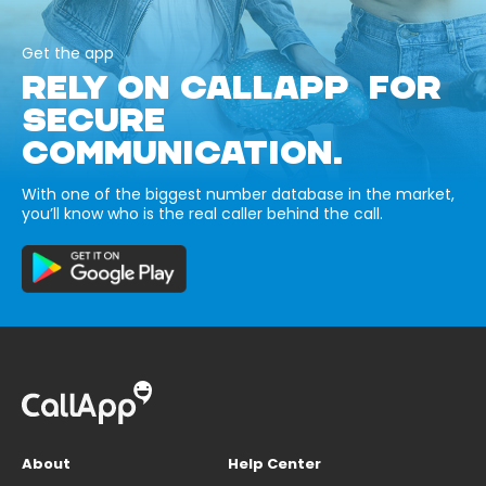
Get the app
RELY ON CALLAPP FOR
SECURE
COMMUNICATION.
With one of the biggest number database in the market,
you’ll know who is the real caller behind the call.
About
Help Center