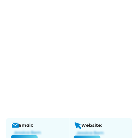
Email:
Website: