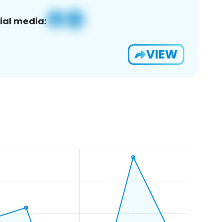
ial media:
VIEW