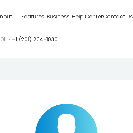
bout
Features
Business
Help Center
Contact Us
201
+1 (201) 204-1030