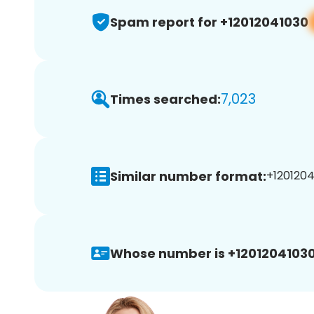
Spam report for +12012041030
7,023
Times searched:
Similar number format:
+1201204
Whose number is +12012041030