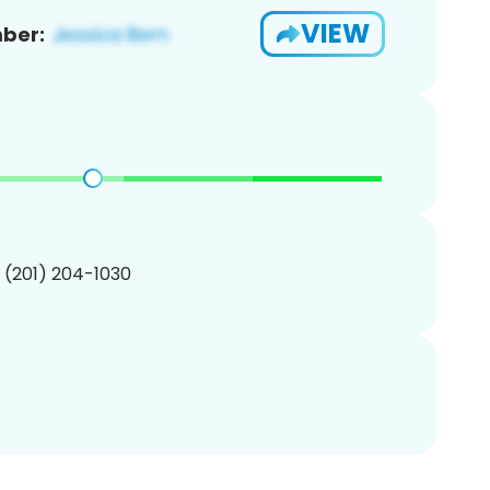
VIEW
ber:
1 (201) 204-1030