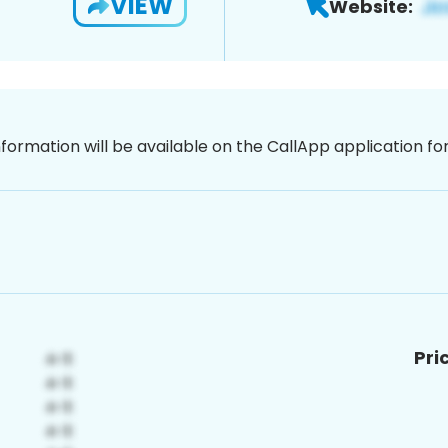
VIEW
Website:
nformation will be available on the CallApp application f
Pri