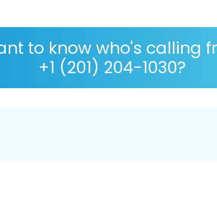
nt to know who's calling 
+1 (201) 204-1030?