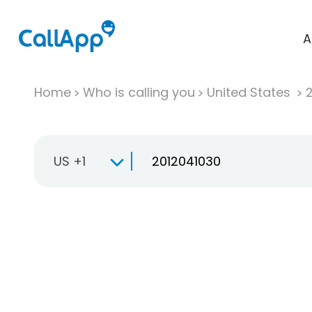
A
Home
Who is calling you
United States
US +1