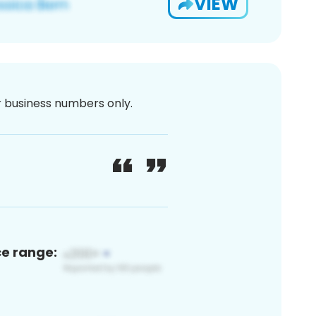
VIEW
or business numbers only.
ce range: