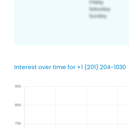
Interest over time for +1 (201) 204-1030