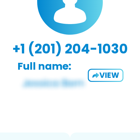
+1 (201) 204-1030
Full name:
VIEW