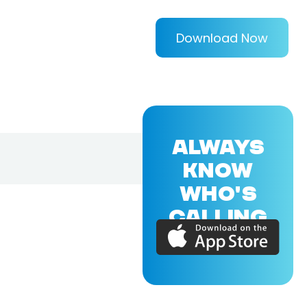
Download Now
ALWAYS
KNOW
WHO'S
CALLING