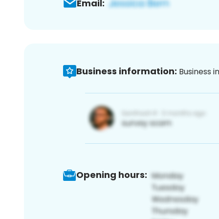
Email:
Business information:
Business i
Opening hours: