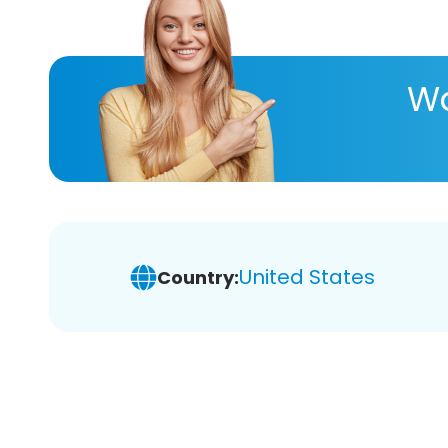
Wa
United States
Country: