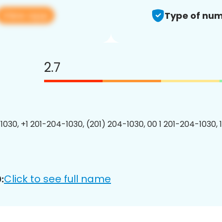
View app
Type of num
2.7
1030, +1 201-204-1030, (201) 204-1030, 00 1 201-204-1030, 
Click to see full name
: