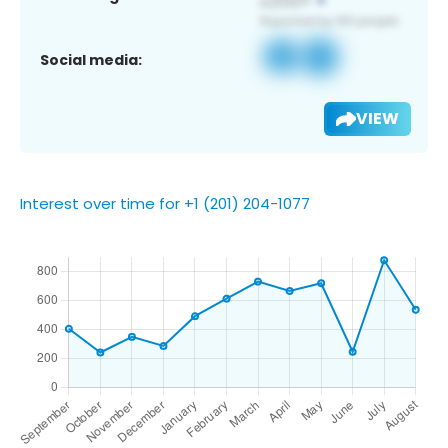
Social media:
VIEW
Interest over time for +1 (201) 204-1077