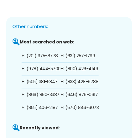
Other numbers:
Most searched on web:
+1 (201) 975-8778
+1 (631) 257-1799
+1 (978) 444-5700
+1 (800) 426-4149
+1 (505) 381-5847
+1 (833) 428-9788
+1 (866) 890-3387
+1 (646) 876-0617
+1 (855) 406-2187
+1 (570) 846-6073
Recently viewed: