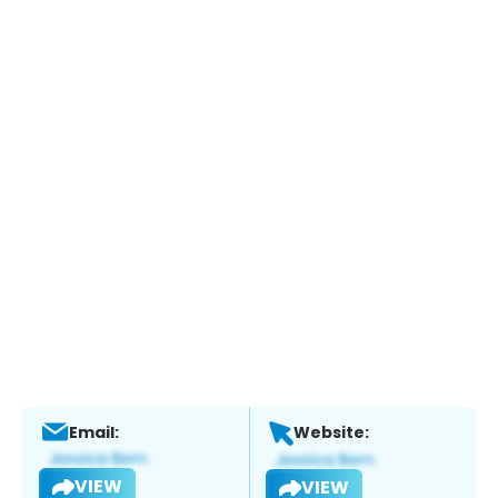
Email:
Website:
VIEW
VIEW