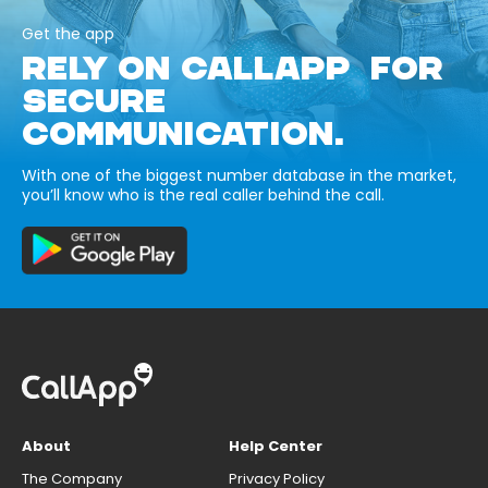
Get the app
RELY ON CALLAPP FOR
SECURE
COMMUNICATION.
With one of the biggest number database in the market,
you’ll know who is the real caller behind the call.
About
Help Center
The Company
Privacy Policy