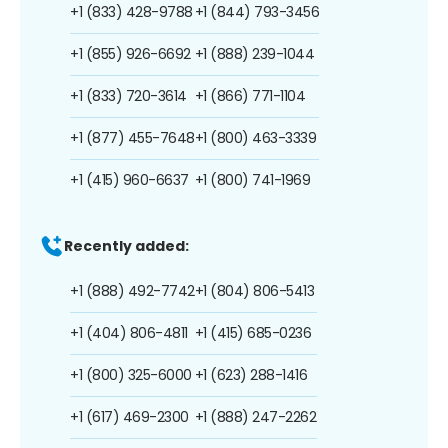
+1 (833) 428-9788
+1 (844) 793-3456
+1 (855) 926-6692
+1 (888) 239-1044
+1 (833) 720-3614
+1 (866) 771-1104
+1 (877) 455-7648
+1 (800) 463-3339
+1 (415) 960-6637
+1 (800) 741-1969
Recently added:
+1 (888) 492-7742
+1 (804) 806-5413
+1 (404) 806-4811
+1 (415) 685-0236
+1 (800) 325-6000
+1 (623) 288-1416
+1 (617) 469-2300
+1 (888) 247-2262