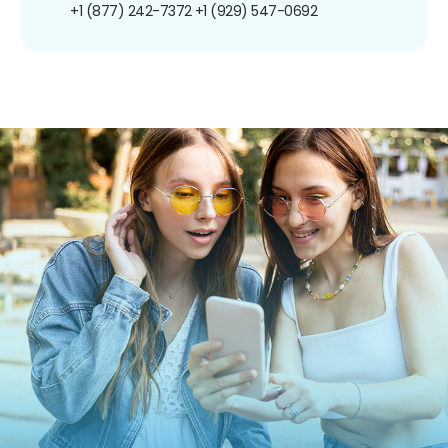
+1 (877) 242-7372
+1 (929) 547-0692