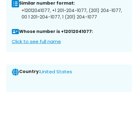
Similar number format:
+12012041077, +1 201-204-1077, (201) 204-1077,
00 1 201-204-1077, 1 (201) 204-1077
Whose number is +12012041077:
Click to see full name
Country:
United States