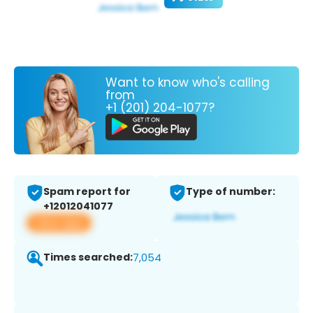
Want to know who's calling
from
+1 (201) 204-1077?
Spam report for
Type of number:
+12012041077
View app
Times searched:
7,054