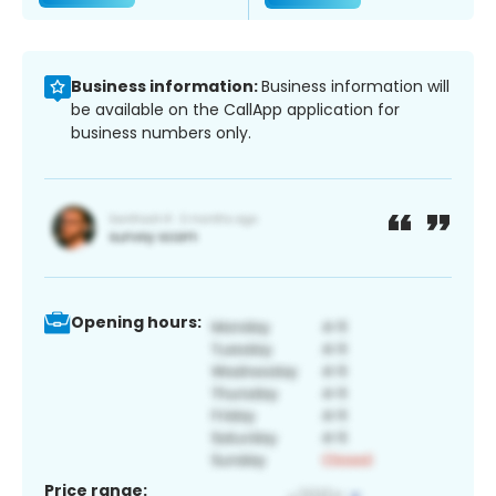
Business information:
Business information will
be available on the CallApp application for
business numbers only.
Opening hours:
Price range: