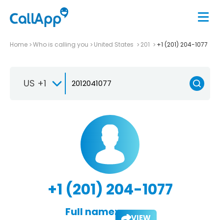
Home
Who is calling you
United States
201
+1 (201) 204-1077
US +1
+1 (201) 204-1077
Full name:
VIEW