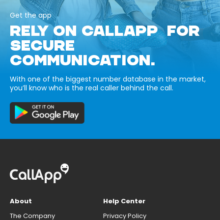
Get the app
RELY ON CALLAPP FOR
SECURE
COMMUNICATION.
With one of the biggest number database in the market,
you’ll know who is the real caller behind the call.
About
Help Center
The Company
Privacy Policy