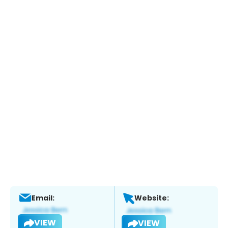
Email:
Website:
VIEW
VIEW