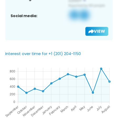
Social media:
VIEW
Interest over time for +1 (201) 204-1150