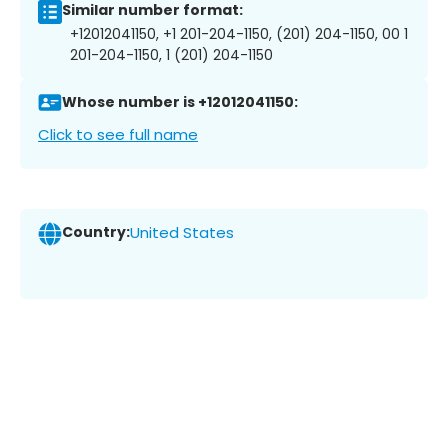
Similar number format:
+12012041150, +1 201-204-1150, (201) 204-1150, 00 1
201-204-1150, 1 (201) 204-1150
Whose number is +12012041150:
Click to see full name
Country:
United States