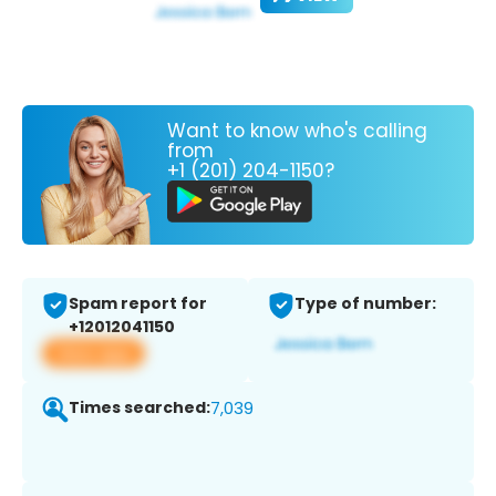
Want to know who's calling
from
+1 (201) 204-1150?
Spam report for
Type of number:
+12012041150
View app
Times searched:
7,039