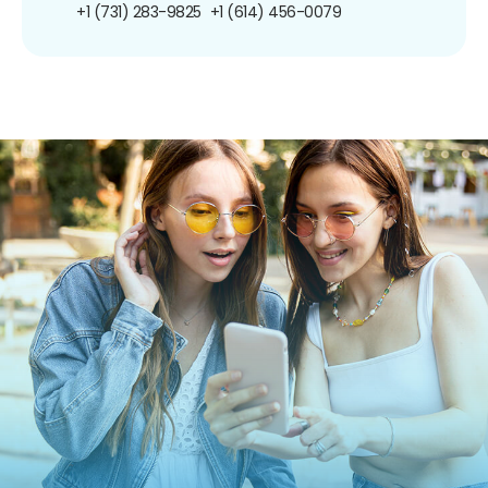
+1 (731) 283-9825
+1 (614) 456-0079