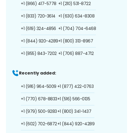
+1 (866) 417-5778
+1 (210) 531-8722
+1 (833) 720-3614
+1 (630) 634-8308
+1 (619) 324-4856
+1 (704) 704-6468
+1 (844) 920-4289
+1 (800) 313-8967
+1 (855) 843-7202
+1 (706) 887-4712
Recently added:
+1 (916) 964-5009
+1 (877) 422-0763
+1 (770) 678-8833
+1 (516) 566-0135
+1 (979) 500-9283
+1 (800) 341-1437
+1 (602) 702-6872
+1 (844) 920-4289