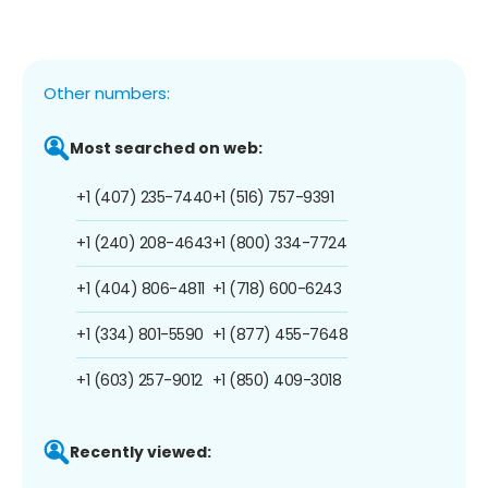
Other numbers:
Most searched on web:
+1 (407) 235-7440
+1 (516) 757-9391
+1 (240) 208-4643
+1 (800) 334-7724
+1 (404) 806-4811
+1 (718) 600-6243
+1 (334) 801-5590
+1 (877) 455-7648
+1 (603) 257-9012
+1 (850) 409-3018
Recently viewed: