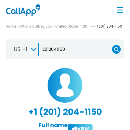
Home
Who is calling you
United States
201
+1 (201) 204-1150
US +1
+1 (201) 204-1150
Full name:
VIEW