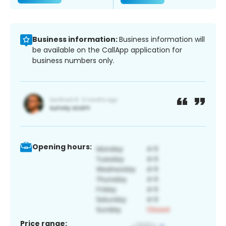
Business information:
Business information will
be available on the CallApp application for
business numbers only.
Opening hours:
Price range: