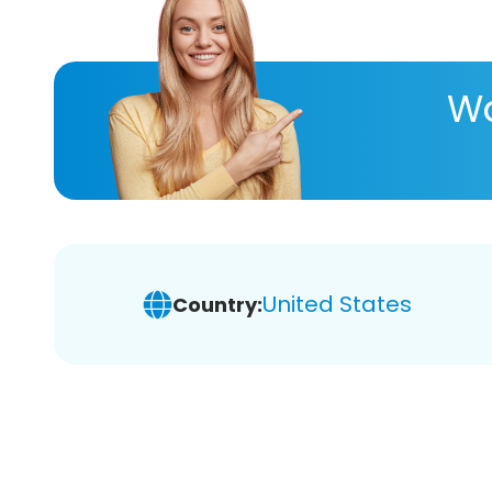
Wa
United States
Country: