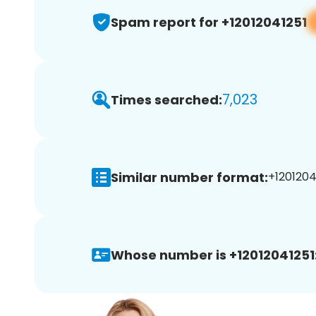
Spam report for +12012041251
7,023
Times searched:
Similar number format:
+12012041
Whose number is +12012041251