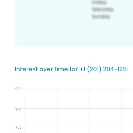
Interest over time for +1 (201) 204-1251