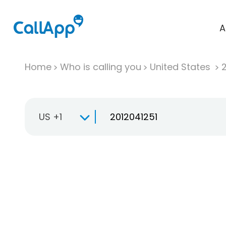
A
Home
Who is calling you
United States
US +1