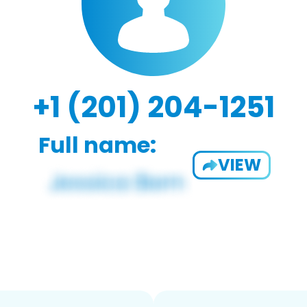
+1 (201) 204-1251
Full name:
VIEW