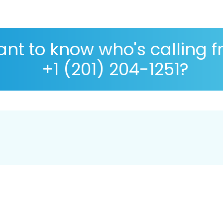
nt to know who's calling 
+1 (201) 204-1251?