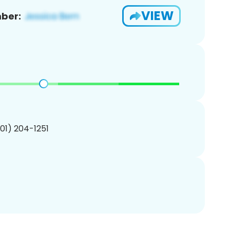
VIEW
ber:
201) 204-1251