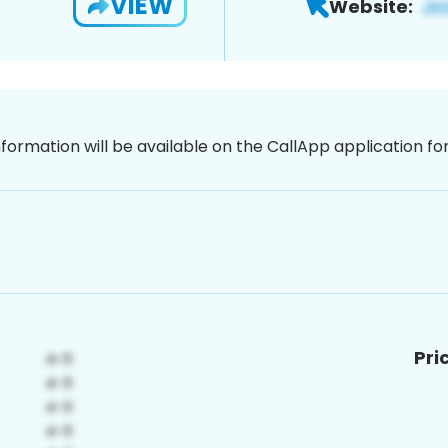
VIEW
Website:
nformation will be available on the CallApp application f
Pri