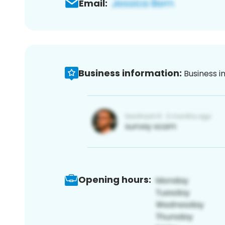
Email:
Business information:
Business i
Opening hours: