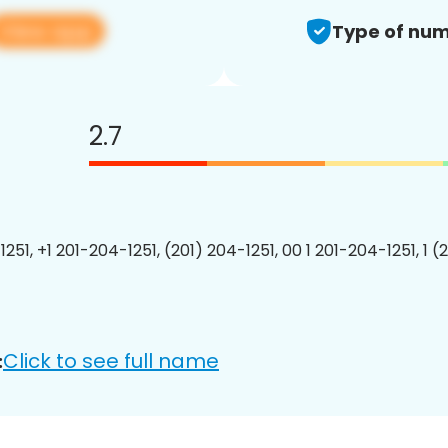
View app
Type of num
2.7
251, +1 201-204-1251, (201) 204-1251, 00 1 201-204-1251, 1 (
Click to see full name
: