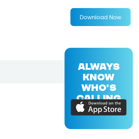
Download Now
ALWAYS
KNOW
WHO'S
CALLING