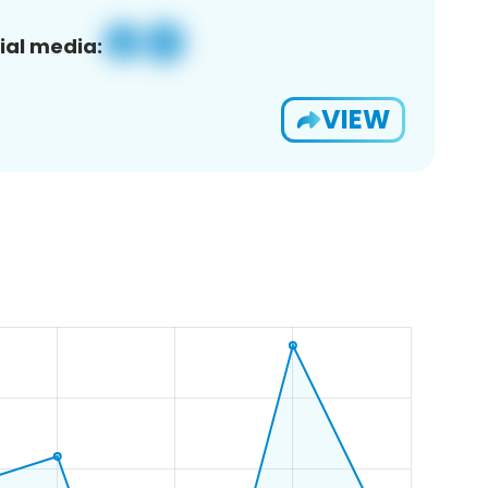
ial media:
VIEW