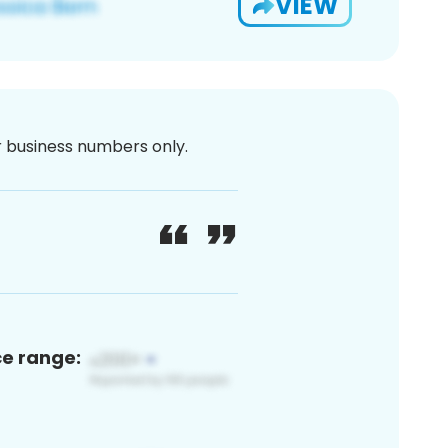
VIEW
or business numbers only.
ce range: