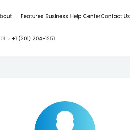
bout
Features
Business
Help Center
Contact Us
201
+1 (201) 204-1251