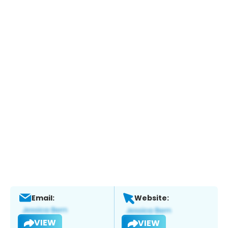
Email:
Website:
VIEW
VIEW