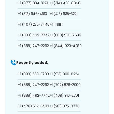
+1 (877) 884-1023
+1 (314) 493-8848
+1 (312) 646-4610
+1 (415) 635-3221
+1 (407) 235-7440
+1 1111111111
+1 (888) 492-7742
+1 (800) 903-7696
+1 (888) 247-2262
+1 (844) 920-4289
Recently added:
+1 (800) 530-3790
+1 (913) 800-6224
+1 (888) 247-2262
+1 (702) 826-2000
+1 (888) 492-7742
+1 (469) 916-2701
+1 (470) 552-3498
+1 (201) 975-8778