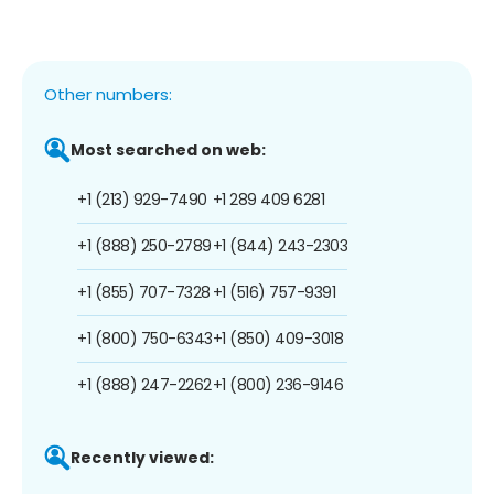
Other numbers:
Most searched on web:
+1 (213) 929-7490
+1 289 409 6281
+1 (888) 250-2789
+1 (844) 243-2303
+1 (855) 707-7328
+1 (516) 757-9391
+1 (800) 750-6343
+1 (850) 409-3018
+1 (888) 247-2262
+1 (800) 236-9146
Recently viewed: