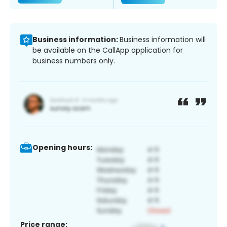
Business information:
Business information will
be available on the CallApp application for
business numbers only.
Opening hours:
Price range: