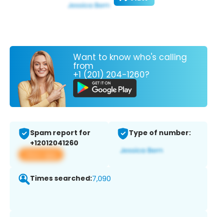
Want to know who's calling
from
+1 (201) 204-1260?
Spam report for
Type of number:
+12012041260
View app
Times searched:
7,090