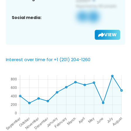
Social media:
VIEW
Interest over time for +1 (201) 204-1260