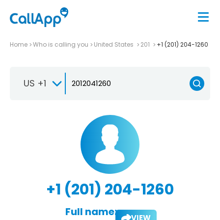
Home
Who is calling you
United States
201
+1 (201) 204-1260
US +1
+1 (201) 204-1260
Full name:
VIEW