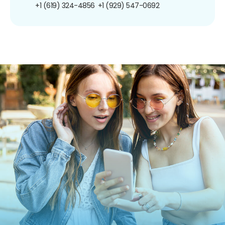
+1 (619) 324-4856
+1 (929) 547-0692