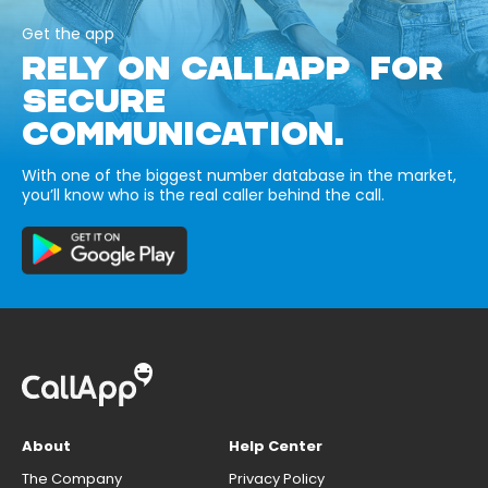
Get the app
RELY ON CALLAPP FOR
SECURE
COMMUNICATION.
With one of the biggest number database in the market,
you’ll know who is the real caller behind the call.
About
Help Center
The Company
Privacy Policy