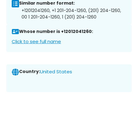
Similar number format:
+12012041260, +1 201-204-1260, (201) 204-1260,
00 1 201-204-1260, 1 (201) 204-1260
Whose number is +12012041260:
Click to see full name
Country:
United States