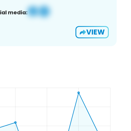
ial media:
VIEW