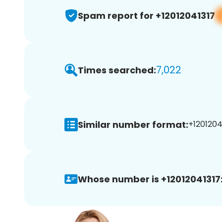
Spam report for +12012041317
7,022
Times searched:
Similar number format:
+12012041
Whose number is +12012041317