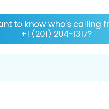
nt to know who's calling 
+1 (201) 204-1317?