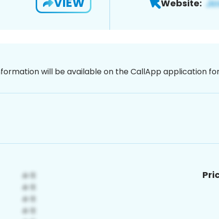
VIEW
Website:
nformation will be available on the CallApp application f
Pri