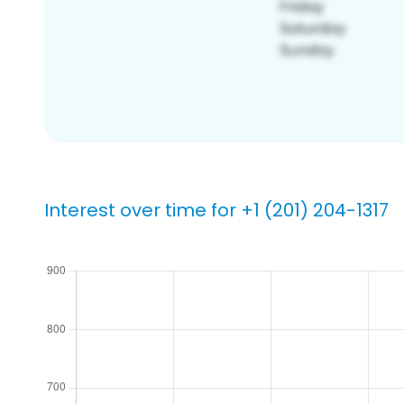
Interest over time for +1 (201) 204-1317