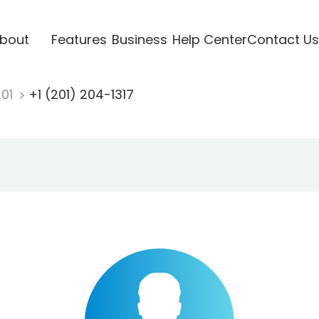
bout
Features
Business
Help Center
Contact Us
201
+1 (201) 204-1317