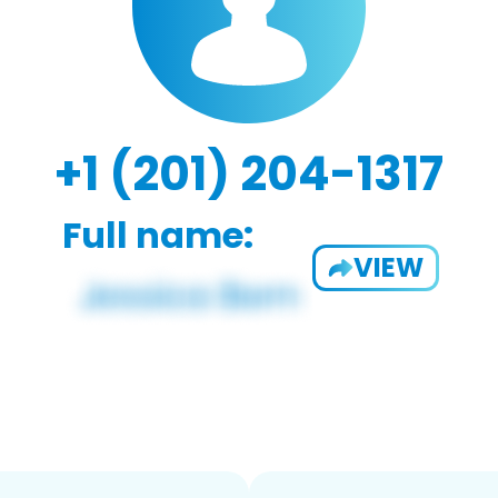
+1 (201) 204-1317
Full name:
VIEW