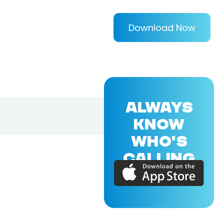
Download Now
ALWAYS
KNOW
WHO'S
CALLING