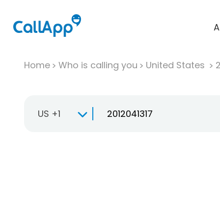
A
Home
Who is calling you
United States
US +1