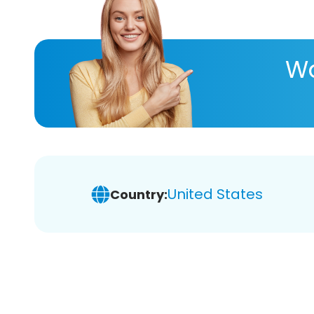
Wa
United States
Country: