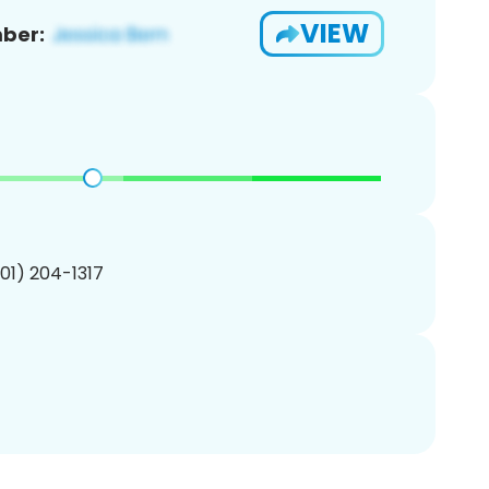
VIEW
ber:
201) 204-1317