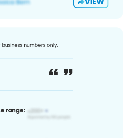
VIEW
or business numbers only.
ce range: