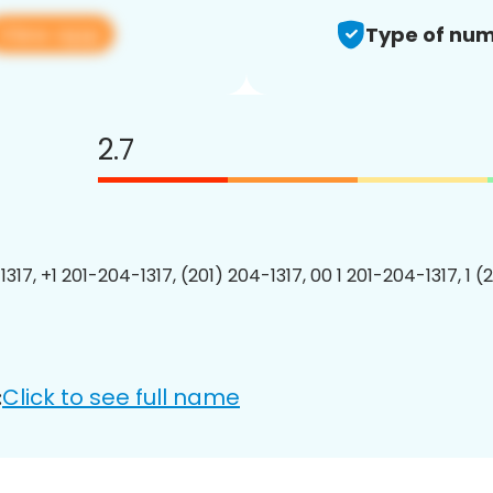
View app
Type of num
2.7
317, +1 201-204-1317, (201) 204-1317, 00 1 201-204-1317, 1 (
Click to see full name
: