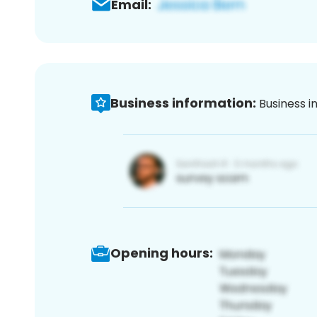
Email:
Business information:
Business i
Opening hours: