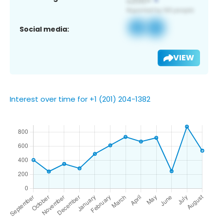
Social media:
VIEW
Interest over time for +1 (201) 204-1382