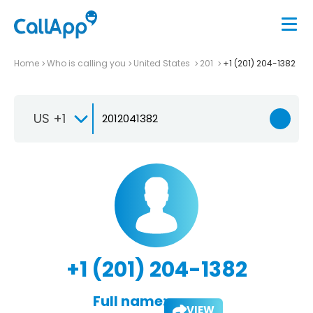
Home
Who is calling you
United States
201
+1 (201) 204-1382
US +1
+1 (201) 204-1382
Full name:
VIEW