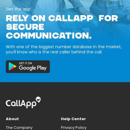
Get the app
RELY ON CALLAPP FOR
SECURE
COMMUNICATION.
With one of the biggest number database in the market,
you’ll know who is the real caller behind the call.
About
Help Center
The Company
Privacy Policy