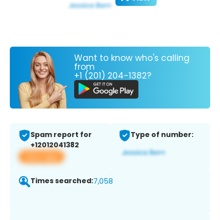
Want to know who's calling
from
+1 (201) 204-1382?
Spam report for
Type of number:
+12012041382
View app
Times searched:
7,058