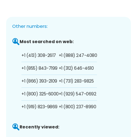
Other numbers:
Most searched on web:
+1 (413) 308-2617
+1 (888) 247-4080
+1 (855) 843-7199
+1 (312) 646-4610
+1 (866) 393-2109
+1 (731) 283-9825
+1 (800) 325-6000
+1 (929) 547-0692
+1 (919) 823-9869
+1 (800) 237-8990
Recently viewed: