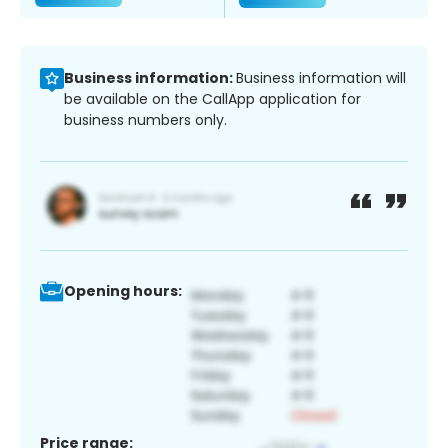
Business information:
Business information will
be available on the CallApp application for
business numbers only.
Opening hours:
Price range: