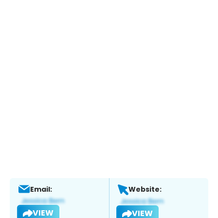
Email:
Website:
VIEW
VIEW