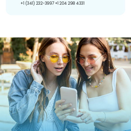
+1 (341) 232-3997
+1 204 298 4331