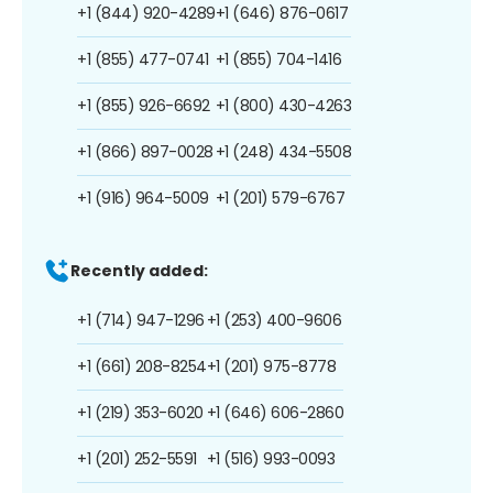
+1 (844) 920-4289
+1 (646) 876-0617
+1 (855) 477-0741
+1 (855) 704-1416
+1 (855) 926-6692
+1 (800) 430-4263
+1 (866) 897-0028
+1 (248) 434-5508
+1 (916) 964-5009
+1 (201) 579-6767
Recently added:
+1 (714) 947-1296
+1 (253) 400-9606
+1 (661) 208-8254
+1 (201) 975-8778
+1 (219) 353-6020
+1 (646) 606-2860
+1 (201) 252-5591
+1 (516) 993-0093