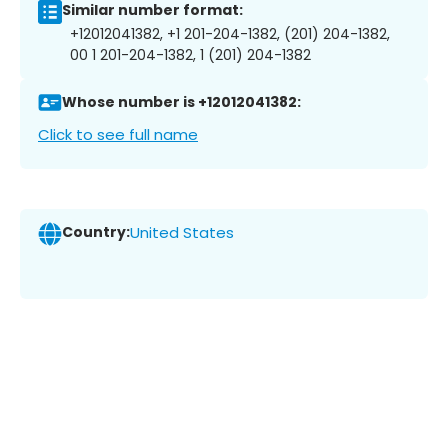
Similar number format:
+12012041382, +1 201-204-1382, (201) 204-1382,
00 1 201-204-1382, 1 (201) 204-1382
Whose number is +12012041382:
Click to see full name
Country:
United States