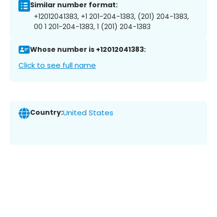
Similar number format:
+12012041383, +1 201-204-1383, (201) 204-1383,
00 1 201-204-1383, 1 (201) 204-1383
Whose number is +12012041383:
Click to see full name
Country:
United States