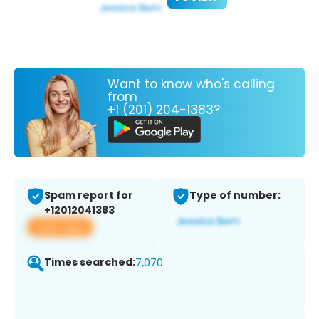
Want to know who's calling
from
+1 (201) 204-1383?
Spam report for
Type of number:
+12012041383
View app
Times searched:
7,070