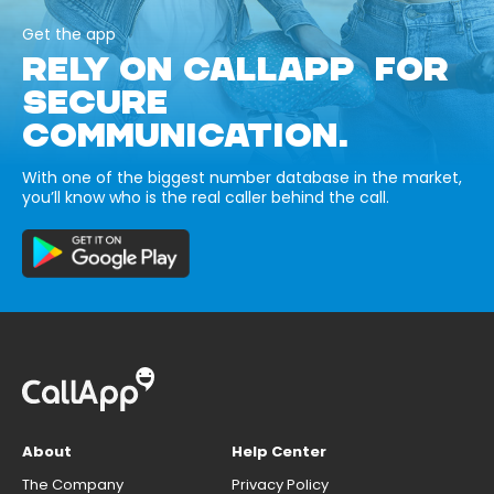
Get the app
RELY ON CALLAPP FOR
SECURE
COMMUNICATION.
With one of the biggest number database in the market,
you’ll know who is the real caller behind the call.
About
Help Center
The Company
Privacy Policy