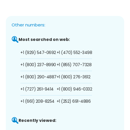
Other numbers:
Most searched on web:
+1 (929) 547-0692
+1 (470) 552-3498
+1 (800) 237-8990
+1 (855) 707-7328
+1 (800) 290-4887
+1 (800) 276-3612
+1 (727) 261-9414
+1 (800) 946-0332
+1 (661) 208-8254
+1 (252) 691-4886
Recently viewed: