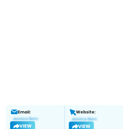
Email:
Website:
VIEW
VIEW