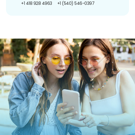
+1 418 928 4963
+1 (540) 546-0397