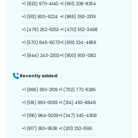
+1 (833) 970-4140
+1 (661) 208-8254
+1 (913) 800-6224
+1 (866) 393-2109
+1 (479) 262-6253
+1 (470) 552-3498
+1 (570) 846-6073
+1 (619) 324-4856
+1 (844) 243-2303
+1 (800) 900-1382
Recently added:
+1 (866) 393-2109
+1 (702) 772-6285
+1 (516) 993-0093
+1 (314) 493-8848
+1 (916) 964-5009
+1 (347) 345-4308
+1 (817) 383-9538
+1 (201) 252-5591