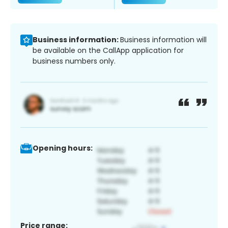
Business information:
Business information will
be available on the CallApp application for
business numbers only.
Opening hours:
Price range: