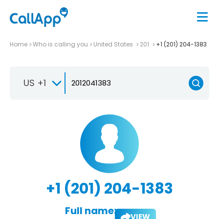
Home
Who is calling you
United States
201
+1 (201) 204-1383
US +1
+1 (201) 204-1383
Full name:
VIEW