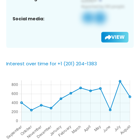
Social media:
VIEW
Interest over time for +1 (201) 204-1383