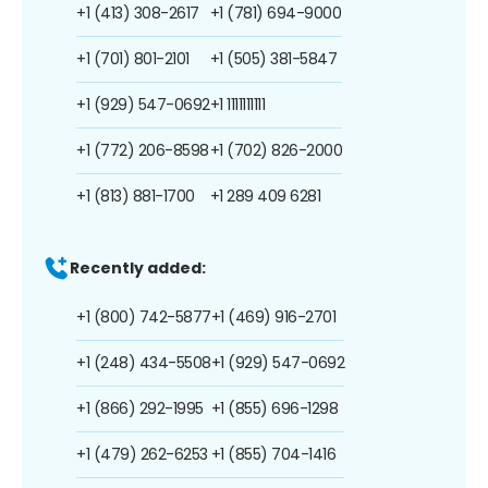
+1 (413) 308-2617
+1 (781) 694-9000
+1 (701) 801-2101
+1 (505) 381-5847
+1 (929) 547-0692
+1 1111111111
+1 (772) 206-8598
+1 (702) 826-2000
+1 (813) 881-1700
+1 289 409 6281
Recently added:
+1 (800) 742-5877
+1 (469) 916-2701
+1 (248) 434-5508
+1 (929) 547-0692
+1 (866) 292-1995
+1 (855) 696-1298
+1 (479) 262-6253
+1 (855) 704-1416