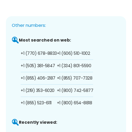
Other numbers:
Most searched on web:
+1 (770) 678-8833
+1 (606) 510-1002
+1 (505) 381-5847
+1 (334) 801-5590
+1 (855) 406-2187
+1 (855) 707-7328
+1 (219) 353-6020
+1 (800) 742-5877
+1 (855) 523-6111
+1 (800) 654-8818
Recently viewed: