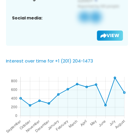
Social media:
VIEW
Interest over time for +1 (201) 204-1473