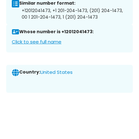
Similar number format:
+12012041473, +1 201-204-1473, (201) 204-1473,
00 1 201-204-1473, 1 (201) 204-1473
Whose number is +12012041473:
Click to see full name
Country:
United States