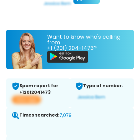
Want to know who's calling
from
+1 (201) 204-1473?
Spam report for
Type of number:
+12012041473
View app
Times searched:
7,079