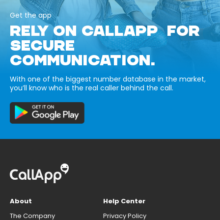
Get the app
RELY ON CALLAPP FOR
SECURE
COMMUNICATION.
With one of the biggest number database in the market,
you’ll know who is the real caller behind the call.
About
Help Center
The Company
Privacy Policy