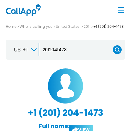
Home
Who is calling you
United States
201
+1 (201) 204-1473
US +1
+1 (201) 204-1473
Full name:
VIEW