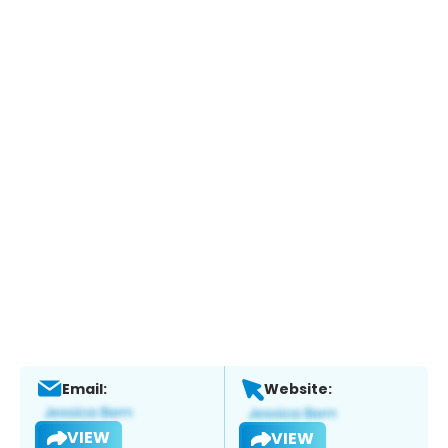
Email:
Website:
VIEW
VIEW