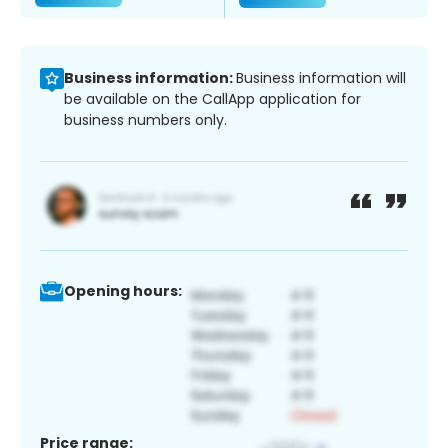
Business information:
Business information will
be available on the CallApp application for
business numbers only.
Opening hours:
Price range: