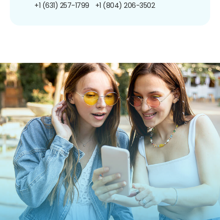
+1 (631) 257-1799
+1 (804) 206-3502