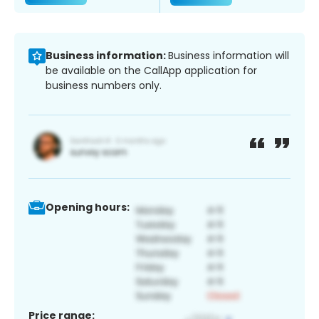
Business information:
Business information will
be available on the CallApp application for
business numbers only.
Opening hours:
Price range: