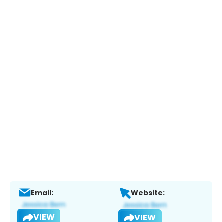
Email:
Website:
VIEW
VIEW