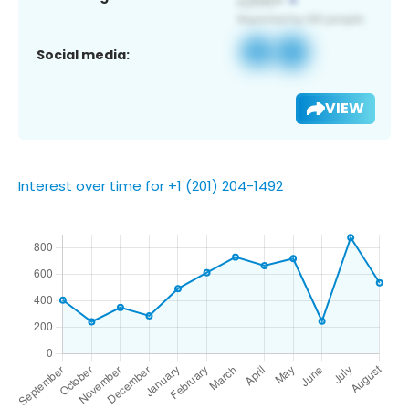
Social media:
VIEW
Interest over time for +1 (201) 204-1492