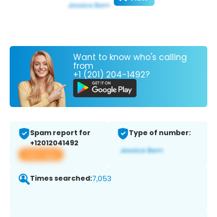
Want to know who's calling
from
+1 (201) 204-1492?
Spam report for
Type of number:
+12012041492
View app
Times searched:
7,053