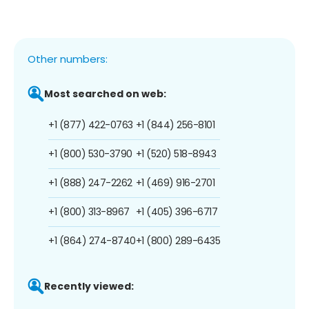
Other numbers:
Most searched on web:
+1 (877) 422-0763
+1 (844) 256-8101
+1 (800) 530-3790
+1 (520) 518-8943
+1 (888) 247-2262
+1 (469) 916-2701
+1 (800) 313-8967
+1 (405) 396-6717
+1 (864) 274-8740
+1 (800) 289-6435
Recently viewed: