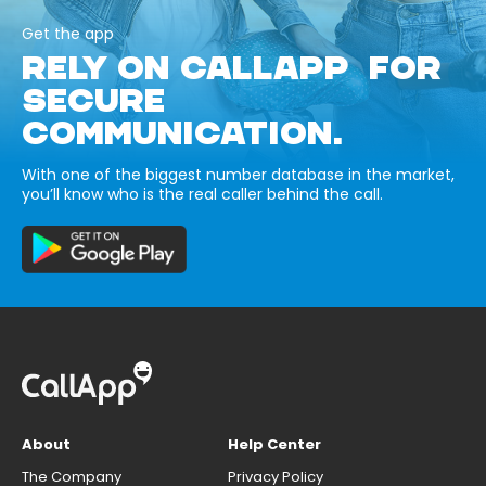
Get the app
RELY ON CALLAPP FOR
SECURE
COMMUNICATION.
With one of the biggest number database in the market,
you’ll know who is the real caller behind the call.
About
Help Center
The Company
Privacy Policy