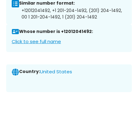
Similar number format:
+12012041492, +1 201-204-1492, (201) 204-1492,
00 1 201-204-1492, 1 (201) 204-1492
Whose number is +12012041492:
Click to see full name
Country:
United States