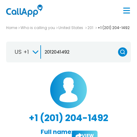
Home
Who is calling you
United States
201
+1 (201) 204-1492
US +1
+1 (201) 204-1492
Full name:
VIEW