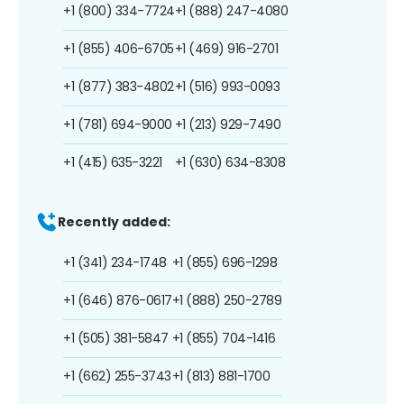
+1 (800) 334-7724
+1 (888) 247-4080
+1 (855) 406-6705
+1 (469) 916-2701
+1 (877) 383-4802
+1 (516) 993-0093
+1 (781) 694-9000
+1 (213) 929-7490
+1 (415) 635-3221
+1 (630) 634-8308
Recently added:
+1 (341) 234-1748
+1 (855) 696-1298
+1 (646) 876-0617
+1 (888) 250-2789
+1 (505) 381-5847
+1 (855) 704-1416
+1 (662) 255-3743
+1 (813) 881-1700