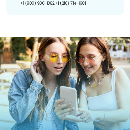
+1 (800) 900-1382
+1 (210) 714-1981