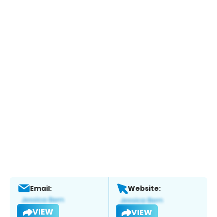
Email:
Website:
VIEW
VIEW