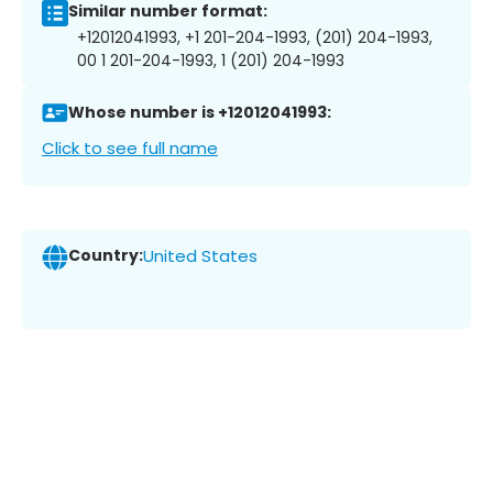
Similar number format:
+12012041993, +1 201-204-1993, (201) 204-1993,
00 1 201-204-1993, 1 (201) 204-1993
Whose number is +12012041993:
Click to see full name
Country:
United States