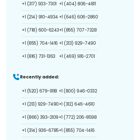
+1 (317) 933-7301
+1 (404) 806-4811
+1 (214) 910-4934
+1 (646) 606-2860
+1 (718) 600-6243
+1 (855) 707-7328
+1 (855) 704-1416
+1 (213) 929-7490
+1 (816) 731-1363
+1 (469) 916-2701
Recently added:
+1 (520) 679-9118
+1 (800) 946-0332
+1 (213) 929-7490
+1 (312) 646-4610
+1 (866) 393-2109
+1 (772) 206-8598
+1 (314) 936-6785
+1 (855) 704-1416