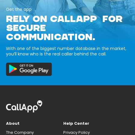
Get the app
RELY ON CALLAPP FOR
SECURE
COMMUNICATION.
With one of the biggest number database in the market,
you’ll know who is the real caller behind the call.
About
Help Center
The Company
Privacy Policy