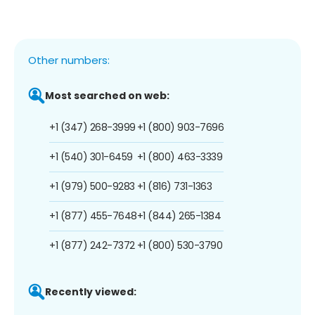
Other numbers:
Most searched on web:
+1 (347) 268-3999
+1 (800) 903-7696
+1 (540) 301-6459
+1 (800) 463-3339
+1 (979) 500-9283
+1 (816) 731-1363
+1 (877) 455-7648
+1 (844) 265-1384
+1 (877) 242-7372
+1 (800) 530-3790
Recently viewed: