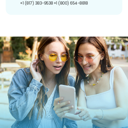
+1 (817) 383-9538
+1 (800) 654-8818