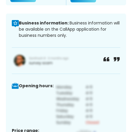
Business information:
Business information will
be available on the CallApp application for
business numbers only.
Opening hours:
Price range: