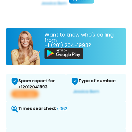
Want to know who's calling
from
+1 (201) 204-1993?
Spam report for
Type of number:
+12012041993
View app
Times searched:
7,062