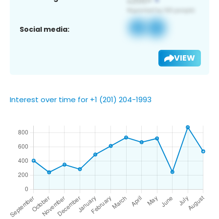
Social media:
VIEW
Interest over time for +1 (201) 204-1993