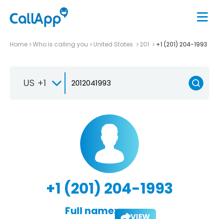
Home
Who is calling you
United States
201
+1 (201) 204-1993
US +1
+1 (201) 204-1993
Full name:
VIEW