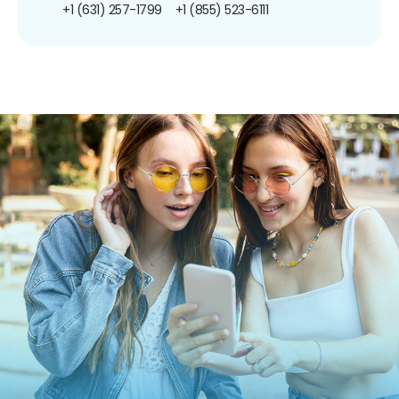
+1 (631) 257-1799
+1 (855) 523-6111