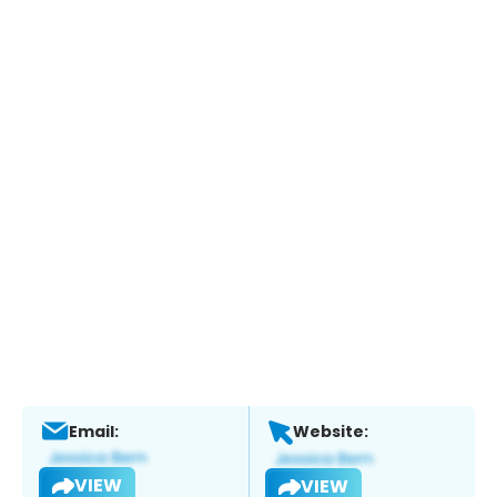
Email:
Website:
VIEW
VIEW