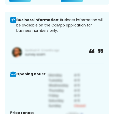
Business information:
Business information will
be available on the CallApp application for
business numbers only.
Opening hours:
Price range: