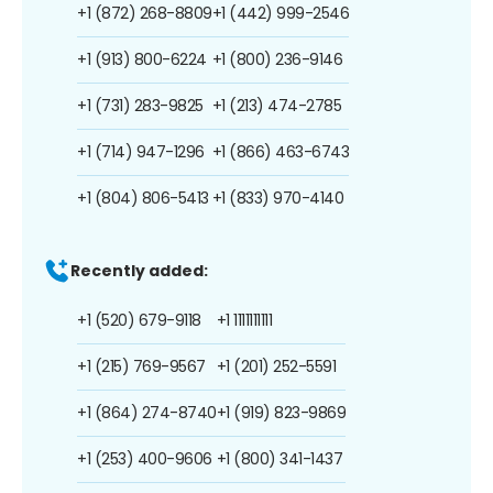
+1 (872) 268-8809
+1 (442) 999-2546
+1 (913) 800-6224
+1 (800) 236-9146
+1 (731) 283-9825
+1 (213) 474-2785
+1 (714) 947-1296
+1 (866) 463-6743
+1 (804) 806-5413
+1 (833) 970-4140
Recently added:
+1 (520) 679-9118
+1 1111111111
+1 (215) 769-9567
+1 (201) 252-5591
+1 (864) 274-8740
+1 (919) 823-9869
+1 (253) 400-9606
+1 (800) 341-1437