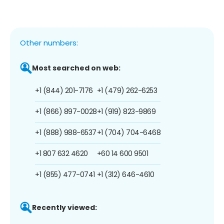
Other numbers:
Most searched on web:
+1 (844) 201-7176
+1 (479) 262-6253
+1 (866) 897-0028
+1 (919) 823-9869
+1 (888) 988-6537
+1 (704) 704-6468
+1 807 632 4620
+60 14 600 9501
+1 (855) 477-0741
+1 (312) 646-4610
Recently viewed: