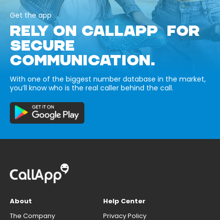
Get the app
RELY ON CALLAPP FOR
SECURE
COMMUNICATION.
With one of the biggest number database in the market,
you’ll know who is the real caller behind the call.
About
Help Center
The Company
Privacy Policy