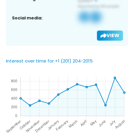
Social media:
VIEW
Interest over time for +1 (201) 204-2015