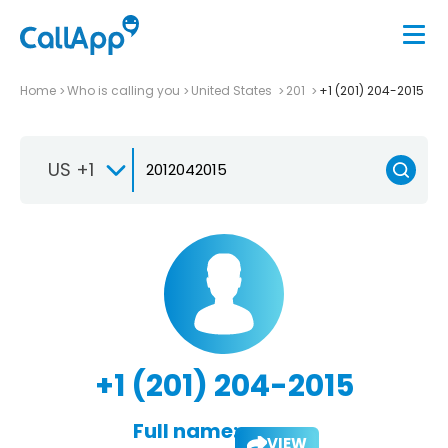
Home
Who is calling you
United States
201
+1 (201) 204-2015
US +1
+1 (201) 204-2015
Full name:
VIEW