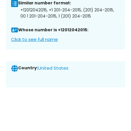
Similar number format:
+12012042015, +1 201-204-2015, (201) 204-2015,
00 1 201-204-2015, 1 (201) 204-2015
Whose number is +12012042015:
Click to see full name
Country:
United States