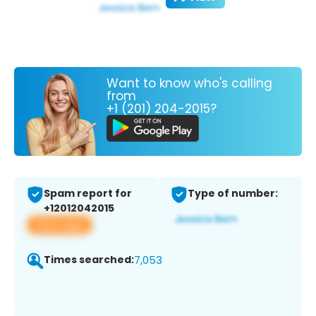
Want to know who's calling
from
+1 (201) 204-2015?
Spam report for
Type of number:
+12012042015
View app
Times searched:
7,053