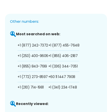
Other numbers:
Most searched on web:
+1 (877) 242-7372
+1 (877) 455-7648
+1 (253) 400-9606
+1 (855) 406-2187
+1 (855) 843-7199
+1 (336) 344-7051
+1 (772) 273-8597
+60 11 1447 7908
+1 (210) 714-1981
+1 (341) 234-1748
Recently viewed: