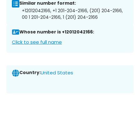
Similar number format:
+12012042166, +1 201-204-2166, (201) 204-2166,
00 1 201-204-2166, 1 (201) 204-2166
Whose number is +12012042166:
Click to see full name
Country:
United States