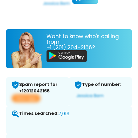
Want to know who's calling
from
+1 (201) 204-2166?
Spam report for
Type of number:
+12012042166
View app
Times searched:
7,013