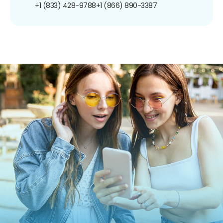
+1 (833) 428-9788
+1 (866) 890-3387