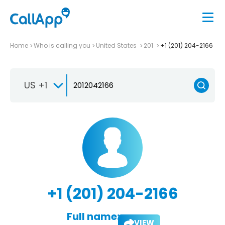
Home
Who is calling you
United States
201
+1 (201) 204-2166
US +1
+1 (201) 204-2166
Full name:
VIEW