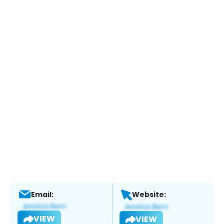
Email:
Website:
VIEW
VIEW