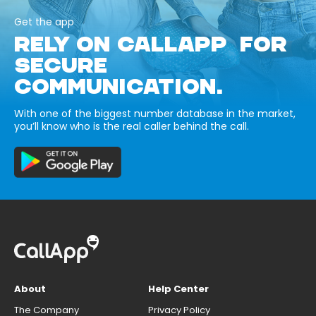
Get the app
RELY ON CALLAPP FOR
SECURE
COMMUNICATION.
With one of the biggest number database in the market,
you’ll know who is the real caller behind the call.
About
Help Center
The Company
Privacy Policy