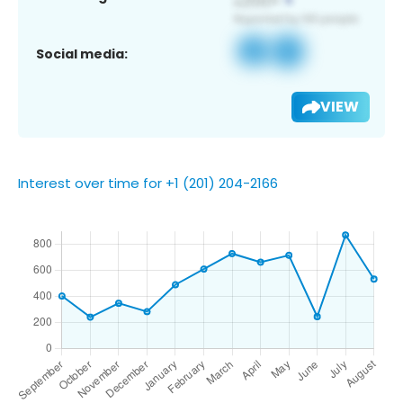
Social media:
VIEW
Interest over time for +1 (201) 204-2166