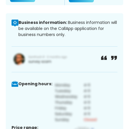
Business information:
Business information will
be available on the CallApp application for
business numbers only.
Opening hours:
Price range: