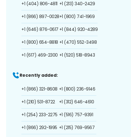
+1 (404) 806-4811
+1 (213) 340-2429
+1 (866) 897-0028
+1 (800) 741-1969
+1 (646) 876-0617
+1 (844) 920-4289
+1 (800) 654-8818
+1 (470) 552-3498
+1 (617) 469-2300
+1 (520) 518-8943
Recently added:
+1 (866) 321-8608
+1 (800) 236-9146
+1 (210) 531-8722
+1 (312) 646-4610
+1 (254) 233-2275
+1 (516) 757-9391
+1 (866) 292-1995
+1 (215) 769-9567