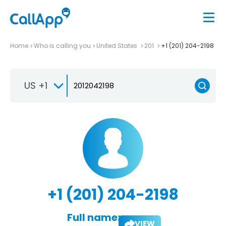
Home
Who is calling you
United States
201
+1 (201) 204-2198
US +1
+1 (201) 204-2198
Full name:
VIEW