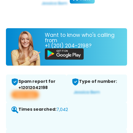
Want to know who's calling
from
+1 (201) 204-2198?
Spam report for
Type of number:
+12012042198
View app
Times searched:
7,042