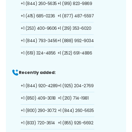
+1 (844) 260-5635
+1 (919) 823-9869
+1 (415) 685-0236
+1 (877) 487-5597
+1 (253) 400-9606
+1 (219) 353-6020
+1 (844) 793-3456
+1 (888) 992-9034
+1 (619) 324-4856
+1 (252) 691-4886
Recently added:
+1 (844) 920-4289
+1 (925) 204-2769
+1 (850) 409-3018
+1 (210) 714-1981
+1 (800) 290-3072
+1 (844) 260-5635
+1 (833) 720-3614
+1 (855) 926-6692