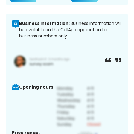
Business information:
Business information will
be available on the CallApp application for
business numbers only.
Opening hours:
Price range: