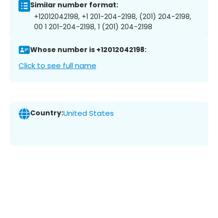
Similar number format:
+12012042198, +1 201-204-2198, (201) 204-2198,
00 1 201-204-2198, 1 (201) 204-2198
Whose number is +12012042198:
Click to see full name
Country:
United States