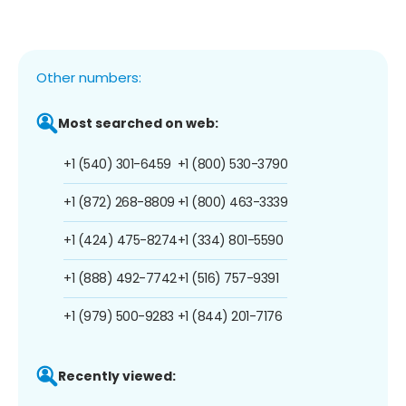
Other numbers:
Most searched on web:
+1 (540) 301-6459
+1 (800) 530-3790
+1 (872) 268-8809
+1 (800) 463-3339
+1 (424) 475-8274
+1 (334) 801-5590
+1 (888) 492-7742
+1 (516) 757-9391
+1 (979) 500-9283
+1 (844) 201-7176
Recently viewed: