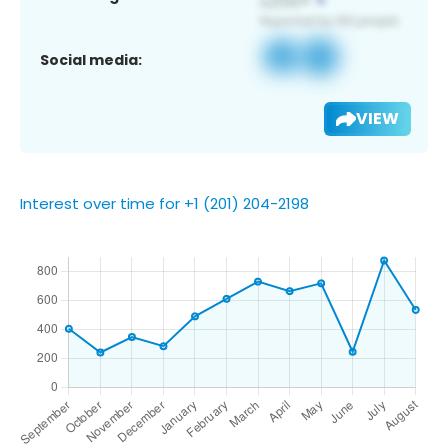
Social media:
VIEW
Interest over time for +1 (201) 204-2198