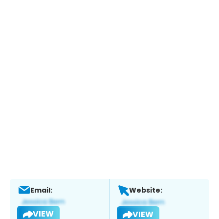
Email:
Website:
VIEW
VIEW