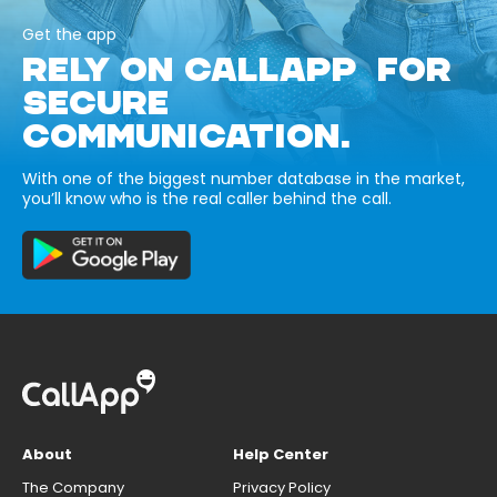
Get the app
RELY ON CALLAPP FOR
SECURE
COMMUNICATION.
With one of the biggest number database in the market,
you’ll know who is the real caller behind the call.
About
Help Center
The Company
Privacy Policy