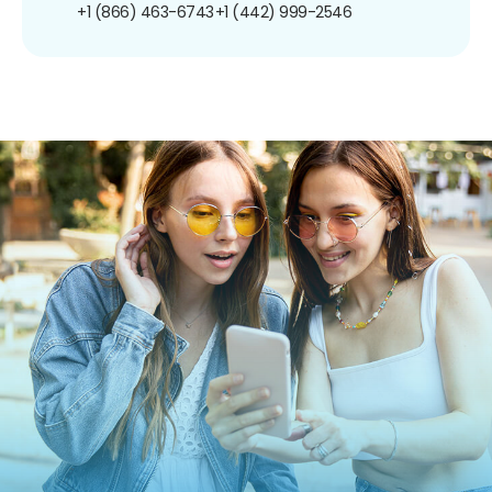
+1 (866) 463-6743
+1 (442) 999-2546