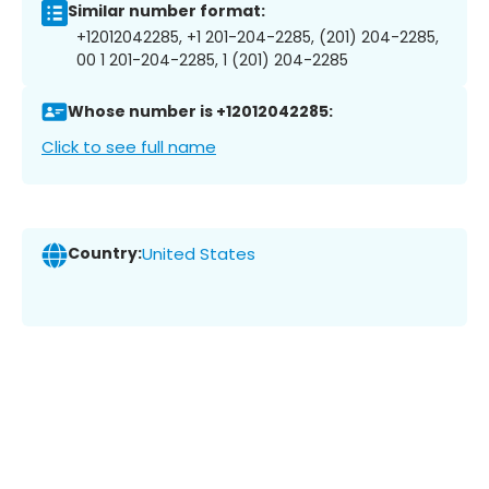
Similar number format:
+12012042285, +1 201-204-2285, (201) 204-2285,
00 1 201-204-2285, 1 (201) 204-2285
Whose number is +12012042285:
Click to see full name
Country:
United States