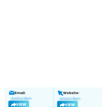
Email:
Website:
VIEW
VIEW