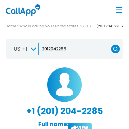
Home
Who is calling you
United States
201
+1 (201) 204-2285
US +1
+1 (201) 204-2285
Full name:
VIEW