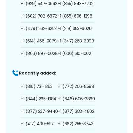
+1 (929) 547-0692
+1 (855) 843-7202
+1 (602) 702-6872
+1 (855) 696-1298
+1 (479) 262-6253
+1 (219) 353-6020
+1 (614) 456-0079
+1 (347) 268-3999
+1 (866) 897-0028
+1 (606) 510-1002
Recently added:
+1 (816) 731-1363
+1 (772) 206-8598
+1 (844) 265-1384
+1 (646) 606-2860
+1 (877) 237-9440
+1 (877) 383-4802
+1 (417) 409-5117
+1 (662) 255-3743