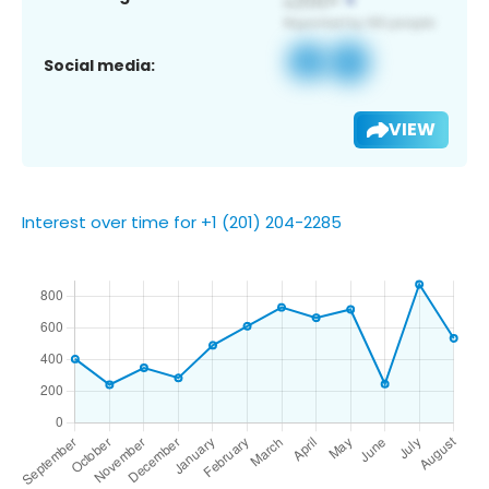
Social media:
VIEW
Interest over time for +1 (201) 204-2285