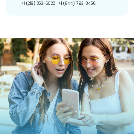
+1 (219) 353-6020
+1 (844) 793-3456