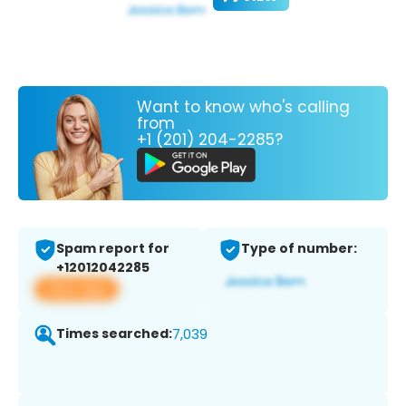
Want to know who's calling
from
+1 (201) 204-2285?
Spam report for
Type of number:
+12012042285
View app
Times searched:
7,039