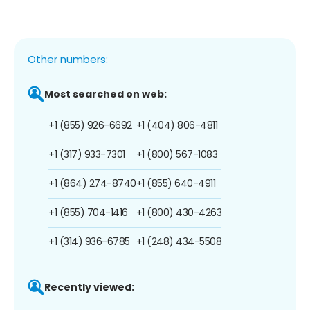
Other numbers:
Most searched on web:
+1 (855) 926-6692
+1 (404) 806-4811
+1 (317) 933-7301
+1 (800) 567-1083
+1 (864) 274-8740
+1 (855) 640-4911
+1 (855) 704-1416
+1 (800) 430-4263
+1 (314) 936-6785
+1 (248) 434-5508
Recently viewed: