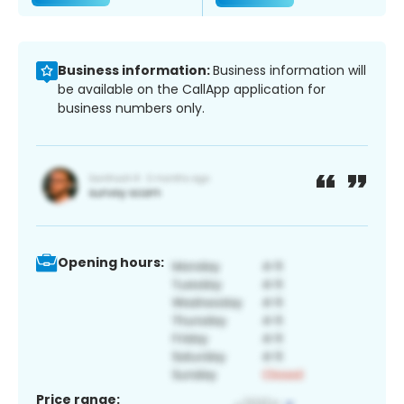
Business information:
Business information will
be available on the CallApp application for
business numbers only.
Opening hours:
Price range: