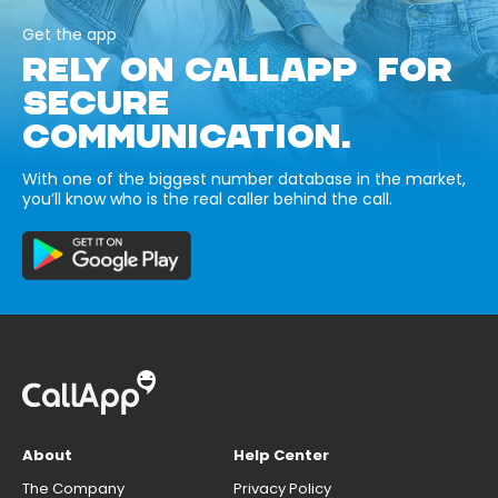
Get the app
RELY ON CALLAPP FOR
SECURE
COMMUNICATION.
With one of the biggest number database in the market,
you’ll know who is the real caller behind the call.
About
Help Center
The Company
Privacy Policy