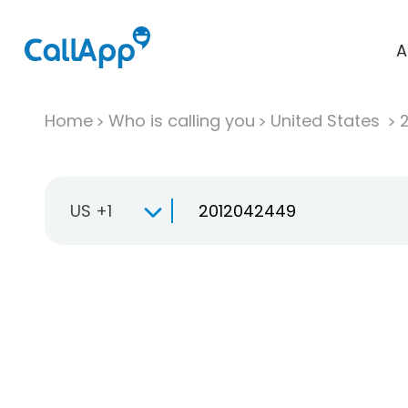
A
Home
Who is calling you
United States
US +1