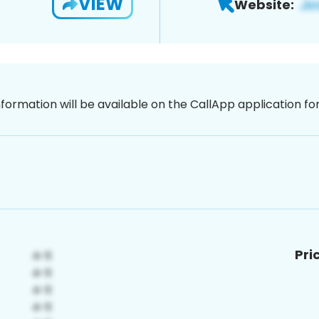
VIEW
Website:
nformation will be available on the CallApp application f
Pri