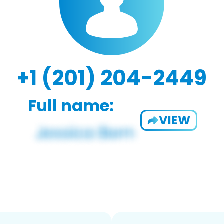
+1 (201) 204-2449
Full name:
VIEW