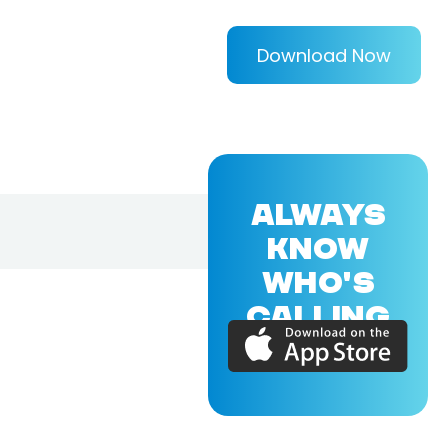
Download Now
ALWAYS
KNOW
WHO'S
CALLING