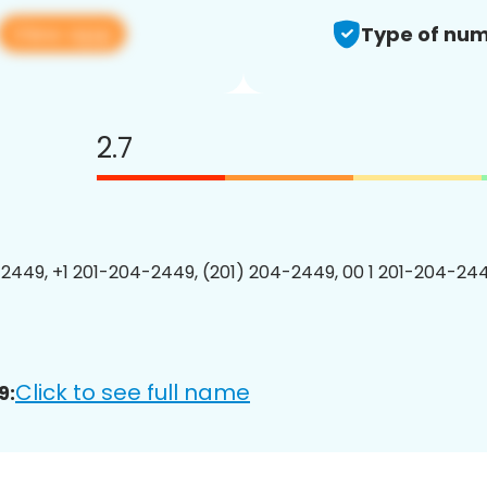
View app
Type of num
2.7
2449, +1 201-204-2449, (201) 204-2449, 00 1 201-204-244
Click to see full name
9: