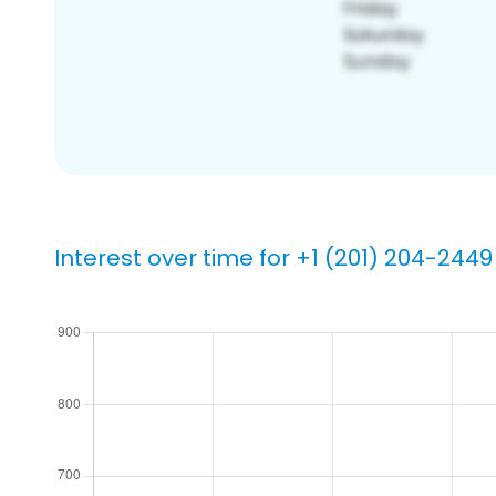
Interest over time for +1 (201) 204-2449