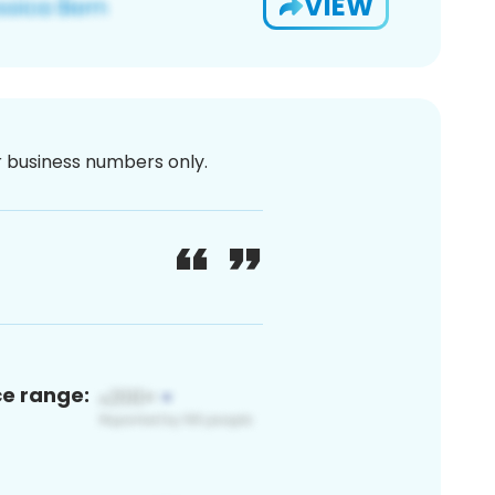
VIEW
or business numbers only.
ce range: