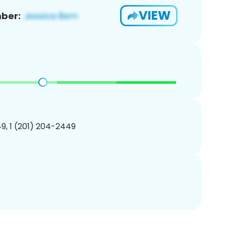
VIEW
ber:
9, 1 (201) 204-2449