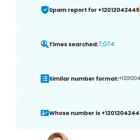
Spam report for +12012042449
7,074
Times searched:
Similar number format:
+1201204
Whose number is +1201204244