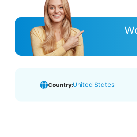
Wa
United States
Country: