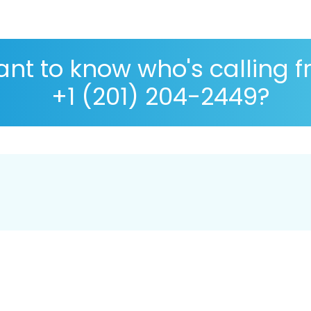
nt to know who's calling 
+1 (201) 204-2449?