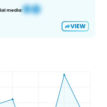
ial media:
VIEW