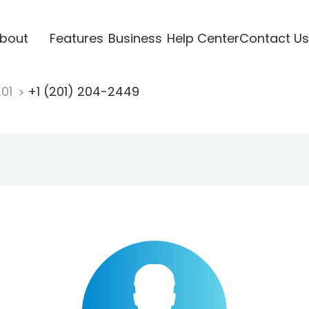
bout
Features
Business
Help Center
Contact Us
201
+1 (201) 204-2449