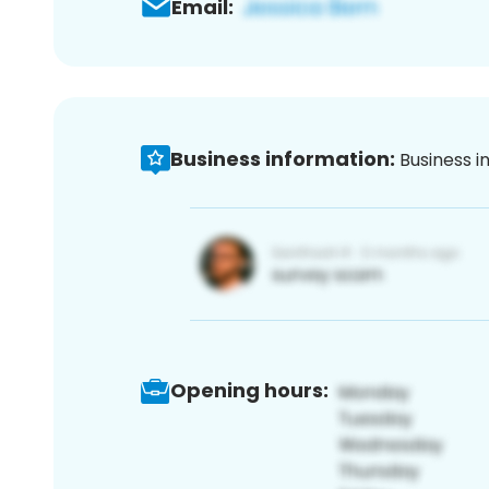
Email:
Business information:
Business i
Opening hours: