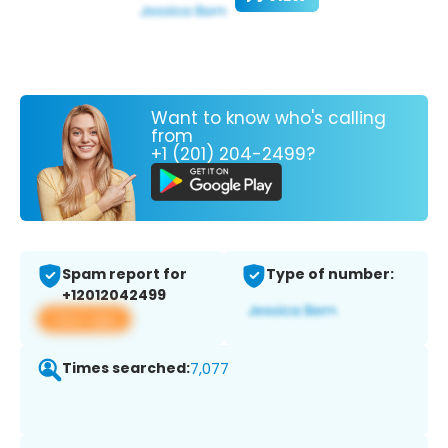
Want to know who's calling
from
+1 (201) 204-2499?
Spam report for
Type of number:
+12012042499
View app
Times searched:
7,077