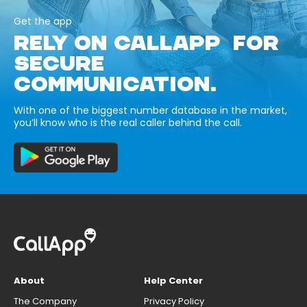
Get the app
RELY ON CALLAPP FOR
SECURE
COMMUNICATION.
With one of the biggest number database in the market,
you’ll know who is the real caller behind the call.
About
Help Center
The Company
Privacy Policy