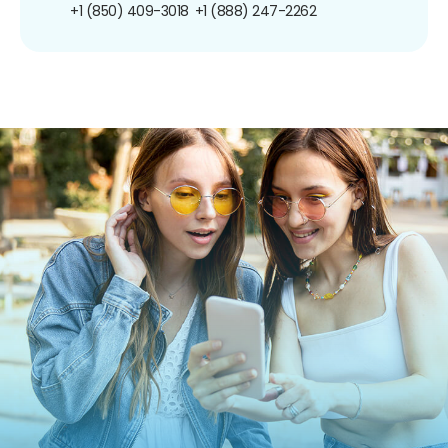
+1 (850) 409-3018
+1 (888) 247-2262