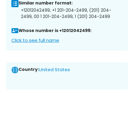
Similar number format:
+12012042499, +1 201-204-2499, (201) 204-
2499, 00 1 201-204-2499, 1 (201) 204-2499
Whose number is +12012042499:
Click to see full name
Country:
United States