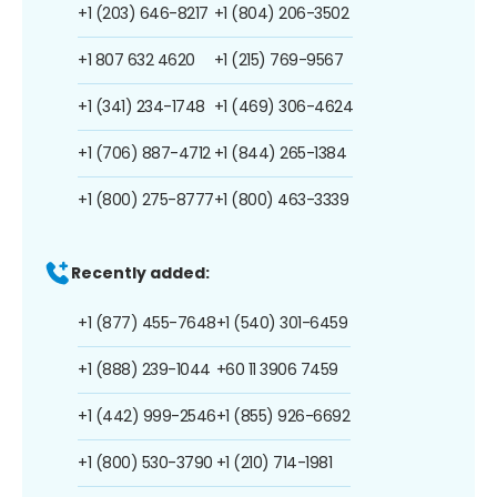
+1 (203) 646-8217
+1 (804) 206-3502
+1 807 632 4620
+1 (215) 769-9567
+1 (341) 234-1748
+1 (469) 306-4624
+1 (706) 887-4712
+1 (844) 265-1384
+1 (800) 275-8777
+1 (800) 463-3339
Recently added:
+1 (877) 455-7648
+1 (540) 301-6459
+1 (888) 239-1044
+60 11 3906 7459
+1 (442) 999-2546
+1 (855) 926-6692
+1 (800) 530-3790
+1 (210) 714-1981