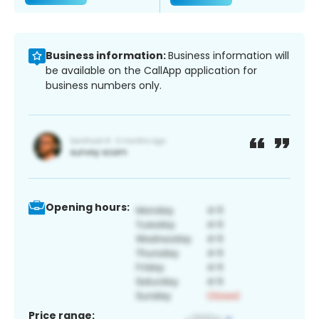
Business information:
Business information will
be available on the CallApp application for
business numbers only.
Opening hours:
Price range: