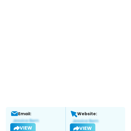
Email:
Website:
VIEW
VIEW