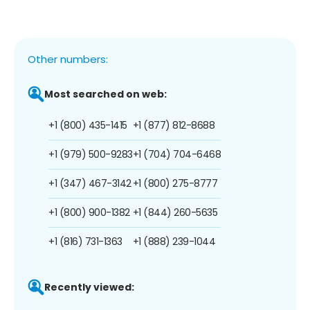
Other numbers:
Most searched on web:
+1 (800) 435-1415
+1 (877) 812-8688
+1 (979) 500-9283
+1 (704) 704-6468
+1 (347) 467-3142
+1 (800) 275-8777
+1 (800) 900-1382
+1 (844) 260-5635
+1 (816) 731-1363
+1 (888) 239-1044
Recently viewed: