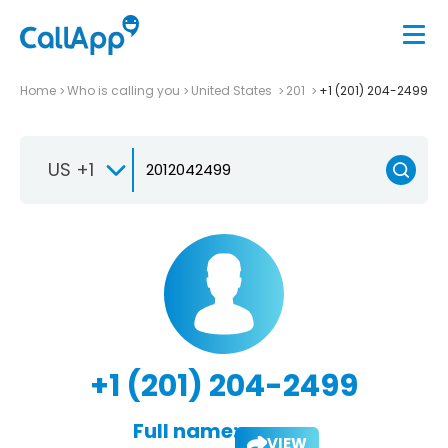
Home
Who is calling you
United States
201
+1 (201) 204-2499
US +1
+1 (201) 204-2499
Full name:
VIEW