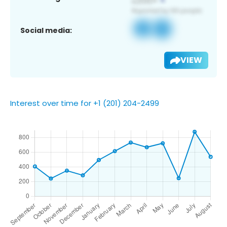
Social media:
VIEW
Interest over time for +1 (201) 204-2499