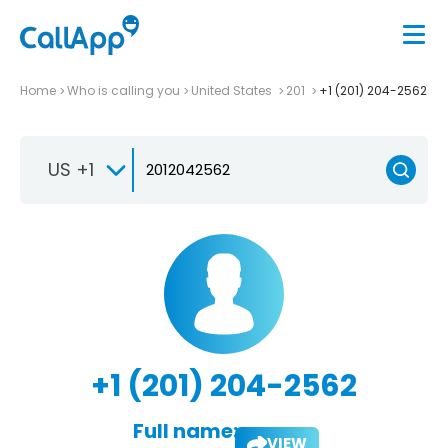
Home
Who is calling you
United States
201
+1 (201) 204-2562
US +1
+1 (201) 204-2562
Full name:
VIEW