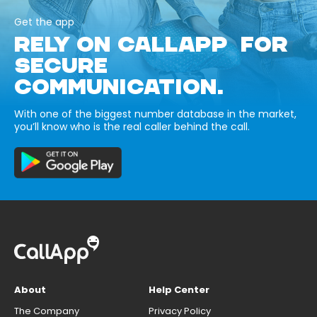
Get the app
RELY ON CALLAPP FOR
SECURE
COMMUNICATION.
With one of the biggest number database in the market,
you’ll know who is the real caller behind the call.
About
Help Center
The Company
Privacy Policy