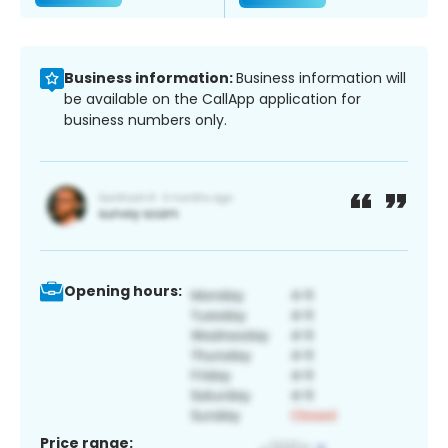
Business information:
Business information will
be available on the CallApp application for
business numbers only.
Opening hours:
Price range: