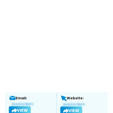
Email:
Website:
VIEW
VIEW