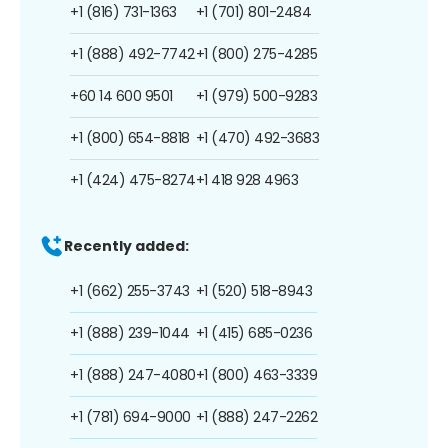
+1 (816) 731-1363
+1 (701) 801-2484
+1 (888) 492-7742
+1 (800) 275-4285
+60 14 600 9501
+1 (979) 500-9283
+1 (800) 654-8818
+1 (470) 492-3683
+1 (424) 475-8274
+1 418 928 4963
Recently added:
+1 (662) 255-3743
+1 (520) 518-8943
+1 (888) 239-1044
+1 (415) 685-0236
+1 (888) 247-4080
+1 (800) 463-3339
+1 (781) 694-9000
+1 (888) 247-2262