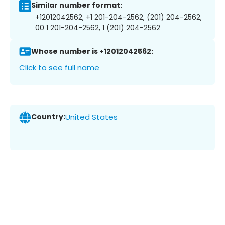
Similar number format:
+12012042562, +1 201-204-2562, (201) 204-2562,
00 1 201-204-2562, 1 (201) 204-2562
Whose number is +12012042562:
Click to see full name
Country:
United States