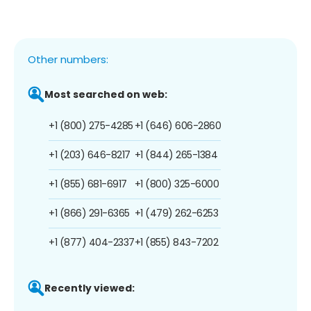
Other numbers:
Most searched on web:
+1 (800) 275-4285
+1 (646) 606-2860
+1 (203) 646-8217
+1 (844) 265-1384
+1 (855) 681-6917
+1 (800) 325-6000
+1 (866) 291-6365
+1 (479) 262-6253
+1 (877) 404-2337
+1 (855) 843-7202
Recently viewed: