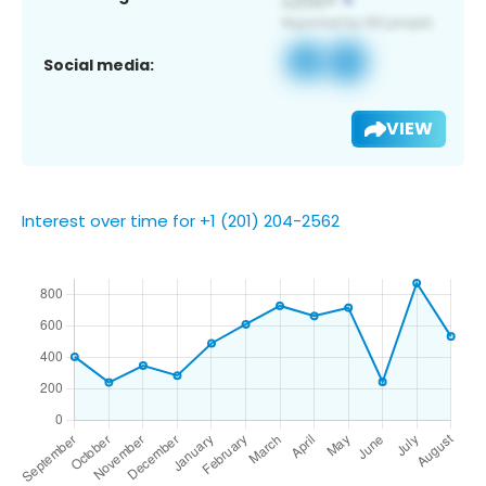
Social media:
VIEW
Interest over time for +1 (201) 204-2562