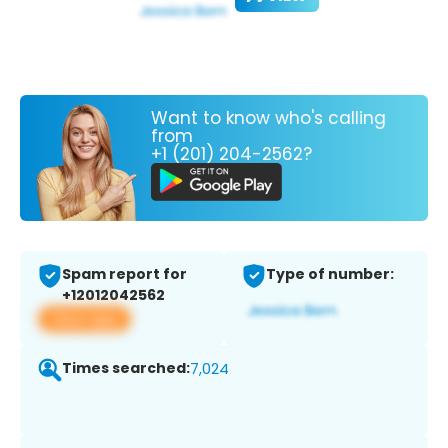
Want to know who's calling
from
+1 (201) 204-2562?
Spam report for
Type of number:
+12012042562
View app
Times searched:
7,024