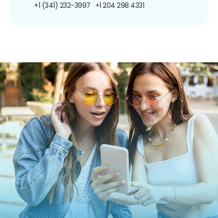
+1 (341) 232-3997
+1 204 298 4331