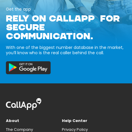
Get the app
RELY ON CALLAPP FOR
SECURE
COMMUNICATION.
With one of the biggest number database in the market,
you’ll know who is the real caller behind the call.
About
Help Center
The Company
Privacy Policy