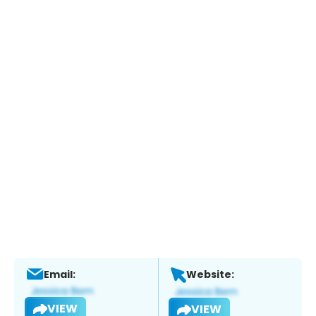
Email:
Website:
VIEW
VIEW