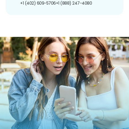
+1 (402) 609-5706
+1 (888) 247-4080