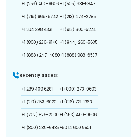
+1 (253) 400-9606
+1 (505) 381-5847
+1 (719) 669-6742
+1 (213) 474-2785
+1 204 298 4331
+1 (913) 800-6224
+1 (800) 236-9146
+1 (844) 260-5635
+1 (888) 247-4080
+1 (888) 988-6537
Recently added:
+1 289 409 6281
+1 (800) 273-0603
+1 (219) 353-6020
+1 (816) 731-1363
+1 (702) 826-2000
+1 (253) 400-9606
+1 (800) 289-6435
+60 14 600 9501