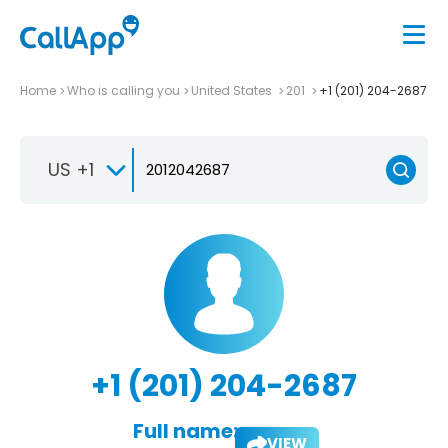
Home
Who is calling you
United States
201
+1 (201) 204-2687
US +1
+1 (201) 204-2687
Full name:
VIEW