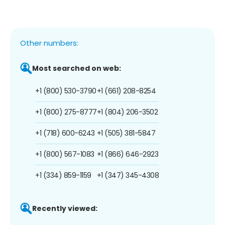
Other numbers:
Most searched on web:
+1 (800) 530-3790
+1 (661) 208-8254
+1 (800) 275-8777
+1 (804) 206-3502
+1 (718) 600-6243
+1 (505) 381-5847
+1 (800) 567-1083
+1 (866) 646-2923
+1 (334) 859-1159
+1 (347) 345-4308
Recently viewed: