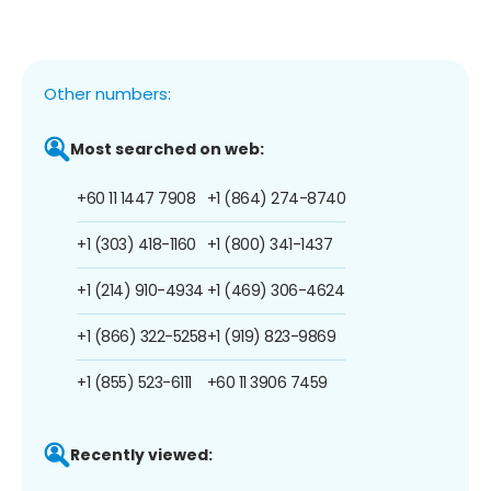
Other numbers:
Most searched on web:
+60 11 1447 7908
+1 (864) 274-8740
+1 (303) 418-1160
+1 (800) 341-1437
+1 (214) 910-4934
+1 (469) 306-4624
+1 (866) 322-5258
+1 (919) 823-9869
+1 (855) 523-6111
+60 11 3906 7459
Recently viewed: