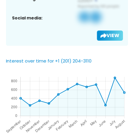
Social media:
VIEW
Interest over time for +1 (201) 204-3110