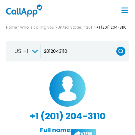
Home
Who is calling you
United States
201
+1 (201) 204-3110
US +1
+1 (201) 204-3110
Full name:
VIEW