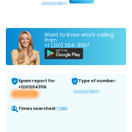
Want to know who's calling
from
+1 (201) 204-3110?
Spam report for
Type of number:
+12012043110
View app
Times searched:
7,080