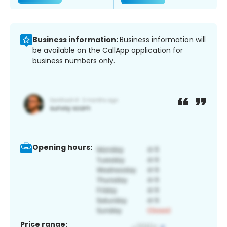
Business information:
Business information will
be available on the CallApp application for
business numbers only.
Opening hours:
Price range: