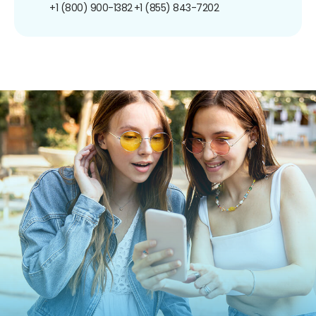
+1 (800) 900-1382
+1 (855) 843-7202