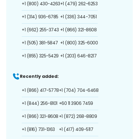
+1 (800) 430-4263
+1 (479) 262-6253
+1 (314) 936-6785
+1 (336) 344-7051
+1 (662) 255-3743
+1 (866) 321-8608
+1 (505) 381-5847
+1 (800) 325-6000
+1 (855) 325-5429
+1 (203) 646-8217
Recently added:
+1 (866) 417-5778
+1 (704) 704-6468
+1 (844) 256-8101
+60 11 3906 7459
+1 (866) 321-8608
+1 (872) 268-8809
+1 (816) 731-1363
+1 (417) 409-5117