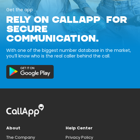
Get the app
RELY ON CALLAPP FOR
SECURE
COMMUNICATION.
With one of the biggest number database in the market,
you’ll know who is the real caller behind the call.
About
Help Center
The Company
Privacy Policy