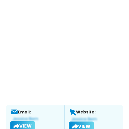
Email:
Website:
VIEW
VIEW