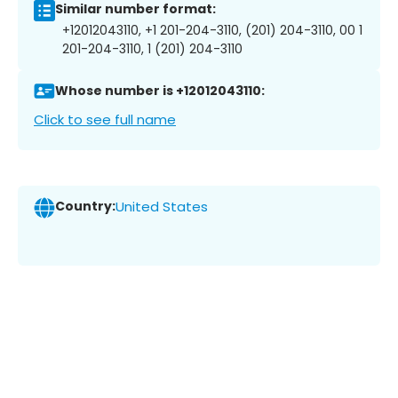
Similar number format:
+12012043110, +1 201-204-3110, (201) 204-3110, 00 1
201-204-3110, 1 (201) 204-3110
Whose number is +12012043110:
Click to see full name
Country:
United States