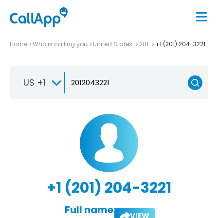
Home
Who is calling you
United States
201
+1 (201) 204-3221
US +1
+1 (201) 204-3221
Full name:
VIEW