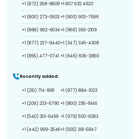
+1 (872) 268-8809
+1 807 632 4620
+1 (800) 273-0603
+1 (800) 903-7696
+1 (888) 992-9034
+1 (866) 393-2109
+1 (877) 237-9440
+1 (347) 345-4308
+1 (855) 477-0741
+1 (646) 606-2860
Recently added:
+1 (210) 714-1981
+1 (877) 884-1023
+1 (209) 233-6790
+1 (800) 236-9146
+1 (540) 301-6459
+1 (979) 500-9283
+1 (442) 999-2546
+1 (505) 381-5847