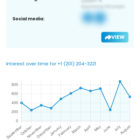
Social media:
VIEW
Interest over time for +1 (201) 204-3221