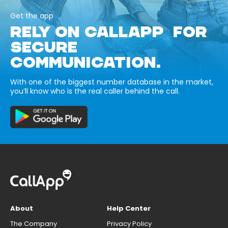
Get the app
RELY ON CALLAPP FOR
SECURE
COMMUNICATION.
With one of the biggest number database in the market,
you’ll know who is the real caller behind the call.
About
Help Center
The Company
Privacy Policy