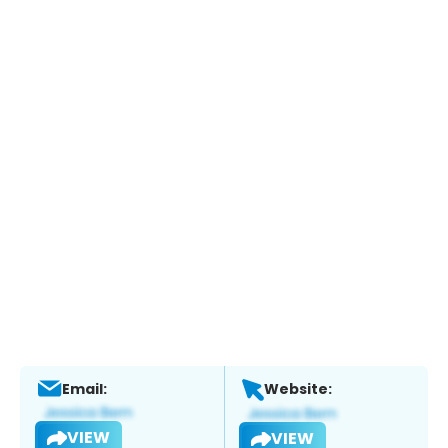
Email:
Website:
VIEW
VIEW