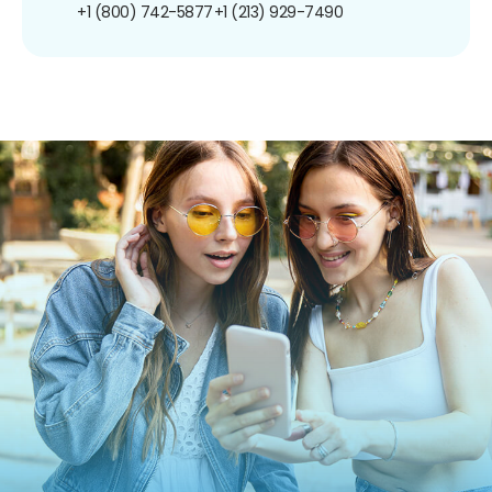
+1 (800) 742-5877
+1 (213) 929-7490