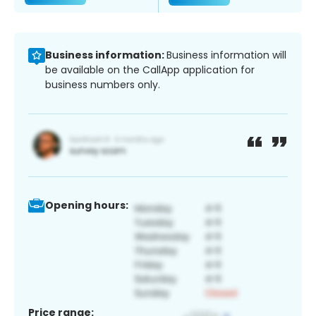
Business information:
Business information will
be available on the CallApp application for
business numbers only.
Opening hours:
Price range: