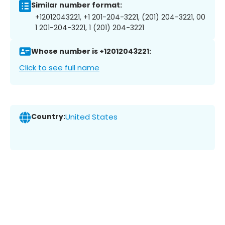
Similar number format:
+12012043221, +1 201-204-3221, (201) 204-3221, 00
1 201-204-3221, 1 (201) 204-3221
Whose number is +12012043221:
Click to see full name
Country:
United States