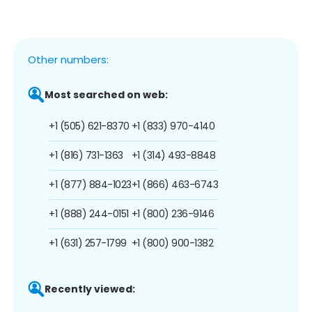
Other numbers:
Most searched on web:
+1 (505) 621-8370
+1 (833) 970-4140
+1 (816) 731-1363
+1 (314) 493-8848
+1 (877) 884-1023
+1 (866) 463-6743
+1 (888) 244-0151
+1 (800) 236-9146
+1 (631) 257-1799
+1 (800) 900-1382
Recently viewed: