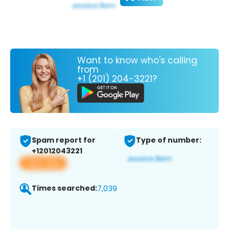
Want to know who's calling
from
+1 (201) 204-3221?
Spam report for
Type of number:
+12012043221
View app
Times searched:
7,039