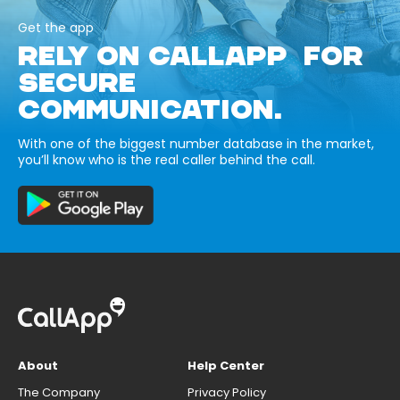
Get the app
RELY ON CALLAPP FOR
SECURE
COMMUNICATION.
With one of the biggest number database in the market,
you’ll know who is the real caller behind the call.
About
Help Center
The Company
Privacy Policy