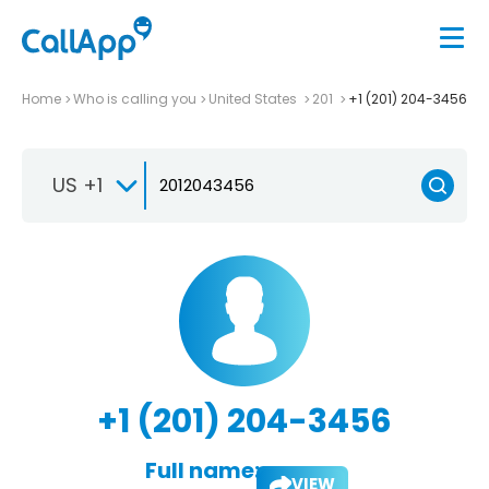
Home
Who is calling you
United States
201
+1 (201) 204-3456
US +1
+1 (201) 204-3456
Full name:
VIEW