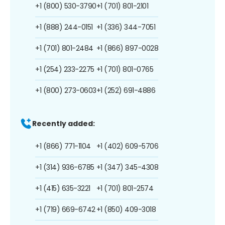
+1 (800) 530-3790
+1 (701) 801-2101
+1 (888) 244-0151
+1 (336) 344-7051
+1 (701) 801-2484
+1 (866) 897-0028
+1 (254) 233-2275
+1 (701) 801-0765
+1 (800) 273-0603
+1 (252) 691-4886
Recently added:
+1 (866) 771-1104
+1 (402) 609-5706
+1 (314) 936-6785
+1 (347) 345-4308
+1 (415) 635-3221
+1 (701) 801-2574
+1 (719) 669-6742
+1 (850) 409-3018