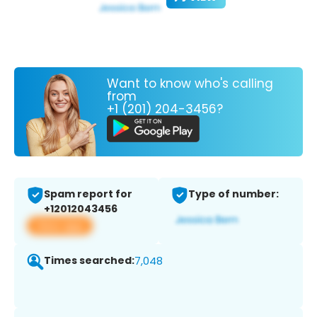
Want to know who's calling
from
+1 (201) 204-3456?
Spam report for
Type of number:
+12012043456
View app
Times searched:
7,048