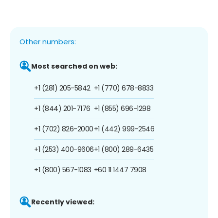
Other numbers:
Most searched on web:
+1 (281) 205-5842
+1 (770) 678-8833
+1 (844) 201-7176
+1 (855) 696-1298
+1 (702) 826-2000
+1 (442) 999-2546
+1 (253) 400-9606
+1 (800) 289-6435
+1 (800) 567-1083
+60 11 1447 7908
Recently viewed: