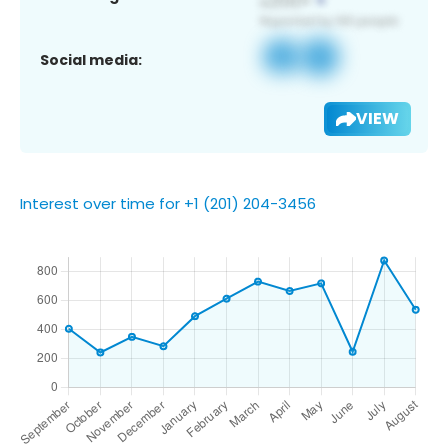
Social media:
VIEW
Interest over time for +1 (201) 204-3456