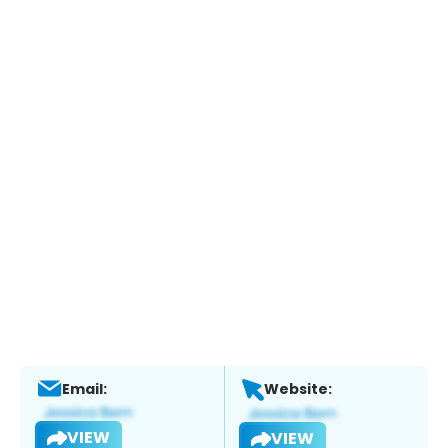
Email:
Website:
VIEW
VIEW