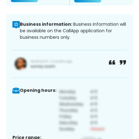
Business information:
Business information will
be available on the CallApp application for
business numbers only.
Opening hours:
Price range: