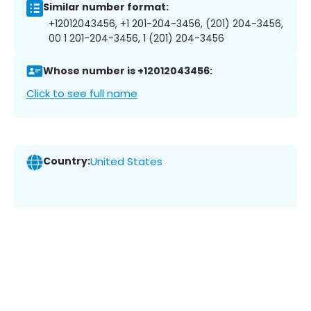
Similar number format:
+12012043456, +1 201-204-3456, (201) 204-3456,
00 1 201-204-3456, 1 (201) 204-3456
Whose number is +12012043456:
Click to see full name
Country:
United States