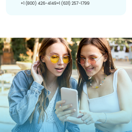
+1 (800) 426-4149
+1 (631) 257-1799