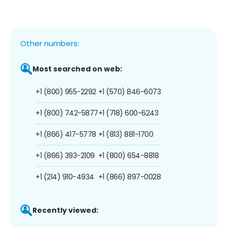
Other numbers:
Most searched on web:
+1 (800) 955-2292
+1 (570) 846-6073
+1 (800) 742-5877
+1 (718) 600-6243
+1 (866) 417-5778
+1 (813) 881-1700
+1 (866) 393-2109
+1 (800) 654-8818
+1 (214) 910-4934
+1 (866) 897-0028
Recently viewed: