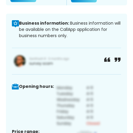
Business information:
Business information will
be available on the CallApp application for
business numbers only.
Opening hours:
Price range: