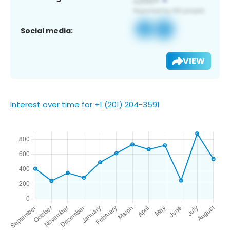
Social media:
VIEW
Interest over time for +1 (201) 204-3591