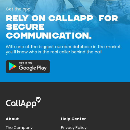
Get the app
RELY ON CALLAPP FOR
SECURE
COMMUNICATION.
With one of the biggest number database in the market,
you’ll know who is the real caller behind the call.
About
Help Center
The Company
Privacy Policy