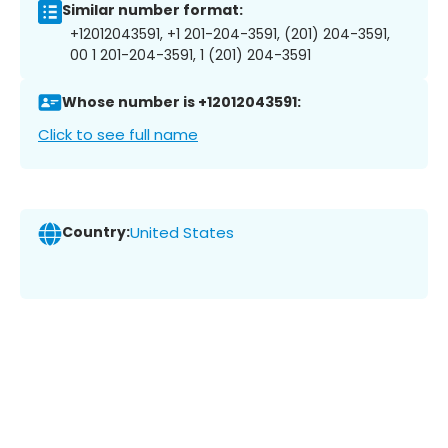
Similar number format:
+12012043591, +1 201-204-3591, (201) 204-3591,
00 1 201-204-3591, 1 (201) 204-3591
Whose number is +12012043591:
Click to see full name
Country:
United States