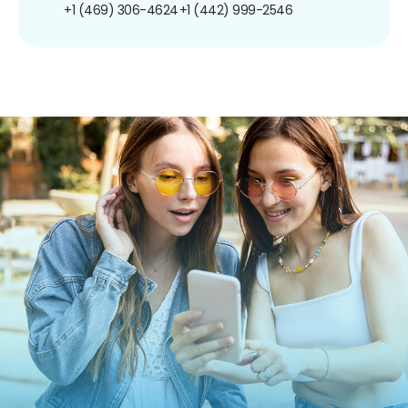
+1 (469) 306-4624
+1 (442) 999-2546