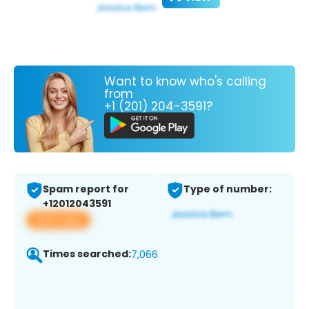
Want to know who's calling
from
+1 (201) 204-3591?
Spam report for
Type of number:
+12012043591
View app
Times searched:
7,066