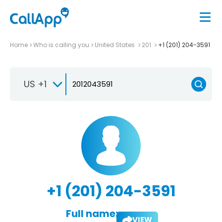
Home
Who is calling you
United States
201
+1 (201) 204-3591
US +1
+1 (201) 204-3591
Full name:
VIEW