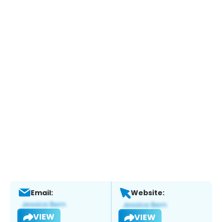
Email:
Website:
VIEW
VIEW