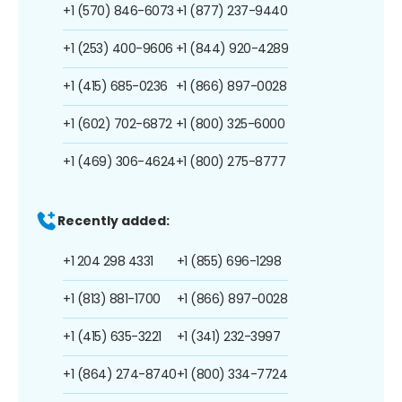
+1 (570) 846-6073
+1 (877) 237-9440
+1 (253) 400-9606
+1 (844) 920-4289
+1 (415) 685-0236
+1 (866) 897-0028
+1 (602) 702-6872
+1 (800) 325-6000
+1 (469) 306-4624
+1 (800) 275-8777
Recently added:
+1 204 298 4331
+1 (855) 696-1298
+1 (813) 881-1700
+1 (866) 897-0028
+1 (415) 635-3221
+1 (341) 232-3997
+1 (864) 274-8740
+1 (800) 334-7724