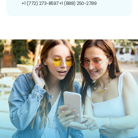
+1 (772) 273-8597
+1 (888) 250-2789