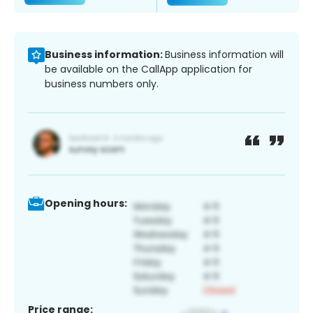
Business information:
Business information will
be available on the CallApp application for
business numbers only.
Opening hours:
Price range: