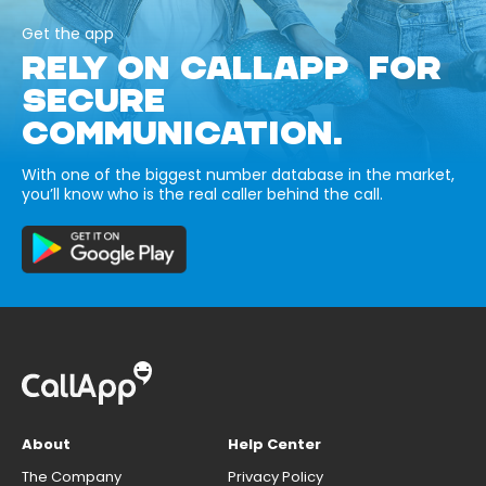
Get the app
RELY ON CALLAPP FOR
SECURE
COMMUNICATION.
With one of the biggest number database in the market,
you’ll know who is the real caller behind the call.
About
Help Center
The Company
Privacy Policy