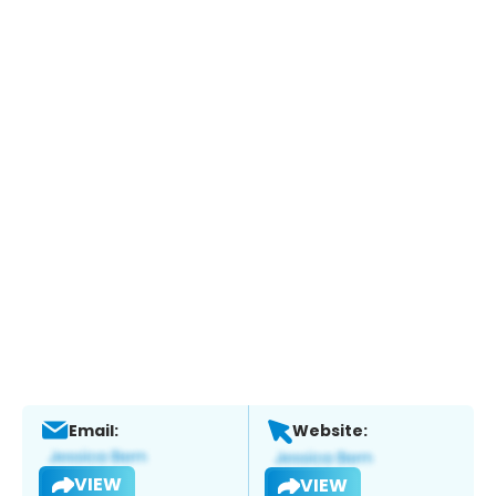
Email:
Website:
VIEW
VIEW