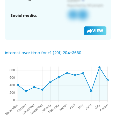
Social media:
VIEW
Interest over time for +1 (201) 204-3660