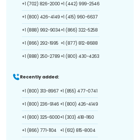
+1 (702) 826-2000
+1 (442) 999-2546
+1 (800) 426-4149
+1 (415) 960-6637
+1 (888) 992-9034
+1 (866) 322-5258
+1 (866) 292-1995
+1 (877) 812-8688
+1 (888) 250-2789
+1 (800) 430-4263
Recently added:
+1 (800) 313-8967
+1 (855) 477-0741
+1 (800) 236-9146
+1 (800) 426-4149
+1 (800) 325-6000
+1 (303) 418-1160
+1 (866) 771-1104
+1 (612) 815-8004