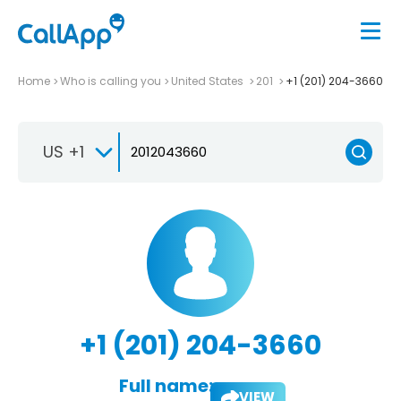
Home
Who is calling you
United States
201
+1 (201) 204-3660
US +1
+1 (201) 204-3660
Full name:
VIEW