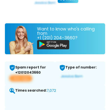
Want to know who's calling
from
+1 (201) 204-3660?
Spam report for
Type of number:
+12012043660
View app
Times searched:
7,072