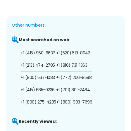
Other numbers:
Most searched on web:
+1 (415) 960-6637
+1 (520) 518-8943
+1 (213) 474-2785
+1 (816) 731-1363
+1 (800) 567-1083
+1 (772) 206-8598
+1 (415) 685-0236
+1 (701) 801-2484
+1 (800) 275-4285
+1 (800) 903-7696
Recently viewed: