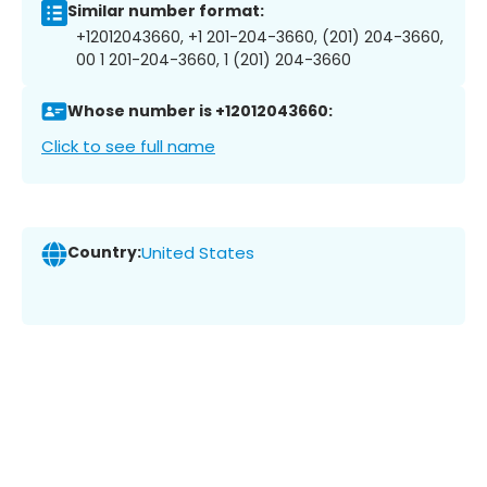
Similar number format:
+12012043660, +1 201-204-3660, (201) 204-3660,
00 1 201-204-3660, 1 (201) 204-3660
Whose number is +12012043660:
Click to see full name
Country:
United States