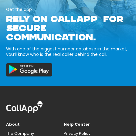
Get the app
RELY ON CALLAPP FOR
SECURE
COMMUNICATION.
With one of the biggest number database in the market,
you’ll know who is the real caller behind the call.
About
Help Center
The Company
Privacy Policy