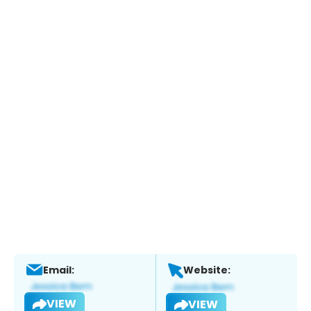
Email:
Website:
VIEW
VIEW