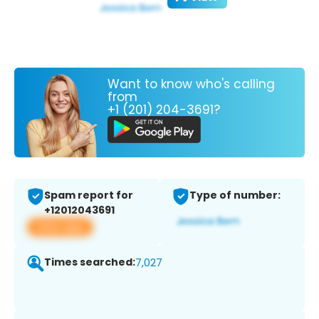
Want to know who's calling
from
+1 (201) 204-3691?
Spam report for
Type of number:
+12012043691
View app
Times searched:
7,027