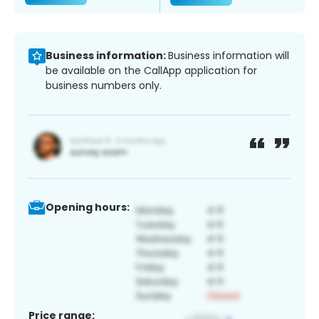
Business information:
Business information will
be available on the CallApp application for
business numbers only.
Opening hours:
Price range: