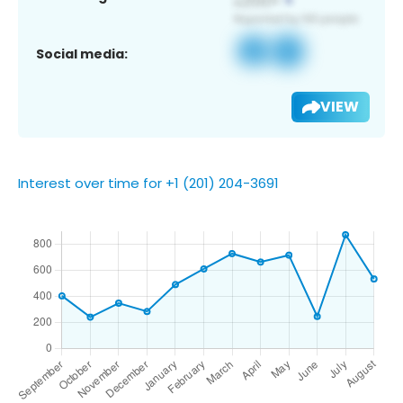
Social media:
VIEW
Interest over time for +1 (201) 204-3691