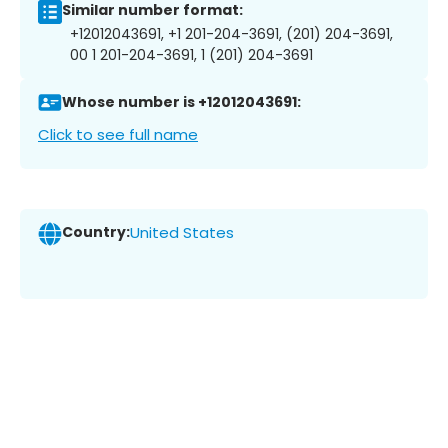
Similar number format:
+12012043691, +1 201-204-3691, (201) 204-3691,
00 1 201-204-3691, 1 (201) 204-3691
Whose number is +12012043691:
Click to see full name
Country:
United States