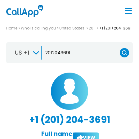
Home
Who is calling you
United States
201
+1 (201) 204-3691
US +1
+1 (201) 204-3691
Full name:
VIEW