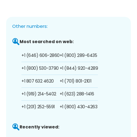
Other numbers:
Most searched on web:
+1 (646) 606-2860
+1 (800) 289-6435
+1 (800) 530-3790
+1 (844) 920-4289
+1 807 632 4620
+1 (701) 801-2101
+1 (919) 214-5402
+1 (623) 288-1416
+1 (201) 252-5591
+1 (800) 430-4263
Recently viewed: