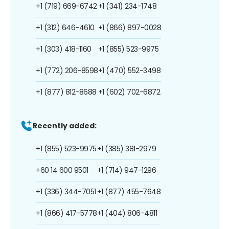
+1 (719) 669-6742
+1 (341) 234-1748
+1 (312) 646-4610
+1 (866) 897-0028
+1 (303) 418-1160
+1 (855) 523-9975
+1 (772) 206-8598
+1 (470) 552-3498
+1 (877) 812-8688
+1 (602) 702-6872
Recently added:
+1 (855) 523-9975
+1 (385) 381-2979
+60 14 600 9501
+1 (714) 947-1296
+1 (336) 344-7051
+1 (877) 455-7648
+1 (866) 417-5778
+1 (404) 806-4811