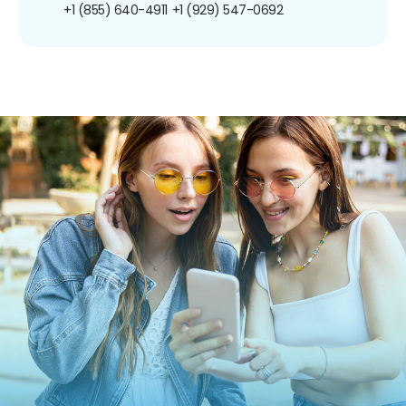
+1 (855) 640-4911
+1 (929) 547-0692