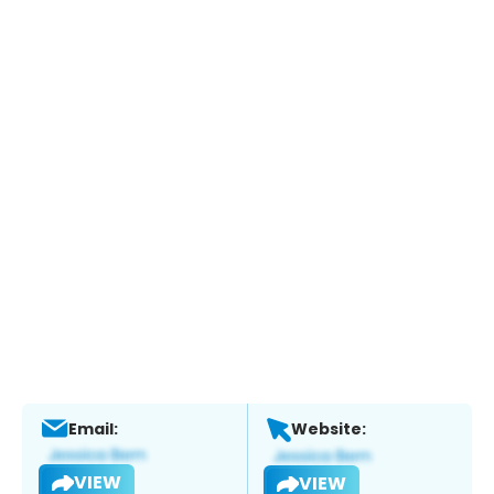
Email:
Website:
VIEW
VIEW