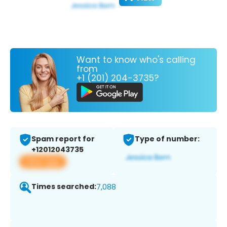
Want to know who's calling
from
+1 (201) 204-3735?
Spam report for
Type of number:
+12012043735
View app
Times searched:
7,088