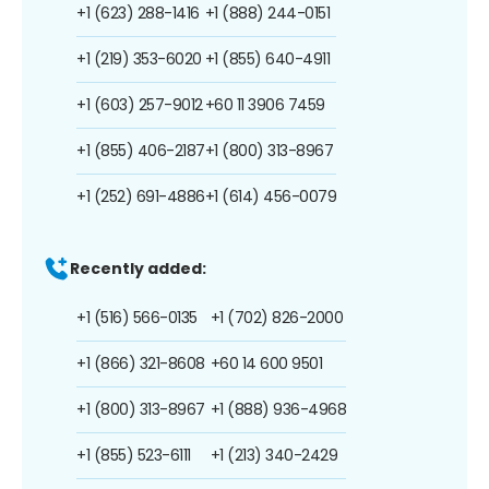
+1 (623) 288-1416
+1 (888) 244-0151
+1 (219) 353-6020
+1 (855) 640-4911
+1 (603) 257-9012
+60 11 3906 7459
+1 (855) 406-2187
+1 (800) 313-8967
+1 (252) 691-4886
+1 (614) 456-0079
Recently added:
+1 (516) 566-0135
+1 (702) 826-2000
+1 (866) 321-8608
+60 14 600 9501
+1 (800) 313-8967
+1 (888) 936-4968
+1 (855) 523-6111
+1 (213) 340-2429