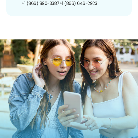
+1 (866) 890-3387
+1 (866) 646-2923