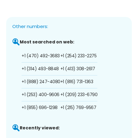
Other numbers:
Most searched on web:
+1 (470) 492-3683
+1 (254) 233-2275
+1 (314) 493-8848
+1 (413) 308-2617
+1 (888) 247-4080
+1 (816) 731-1363
+1 (253) 400-9606
+1 (209) 233-6790
+1 (855) 696-1298
+1 (215) 769-9567
Recently viewed: