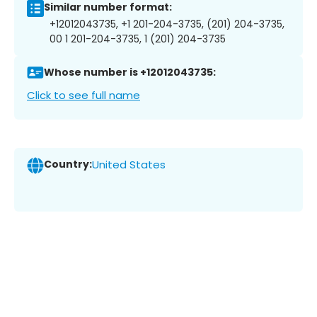
Similar number format:
+12012043735, +1 201-204-3735, (201) 204-3735,
00 1 201-204-3735, 1 (201) 204-3735
Whose number is +12012043735:
Click to see full name
Country:
United States