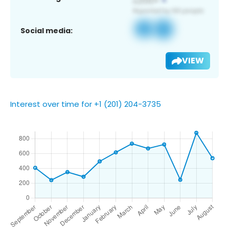
Social media:
VIEW
Interest over time for +1 (201) 204-3735