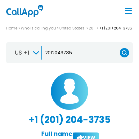
Home
Who is calling you
United States
201
+1 (201) 204-3735
US +1
+1 (201) 204-3735
Full name:
VIEW