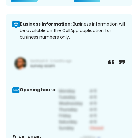
Business information:
Business information will
be available on the CallApp application for
business numbers only.
Opening hours:
Price range: