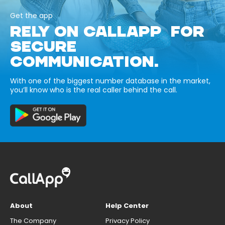
Get the app
RELY ON CALLAPP FOR
SECURE
COMMUNICATION.
With one of the biggest number database in the market,
you’ll know who is the real caller behind the call.
About
Help Center
The Company
Privacy Policy