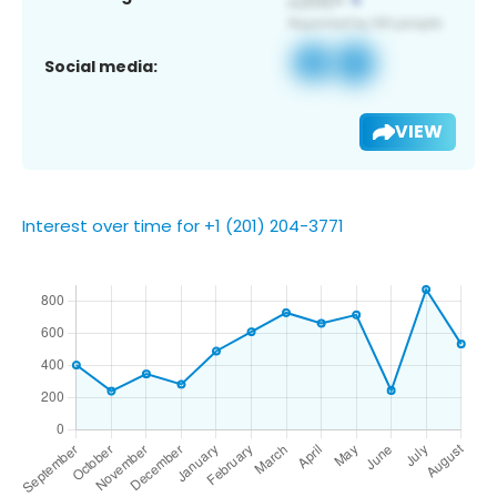
Social media:
VIEW
Interest over time for +1 (201) 204-3771