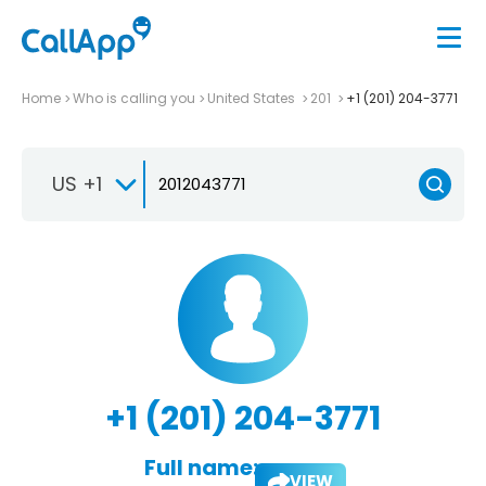
Home
Who is calling you
United States
201
+1 (201) 204-3771
US +1
+1 (201) 204-3771
Full name:
VIEW