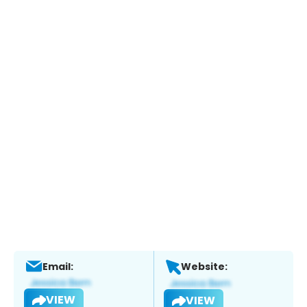
Email:
Website:
VIEW
VIEW