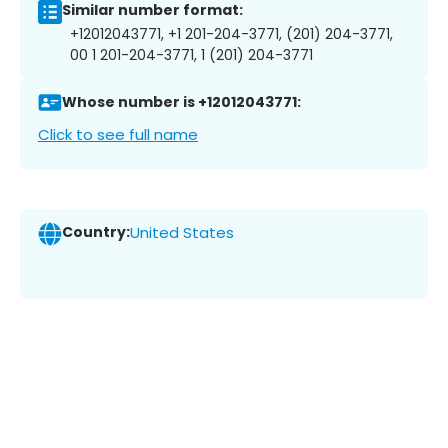
Similar number format:
+12012043771, +1 201-204-3771, (201) 204-3771,
00 1 201-204-3771, 1 (201) 204-3771
Whose number is +12012043771:
Click to see full name
Country:
United States