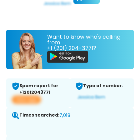
Want to know who's calling
from
+1 (201) 204-3771?
Spam report for
Type of number:
+12012043771
View app
Times searched:
7,018