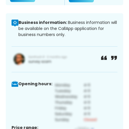
Business information:
Business information will
be available on the CallApp application for
business numbers only.
Opening hours:
Price range: