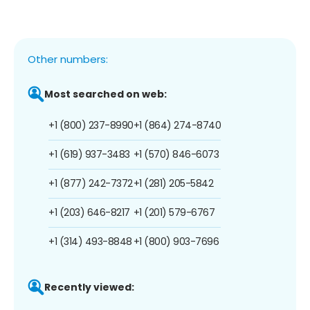
Other numbers:
Most searched on web:
+1 (800) 237-8990
+1 (864) 274-8740
+1 (619) 937-3483
+1 (570) 846-6073
+1 (877) 242-7372
+1 (281) 205-5842
+1 (203) 646-8217
+1 (201) 579-6767
+1 (314) 493-8848
+1 (800) 903-7696
Recently viewed: