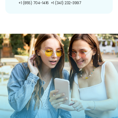
+1 (855) 704-1416
+1 (341) 232-3997