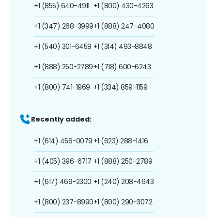
+1 (855) 640-4911
+1 (800) 430-4263
+1 (347) 268-3999
+1 (888) 247-4080
+1 (540) 301-6459
+1 (314) 493-8848
+1 (888) 250-2789
+1 (718) 600-6243
+1 (800) 741-1969
+1 (334) 859-1159
Recently added:
+1 (614) 456-0079
+1 (623) 288-1416
+1 (405) 396-6717
+1 (888) 250-2789
+1 (617) 469-2300
+1 (240) 208-4643
+1 (800) 237-8990
+1 (800) 290-3072