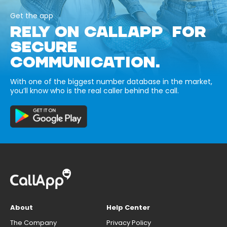
Get the app
RELY ON CALLAPP FOR
SECURE
COMMUNICATION.
With one of the biggest number database in the market,
you’ll know who is the real caller behind the call.
About
Help Center
The Company
Privacy Policy