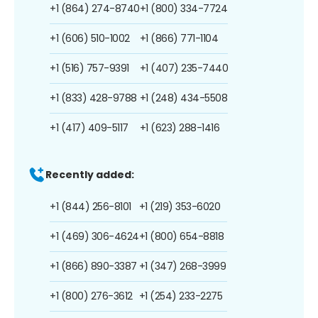
+1 (864) 274-8740
+1 (800) 334-7724
+1 (606) 510-1002
+1 (866) 771-1104
+1 (516) 757-9391
+1 (407) 235-7440
+1 (833) 428-9788
+1 (248) 434-5508
+1 (417) 409-5117
+1 (623) 288-1416
Recently added:
+1 (844) 256-8101
+1 (219) 353-6020
+1 (469) 306-4624
+1 (800) 654-8818
+1 (866) 890-3387
+1 (347) 268-3999
+1 (800) 276-3612
+1 (254) 233-2275