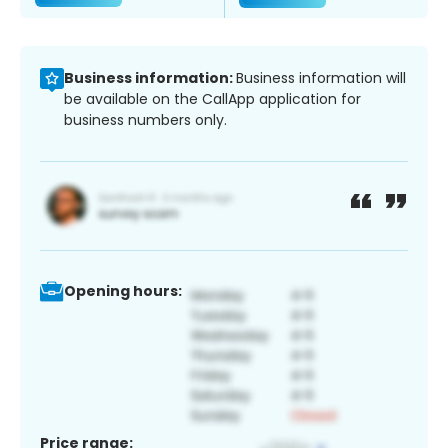
Business information:
Business information will
be available on the CallApp application for
business numbers only.
Opening hours:
Price range: