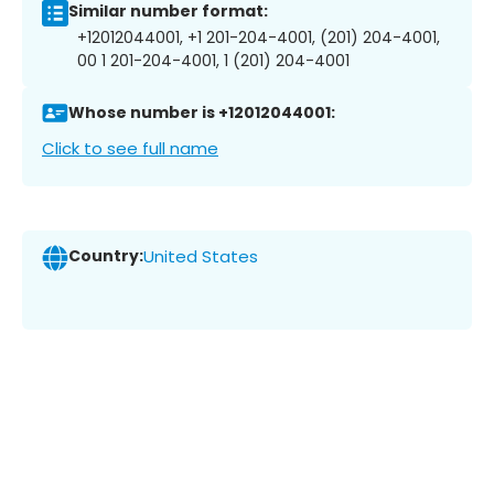
Similar number format:
+12012044001, +1 201-204-4001, (201) 204-4001,
00 1 201-204-4001, 1 (201) 204-4001
Whose number is +12012044001:
Click to see full name
Country:
United States