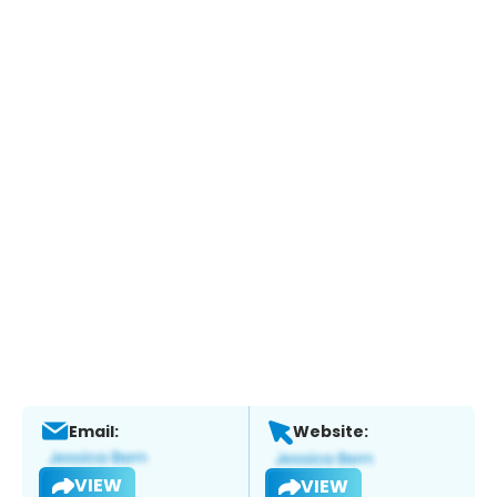
Email:
Website:
VIEW
VIEW