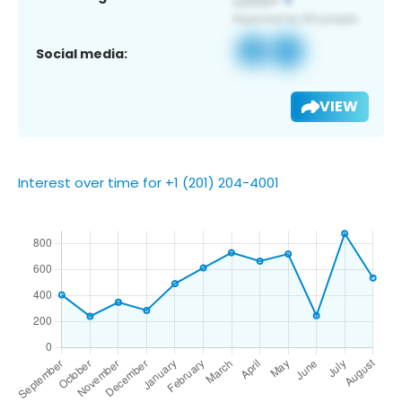
Social media:
VIEW
Interest over time for +1 (201) 204-4001