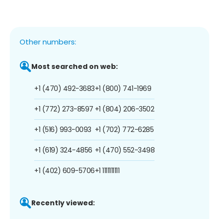
Other numbers:
Most searched on web:
+1 (470) 492-3683
+1 (800) 741-1969
+1 (772) 273-8597
+1 (804) 206-3502
+1 (516) 993-0093
+1 (702) 772-6285
+1 (619) 324-4856
+1 (470) 552-3498
+1 (402) 609-5706
+1 1111111111
Recently viewed: