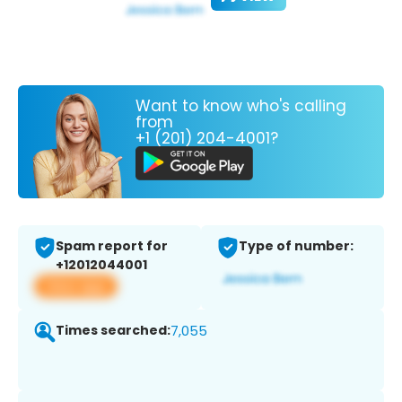
Want to know who's calling
from
+1 (201) 204-4001?
Spam report for
Type of number:
+12012044001
View app
Times searched:
7,055