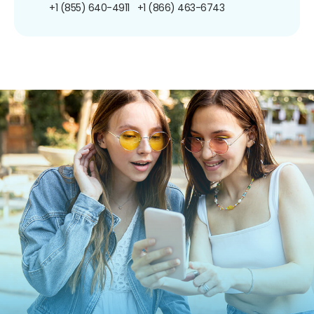
+1 (855) 640-4911
+1 (866) 463-6743