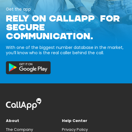
Get the app
RELY ON CALLAPP FOR
SECURE
COMMUNICATION.
With one of the biggest number database in the market,
you’ll know who is the real caller behind the call.
About
Help Center
The Company
Privacy Policy