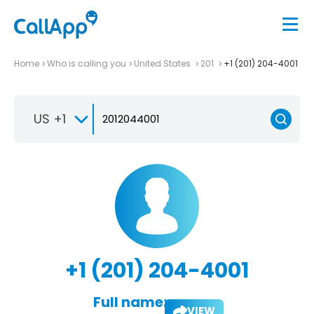
Home
Who is calling you
United States
201
+1 (201) 204-4001
US +1
+1 (201) 204-4001
Full name:
VIEW