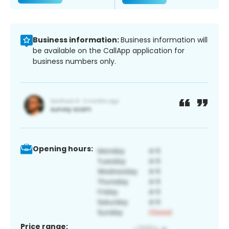
Business information:
Business information will
be available on the CallApp application for
business numbers only.
Opening hours:
Price range: