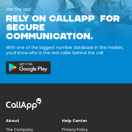
Get the app
RELY ON CALLAPP FOR
SECURE
COMMUNICATION.
With one of the biggest number database in the market,
you’ll know who is the real caller behind the call.
About
Help Center
The Company
Privacy Policy