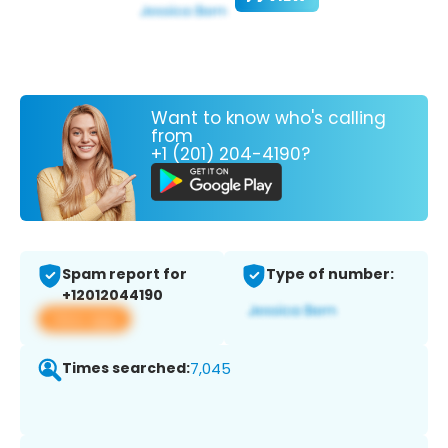
Want to know who's calling
from
+1 (201) 204-4190?
Spam report for
Type of number:
+12012044190
View app
Times searched:
7,045