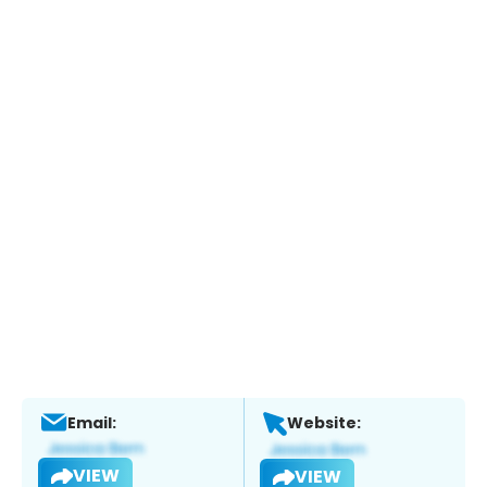
Email:
Website:
VIEW
VIEW