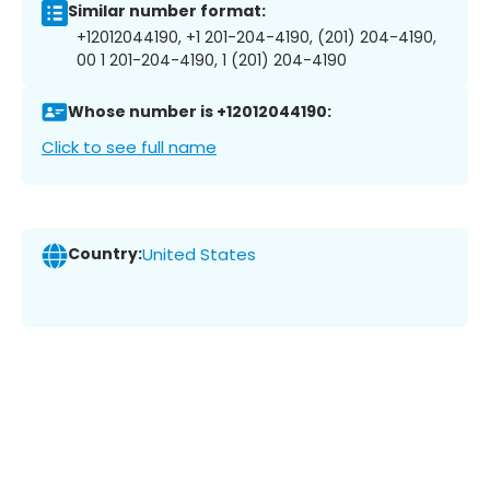
Similar number format:
+12012044190, +1 201-204-4190, (201) 204-4190,
00 1 201-204-4190, 1 (201) 204-4190
Whose number is +12012044190:
Click to see full name
Country:
United States