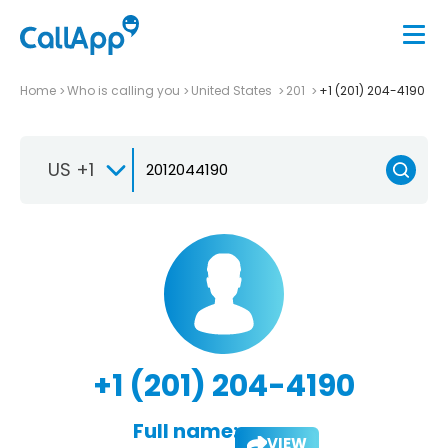
Home
Who is calling you
United States
201
+1 (201) 204-4190
US +1
+1 (201) 204-4190
Full name:
VIEW