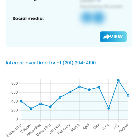
Social media:
VIEW
Interest over time for +1 (201) 204-4190