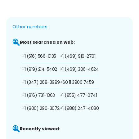
Other numbers:
Most searched on web:
+1 (516) 566-0135
+1 (469) 916-2701
+1 (919) 214-5402
+1 (469) 306-4624
+1 (347) 268-3999
+60 11 3906 7459
+1 (816) 731-1363
+1 (855) 477-0741
+1 (800) 290-3072
+1 (888) 247-4080
Recently viewed: