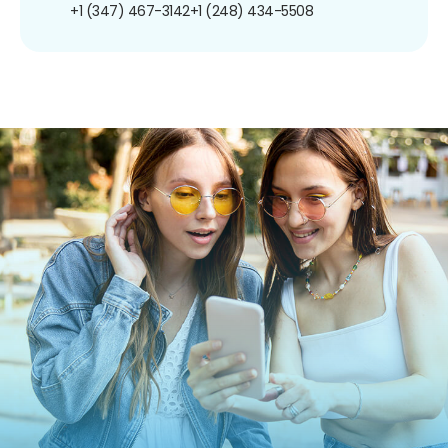
+1 (347) 467-3142
+1 (248) 434-5508