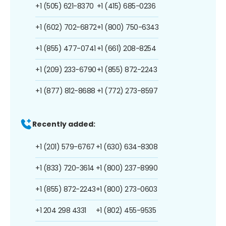
+1 (505) 621-8370
+1 (415) 685-0236
+1 (602) 702-6872
+1 (800) 750-6343
+1 (855) 477-0741
+1 (661) 208-8254
+1 (209) 233-6790
+1 (855) 872-2243
+1 (877) 812-8688
+1 (772) 273-8597
Recently added:
+1 (201) 579-6767
+1 (630) 634-8308
+1 (833) 720-3614
+1 (800) 237-8990
+1 (855) 872-2243
+1 (800) 273-0603
+1 204 298 4331
+1 (802) 455-9535