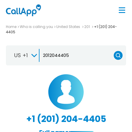
Home
Who is calling you
United States
201
+1 (201) 204-
4405
US +1
+1 (201) 204-4405