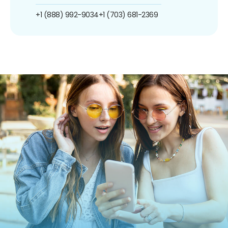
+1 (888) 992-9034
+1 (703) 681-2369