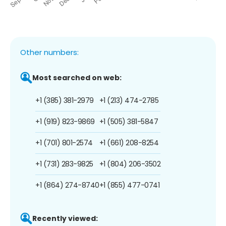
Other numbers:
Most searched on web:
+1 (385) 381-2979
+1 (213) 474-2785
+1 (919) 823-9869
+1 (505) 381-5847
+1 (701) 801-2574
+1 (661) 208-8254
+1 (731) 283-9825
+1 (804) 206-3502
+1 (864) 274-8740
+1 (855) 477-0741
Recently viewed: