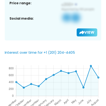
Price range:
Social media:
VIEW
Interest over time for +1 (201) 204-4405