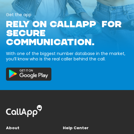
Get the app
RELY ON CALLAPP FOR
SECURE
COMMUNICATION.
With one of the biggest number database in the market,
you’ll know who is the real caller behind the call.
About
Help Center