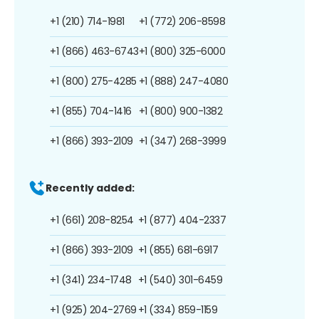
+1 (210) 714-1981
+1 (772) 206-8598
+1 (866) 463-6743
+1 (800) 325-6000
+1 (800) 275-4285
+1 (888) 247-4080
+1 (855) 704-1416
+1 (800) 900-1382
+1 (866) 393-2109
+1 (347) 268-3999
Recently added:
+1 (661) 208-8254
+1 (877) 404-2337
+1 (866) 393-2109
+1 (855) 681-6917
+1 (341) 234-1748
+1 (540) 301-6459
+1 (925) 204-2769
+1 (334) 859-1159