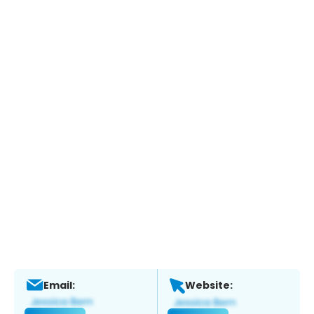
Email:
Website: