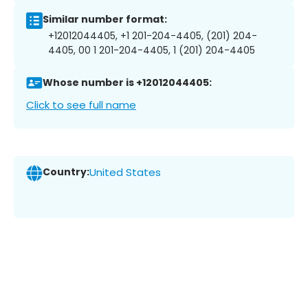
Similar number format:
+12012044405, +1 201-204-4405, (201) 204-
4405, 00 1 201-204-4405, 1 (201) 204-4405
Whose number is +12012044405:
Click to see full name
Country:
United States