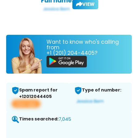
Full name:
VIEW
Want to know who's calling
from
+1 (201) 204-4405?
Spam report for
Type of number:
+12012044405
View app
Times searched:
7,045