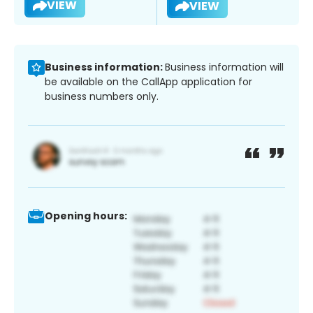
VIEW
VIEW
Business information:
Business information will
be available on the CallApp application for
business numbers only.
Opening hours: