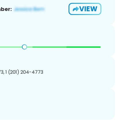
VIEW
ber:
3, 1 (201) 204-4773