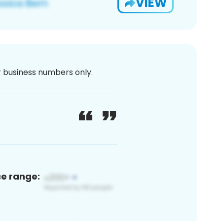
VIEW
or business numbers only.
ce range: