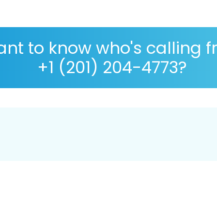
nt to know who's calling 
+1 (201) 204-4773?