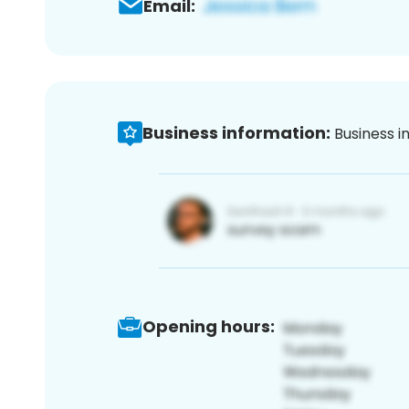
Email:
Business information:
Business i
Opening hours: