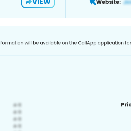
VIEW
Website:
nformation will be available on the CallApp application f
Pri