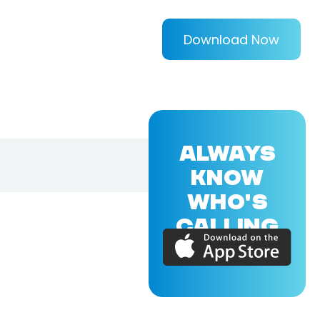
Download Now
ALWAYS
KNOW
WHO'S
CALLING