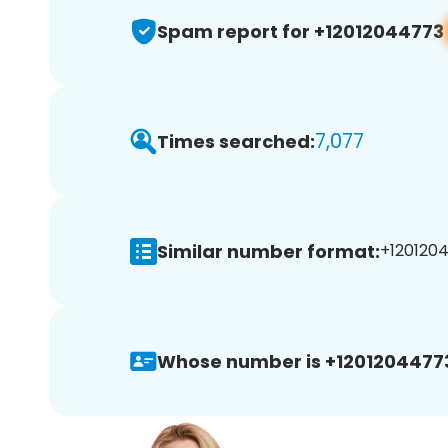
Spam report for +12012044773
7,077
Times searched:
Similar number format:
+1201204
Whose number is +1201204477