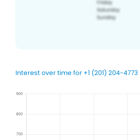
Interest over time for +1 (201) 204-4773