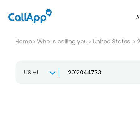
A
Home
Who is calling you
United States
US +1