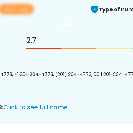
View app
Type of num
2.7
4773, +1 201-204-4773, (201) 204-4773, 00 1 201-204-477
Click to see full name
3: