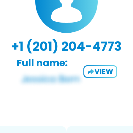
+1 (201) 204-4773
Full name:
VIEW