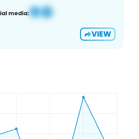
ial media:
VIEW