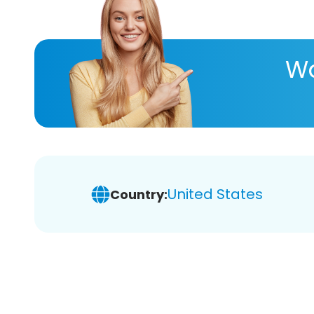
Wa
United States
Country: