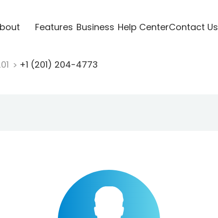
bout
Features
Business
Help Center
Contact Us
201
+1 (201) 204-4773