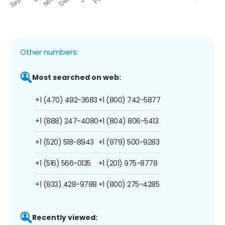
Other numbers:
Most searched on web:
+1 (470) 492-3683
+1 (800) 742-5877
+1 (888) 247-4080
+1 (804) 806-5413
+1 (520) 518-8943
+1 (979) 500-9283
+1 (516) 566-0135
+1 (201) 975-8778
+1 (833) 428-9788
+1 (800) 275-4285
Recently viewed: