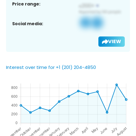
Price range:
Social media:
VIEW
Interest over time for +1 (201) 204-4850