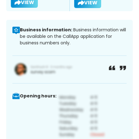
VIEW
VIEW
Business information:
Business information will
be available on the CallApp application for
business numbers only.
Opening hours: