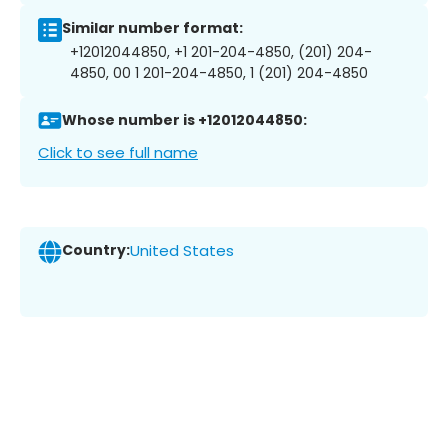
Similar number format:
+12012044850, +1 201-204-4850, (201) 204-
4850, 00 1 201-204-4850, 1 (201) 204-4850
Whose number is +12012044850:
Click to see full name
Country:
United States