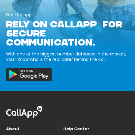
Get the app
RELY ON CALLAPP FOR
SECURE
COMMUNICATION.
With one of the biggest number database in the market,
you’ll know who is the real caller behind the call.
About
Help Center