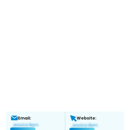
Email:
Website: