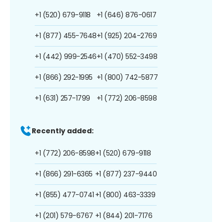
+1 (520) 679-9118
+1 (646) 876-0617
+1 (877) 455-7648
+1 (925) 204-2769
+1 (442) 999-2546
+1 (470) 552-3498
+1 (866) 292-1995
+1 (800) 742-5877
+1 (631) 257-1799
+1 (772) 206-8598
Recently added:
+1 (772) 206-8598
+1 (520) 679-9118
+1 (866) 291-6365
+1 (877) 237-9440
+1 (855) 477-0741
+1 (800) 463-3339
+1 (201) 579-6767
+1 (844) 201-7176