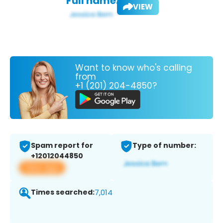
Full name:
VIEW
Want to know who's calling
from
+1 (201) 204-4850?
Spam report for
Type of number:
+12012044850
View app
Times searched:
7,014