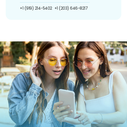
+1 (919) 214-5402
+1 (203) 646-8217