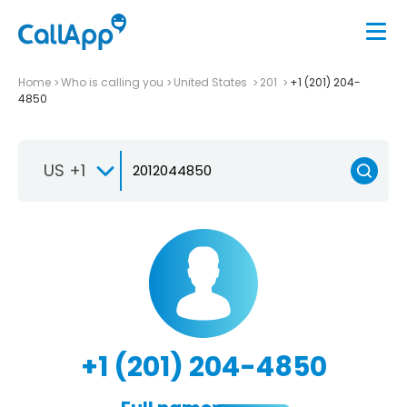
Home
Who is calling you
United States
201
+1 (201) 204-
4850
US +1
+1 (201) 204-4850