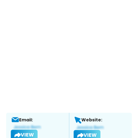
Email:
Website:
VIEW
VIEW