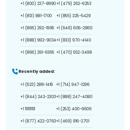
+1 (800) 237-8990
+1 (479) 262-6253
+1 (813) 881-1700
+1 (855) 325-5429
+1 (866) 292-1995
+1 (646) 606-2860
+1 (888) 992-9034
+1 (833) 970-4140
+1 (866) 291-6365
+1 (470) 552-3498
Recently added:
+1 (623) 288-1416
+1 (714) 947-1296
+1 (844) 243-2303
+1 (888) 247-4080
+1 1111111111
+1 (253) 400-9606
+1 (877) 422-0763
+1 (469) 916-2701