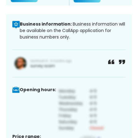
Business information:
Business information will
be available on the CallApp application for
business numbers only.
Opening hours:
Price range: