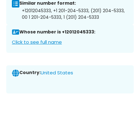
Similar number format:
+12012045333, +1 201-204-5333, (201) 204-5333,
00 1 201-204-5333, 1 (201) 204-5333
Whose number is +12012045333:
Click to see full name
Country:
United States