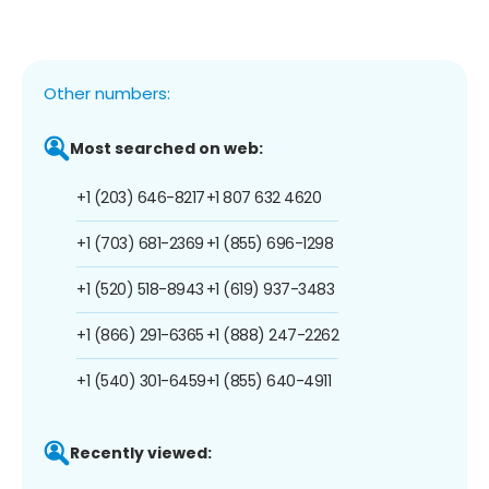
Other numbers:
Most searched on web:
+1 (203) 646-8217
+1 807 632 4620
+1 (703) 681-2369
+1 (855) 696-1298
+1 (520) 518-8943
+1 (619) 937-3483
+1 (866) 291-6365
+1 (888) 247-2262
+1 (540) 301-6459
+1 (855) 640-4911
Recently viewed: