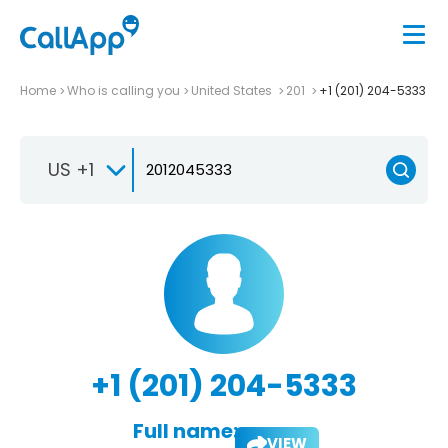
Home
Who is calling you
United States
201
+1 (201) 204-5333
US +1
+1 (201) 204-5333
Full name:
VIEW