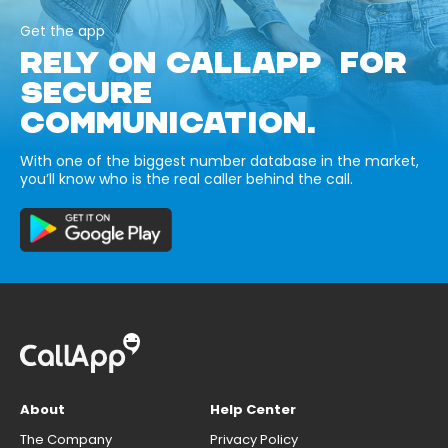
Get the app
RELY ON CALLAPP FOR
SECURE
COMMUNICATION.
With one of the biggest number database in the market,
you’ll know who is the real caller behind the call.
About
Help Center
The Company
Privacy Policy