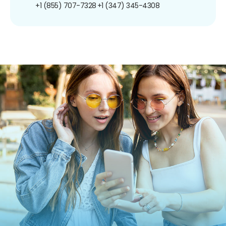
+1 (855) 707-7328
+1 (347) 345-4308