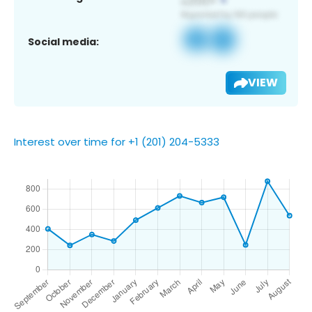
Social media:
VIEW
Interest over time for +1 (201) 204-5333