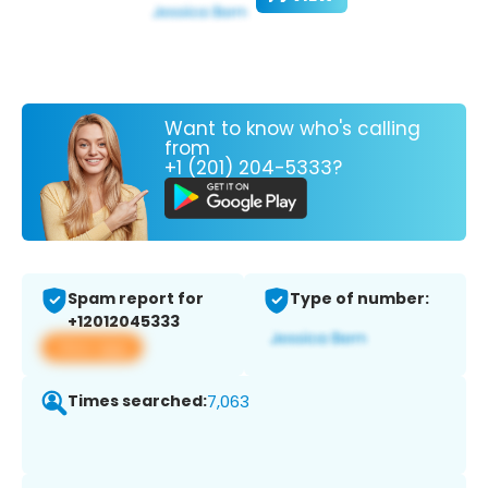
Want to know who's calling
from
+1 (201) 204-5333?
Spam report for
Type of number:
+12012045333
View app
Times searched:
7,063