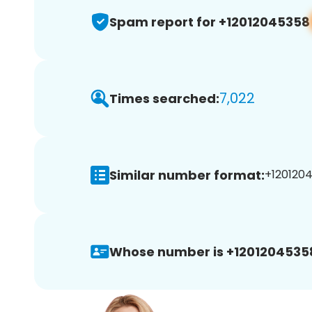
Spam report for +12012045358
7,022
Times searched:
Similar number format:
+1201204
Whose number is +1201204535