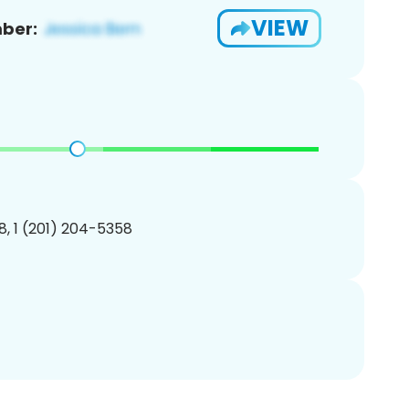
VIEW
ber:
, 1 (201) 204-5358