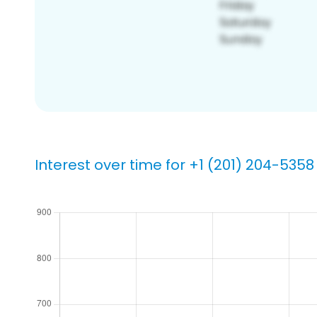
Interest over time for +1 (201) 204-5358