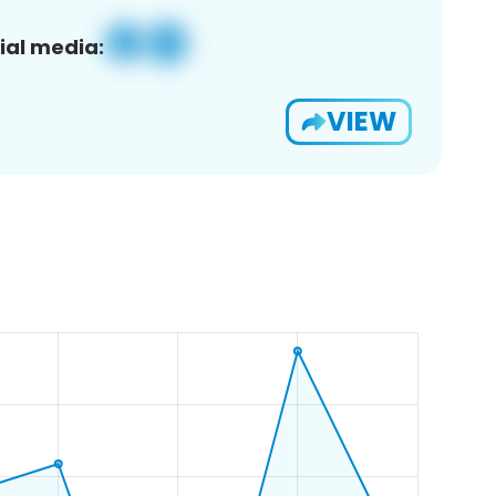
ial media:
VIEW