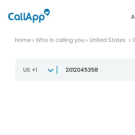
A
Home
Who is calling you
United States
US +1