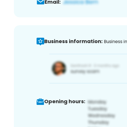
Email:
Business information:
Business i
Opening hours: