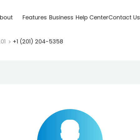
bout
Features
Business
Help Center
Contact Us
201
+1 (201) 204-5358