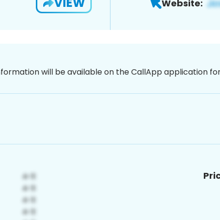
VIEW
Website:
nformation will be available on the CallApp application f
Pri