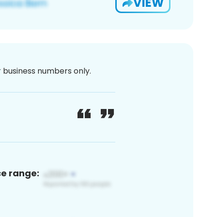
VIEW
or business numbers only.
ce range: