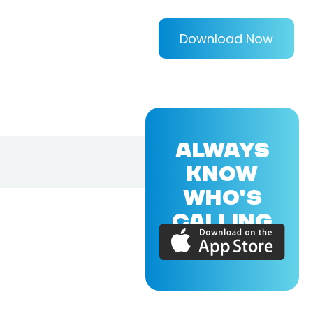
Download Now
ALWAYS
KNOW
WHO'S
CALLING