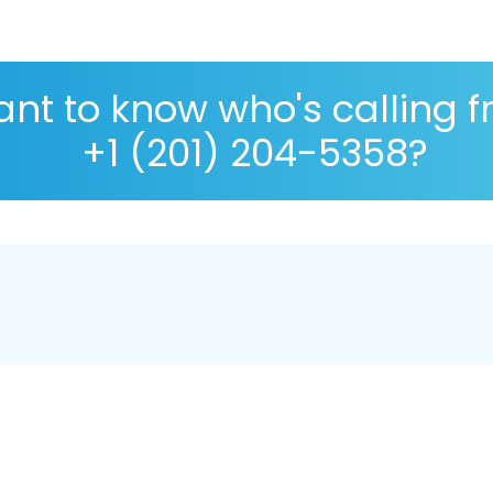
nt to know who's calling 
+1 (201) 204-5358?