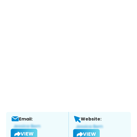
Email:
Website:
VIEW
VIEW