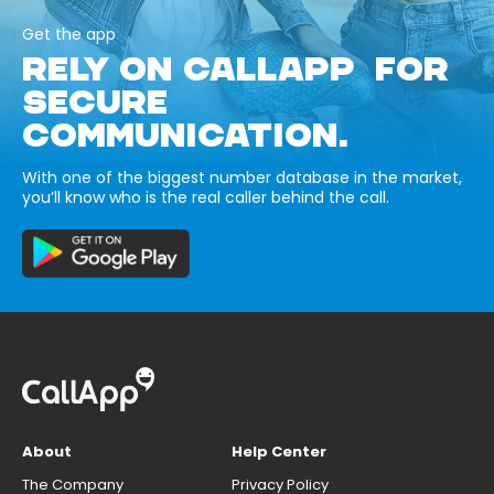
Get the app
RELY ON CALLAPP FOR
SECURE
COMMUNICATION.
With one of the biggest number database in the market,
you’ll know who is the real caller behind the call.
About
Help Center
The Company
Privacy Policy