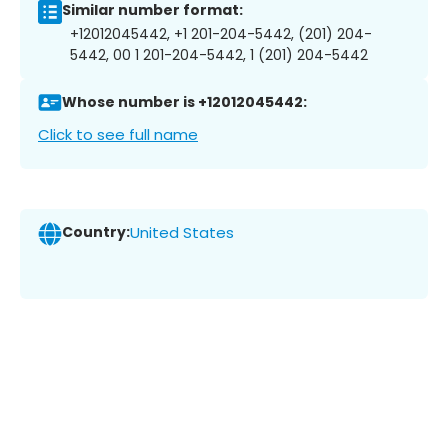
Similar number format:
+12012045442, +1 201-204-5442, (201) 204-
5442, 00 1 201-204-5442, 1 (201) 204-5442
Whose number is +12012045442:
Click to see full name
Country:
United States