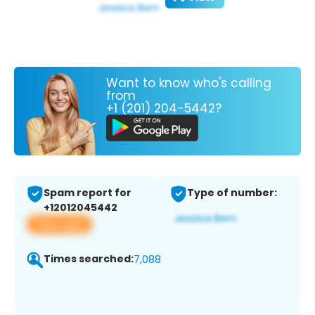
Want to know who's calling
from
+1 (201) 204-5442?
Spam report for
Type of number:
+12012045442
View app
Times searched:
7,088