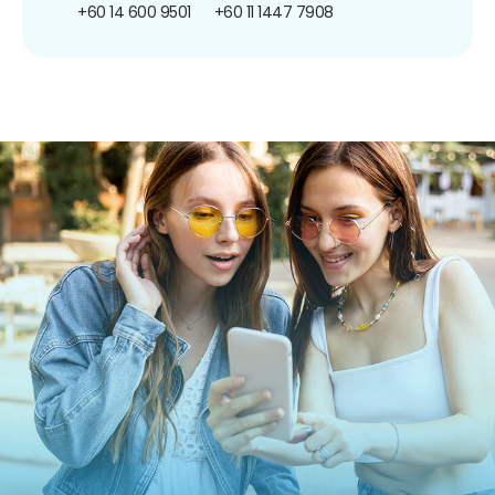
+60 14 600 9501
+60 11 1447 7908