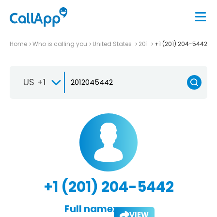
Home
Who is calling you
United States
201
+1 (201) 204-5442
US +1
+1 (201) 204-5442
Full name:
VIEW