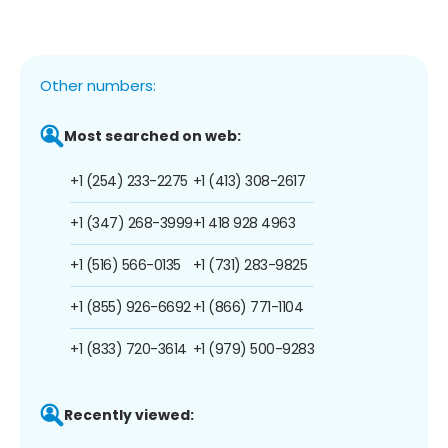
Other numbers:
Most searched on web:
+1 (254) 233-2275
+1 (413) 308-2617
+1 (347) 268-3999
+1 418 928 4963
+1 (516) 566-0135
+1 (731) 283-9825
+1 (855) 926-6692
+1 (866) 771-1104
+1 (833) 720-3614
+1 (979) 500-9283
Recently viewed: