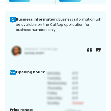
Business information:
Business information will
be available on the CallApp application for
business numbers only.
Opening hours:
Price range: