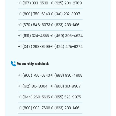
+1 (817) 383-9538
+1 (925) 204-2769
+1 (800) 750-6343
+1 (341) 232-3997
+1 (570) 846-6073
+1 (623) 288-1416
+1 (619) 324-4856
+1 (469) 306-4624
+1 (347) 268-3999
+1 (424) 475-8274
Recently added:
+1 (800) 750-6343
+1 (888) 936-4968
+1 (612) 815-8004
+1 (800) 313-8967
+1 (844) 260-5635
+1 (855) 523-9975
+1 (800) 903-7696
+1 (623) 288-1416