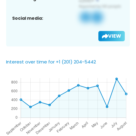
Social media:
VIEW
Interest over time for +1 (201) 204-5442