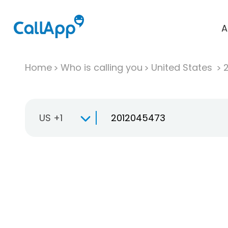
A
Home
Who is calling you
United States
US +1