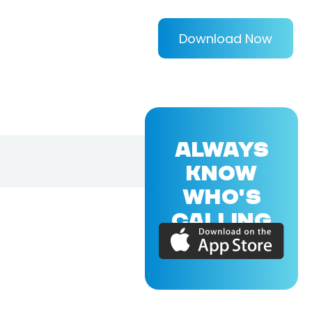
Download Now
ALWAYS
KNOW
WHO'S
CALLING