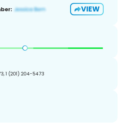
VIEW
ber:
3, 1 (201) 204-5473