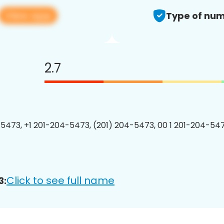
View app
Type of num
2.7
5473, +1 201-204-5473, (201) 204-5473, 00 1 201-204-547
Click to see full name
3: