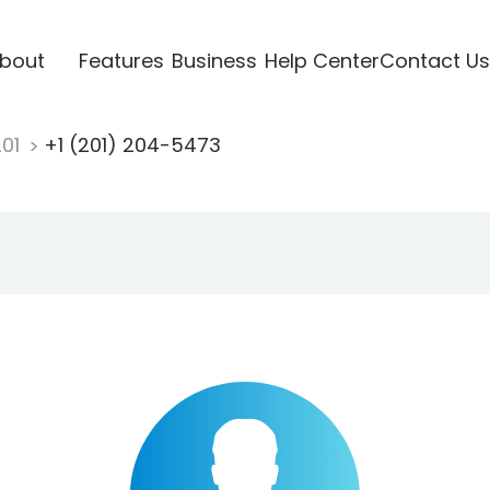
bout
Features
Business
Help Center
Contact Us
201
+1 (201) 204-5473