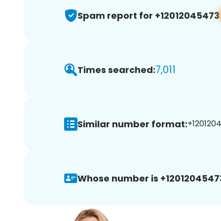
Spam report for +12012045473
7,011
Times searched:
Similar number format:
+1201204
Whose number is +1201204547