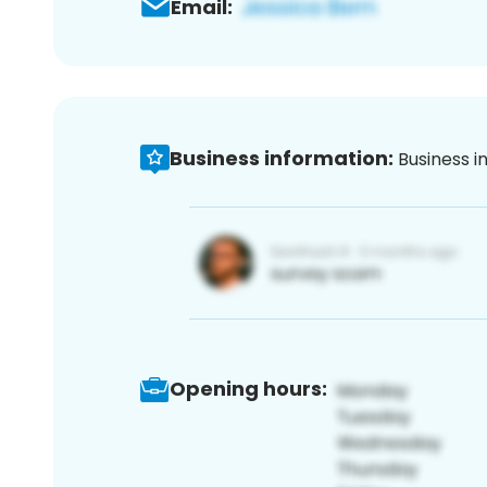
Email:
Business information:
Business i
Opening hours: