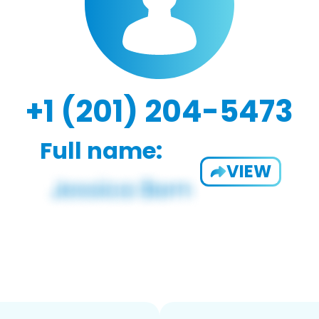
+1 (201) 204-5473
Full name:
VIEW