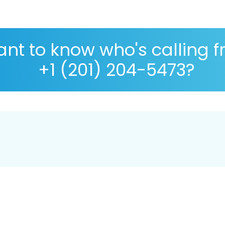
nt to know who's calling 
+1 (201) 204-5473?