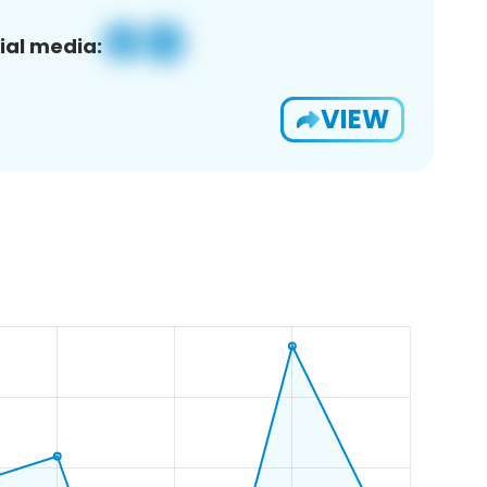
ial media:
VIEW