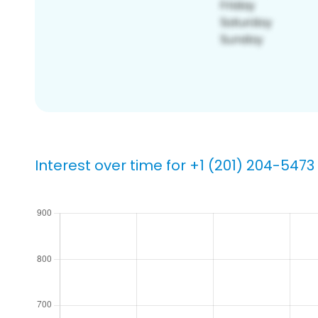
Interest over time for +1 (201) 204-5473