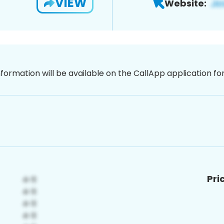
VIEW
Website:
nformation will be available on the CallApp application f
Pri