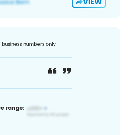
VIEW
or business numbers only.
ce range: