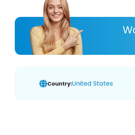
Wa
United States
Country: