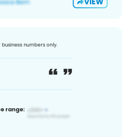
VIEW
or business numbers only.
ce range: