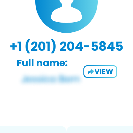
+1 (201) 204-5845
Full name:
VIEW