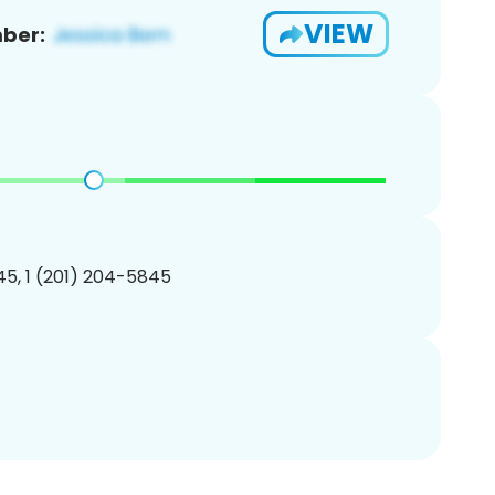
VIEW
ber:
5, 1 (201) 204-5845