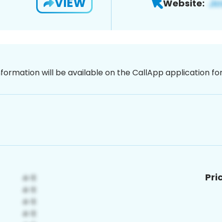
VIEW
Website:
nformation will be available on the CallApp application f
Pri