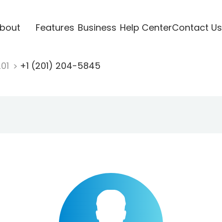
bout
Features
Business
Help Center
Contact Us
201
+1 (201) 204-5845