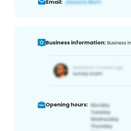
Email:
Business information:
Business i
Opening hours: