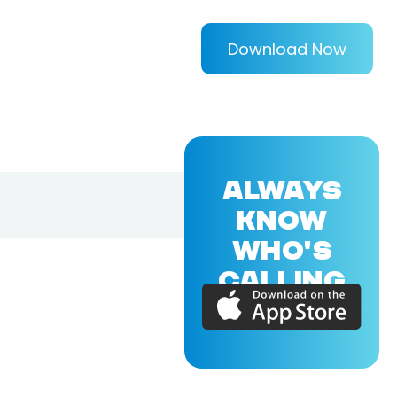
Download Now
ALWAYS
KNOW
WHO'S
CALLING