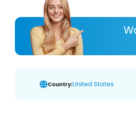
Wa
United States
Country: