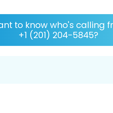
nt to know who's calling 
+1 (201) 204-5845?