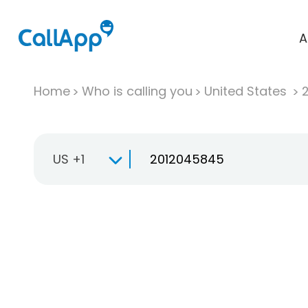
A
Home
Who is calling you
United States
US +1