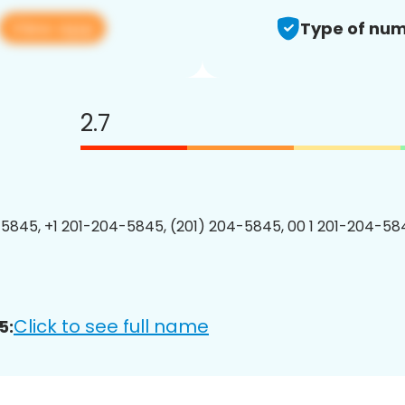
View app
Type of num
2.7
5845, +1 201-204-5845, (201) 204-5845, 00 1 201-204-584
Click to see full name
5: