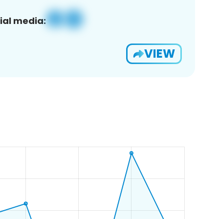
ial media:
VIEW