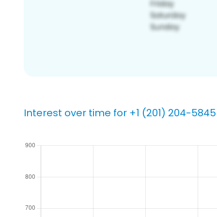
Interest over time for +1 (201) 204-5845