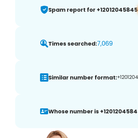
Spam report for +12012045845
7,069
Times searched:
Similar number format:
+1201204
Whose number is +1201204584