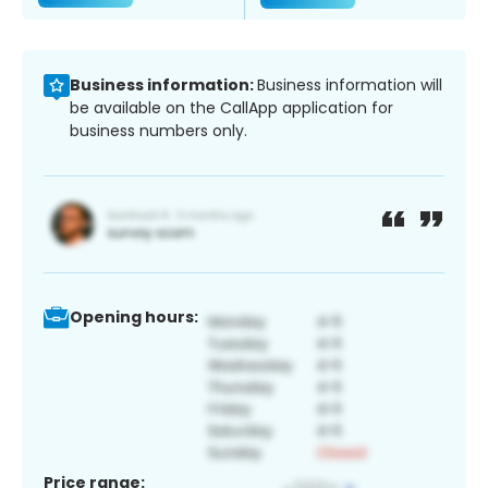
Business information:
Business information will
be available on the CallApp application for
business numbers only.
Opening hours:
Price range: