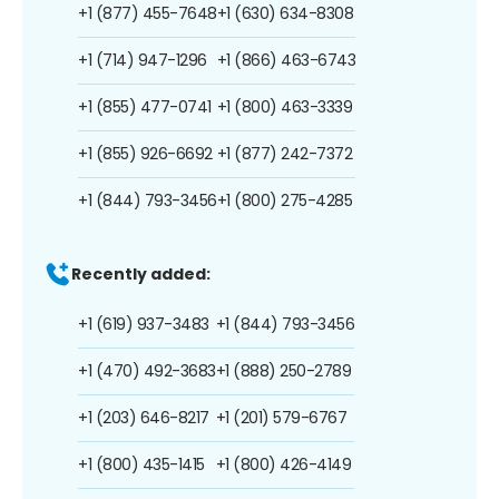
+1 (877) 455-7648
+1 (630) 634-8308
+1 (714) 947-1296
+1 (866) 463-6743
+1 (855) 477-0741
+1 (800) 463-3339
+1 (855) 926-6692
+1 (877) 242-7372
+1 (844) 793-3456
+1 (800) 275-4285
Recently added:
+1 (619) 937-3483
+1 (844) 793-3456
+1 (470) 492-3683
+1 (888) 250-2789
+1 (203) 646-8217
+1 (201) 579-6767
+1 (800) 435-1415
+1 (800) 426-4149