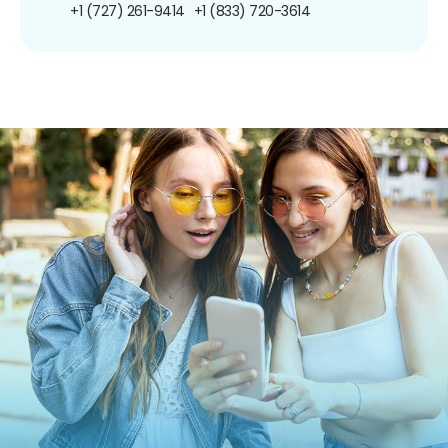
+1 (727) 261-9414
+1 (833) 720-3614