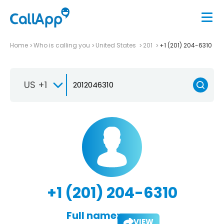
Home
Who is calling you
United States
201
+1 (201) 204-6310
US +1
+1 (201) 204-6310
Full name:
VIEW