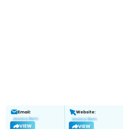
Email:
Website:
VIEW
VIEW