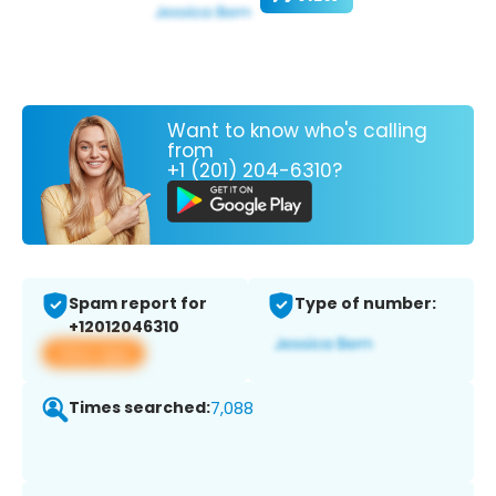
Want to know who's calling
from
+1 (201) 204-6310?
Spam report for
Type of number:
+12012046310
View app
Times searched:
7,088