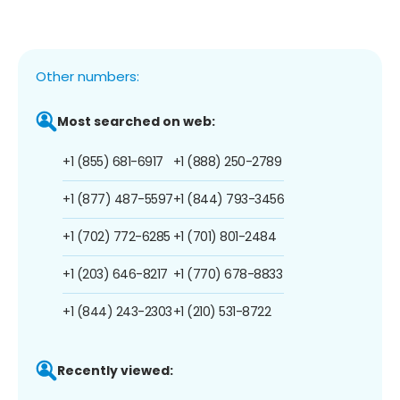
Other numbers:
Most searched on web:
+1 (855) 681-6917
+1 (888) 250-2789
+1 (877) 487-5597
+1 (844) 793-3456
+1 (702) 772-6285
+1 (701) 801-2484
+1 (203) 646-8217
+1 (770) 678-8833
+1 (844) 243-2303
+1 (210) 531-8722
Recently viewed: