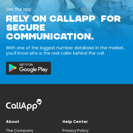
Get the app
RELY ON CALLAPP FOR
SECURE
COMMUNICATION.
With one of the biggest number database in the market,
you’ll know who is the real caller behind the call.
About
Help Center
The Company
Privacy Policy