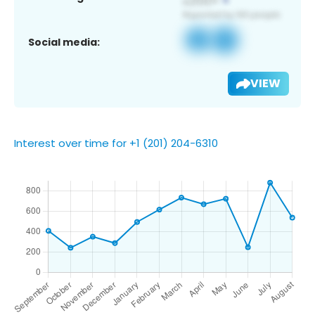
Social media:
VIEW
Interest over time for +1 (201) 204-6310