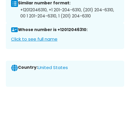
Similar number format:
+12012046310, +1 201-204-6310, (201) 204-6310,
00 1 201-204-6310, 1 (201) 204-6310
Whose number is +12012046310:
Click to see full name
Country:
United States