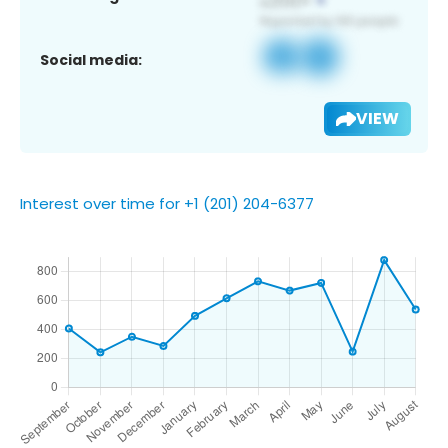
Social media:
VIEW
Interest over time for +1 (201) 204-6377