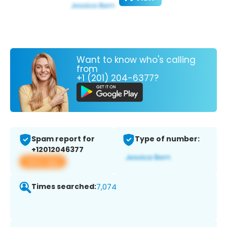
Want to know who's calling
from
+1 (201) 204-6377?
Spam report for
Type of number:
+12012046377
View app
Times searched:
7,074