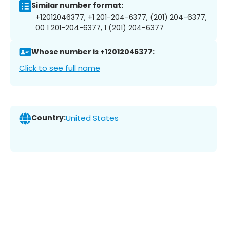
Similar number format:
+12012046377, +1 201-204-6377, (201) 204-6377,
00 1 201-204-6377, 1 (201) 204-6377
Whose number is +12012046377:
Click to see full name
Country:
United States