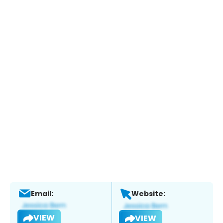
Email:
Website:
VIEW
VIEW