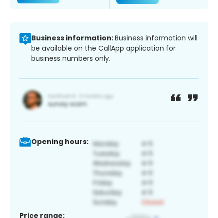
Business information:
Business information will
be available on the CallApp application for
business numbers only.
Opening hours:
Price range: