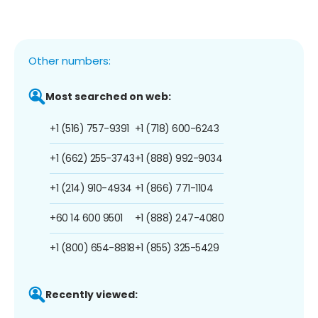
Other numbers:
Most searched on web:
+1 (516) 757-9391
+1 (718) 600-6243
+1 (662) 255-3743
+1 (888) 992-9034
+1 (214) 910-4934
+1 (866) 771-1104
+60 14 600 9501
+1 (888) 247-4080
+1 (800) 654-8818
+1 (855) 325-5429
Recently viewed: