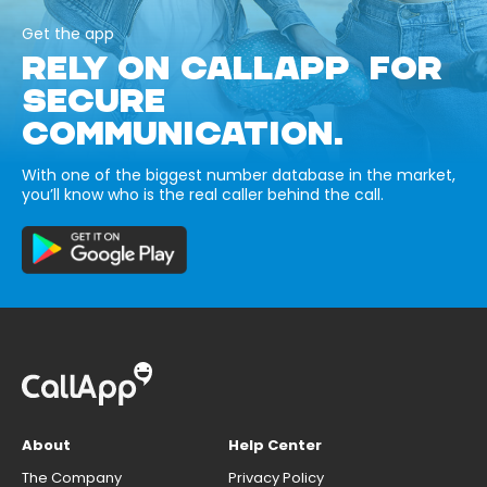
Get the app
RELY ON CALLAPP FOR
SECURE
COMMUNICATION.
With one of the biggest number database in the market,
you’ll know who is the real caller behind the call.
About
Help Center
The Company
Privacy Policy