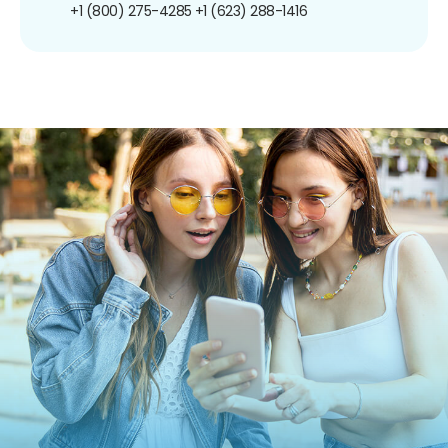
+1 (800) 275-4285
+1 (623) 288-1416