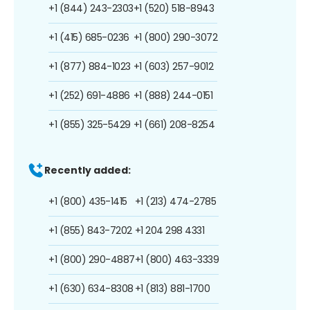
+1 (844) 243-2303
+1 (520) 518-8943
+1 (415) 685-0236
+1 (800) 290-3072
+1 (877) 884-1023
+1 (603) 257-9012
+1 (252) 691-4886
+1 (888) 244-0151
+1 (855) 325-5429
+1 (661) 208-8254
Recently added:
+1 (800) 435-1415
+1 (213) 474-2785
+1 (855) 843-7202
+1 204 298 4331
+1 (800) 290-4887
+1 (800) 463-3339
+1 (630) 634-8308
+1 (813) 881-1700