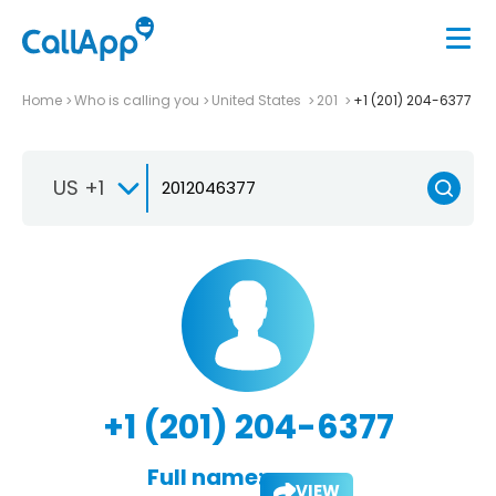
Home
Who is calling you
United States
201
+1 (201) 204-6377
US +1
+1 (201) 204-6377
Full name:
VIEW